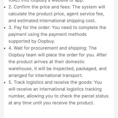
(URL) into Oopbuy's website or app.
2. Confirm the price and fees: The system will
calculate the product price, agent service fee,
and estimated international shipping cost.
3. Pay for the order: You need to complete the
payment using the payment methods
supported by Oopbuy.
4. Wait for procurement and shipping: The
Oopbuy team will place the order for you. After
the product arrives at their domestic
warehouse, it will be inspected, packaged, and
arranged for international transport.
5. Track logistics and receive the goods: You
will receive an international logistics tracking
number, allowing you to check the parcel status
at any time until you receive the product.