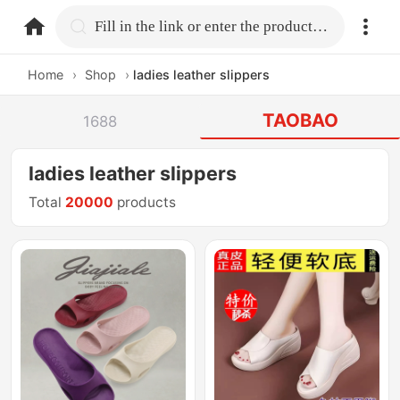
home.search
Fill in the link or enter the product name.
Home
›
Shop
›
ladies leather slippers
TAOBAO
1688
ladies leather slippers
Total
20000
products