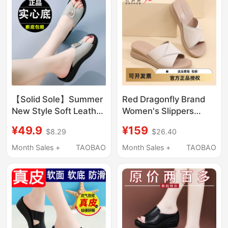
Comfortable and Not
Tiring for the Feet, Flat
Heel
【Solid Sole】Summer
Red Dragonfly Brand
New Style Soft Leather
Women's Slippers
Sandals for Women,
2026 Spring and
¥49.9
¥159
$8.29
$26.40
Casual Shoes for
Summer Genuine
Outdoor Wear, Soft
Leather Fashionable
Month Sales +
TAOBAO
Month Sales +
TAOBAO
Sole, Non-Slip, Mom's
Mom's Leather
Slip-On Sandals
Slippers Non-Slip First
Layer Cowhide Wedge
Heel