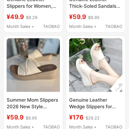
Slippers for Women,
Thick-Soled Sandals
Summer Outdoor Wear,
for Women, Suitable
¥49.9
¥59.9
$8.29
$9.95
2026 New Fashion,
for Outdoor Wear in
Soft Sole, Non-Slip,
Summer, with Soft
Month Sales +
TAOBAO
Month Sales +
TAOBAO
Ladies' Mom-Style
Rubber Soles,
Slip-On Sandals
Fashionable, Height-
Increasing, Casual,
Suitable for Going Out,
Mom's Slip-On Sandals
Summer Mom Slippers
Genuine Leather
2026 New Style
Wedge Slippers for
Outdoor Wedge Heel
Women, Suitable for
¥59.9
¥176
$9.95
$29.22
Leather Comfortable
Outdoor Wear, 2026
Soft Sole Middle-Aged
Thick-Soled Platform
Month Sales +
TAOBAO
Month Sales +
TAOBAO