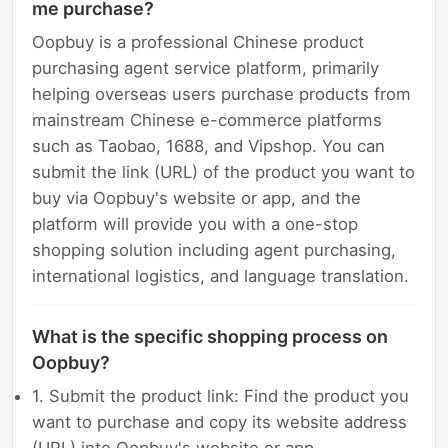
me purchase?
Oopbuy is a professional Chinese product
purchasing agent service platform, primarily
helping overseas users purchase products from
mainstream Chinese e-commerce platforms
such as Taobao, 1688, and Vipshop. You can
submit the link (URL) of the product you want to
buy via Oopbuy's website or app, and the
platform will provide you with a one-stop
shopping solution including agent purchasing,
international logistics, and language translation.
What is the specific shopping process on
Oopbuy?
1. Submit the product link: Find the product you
want to purchase and copy its website address