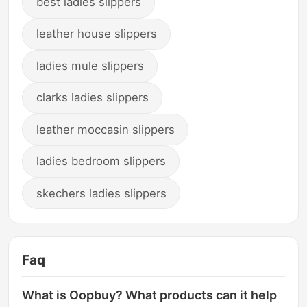
best ladies slippers
leather house slippers
ladies mule slippers
clarks ladies slippers
leather moccasin slippers
ladies bedroom slippers
skechers ladies slippers
Faq
What is Oopbuy? What products can it help