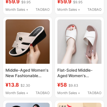
¥59.9
¥59.9
$9.95
$9.95
Middle-Aged and
Women's Slip-On
Elderly, Soft-Soled,
Shoes, Flat-Soled Slip-
Month Sales +
TAOBAO
Month Sales +
TAOBAO
Comfortable, Non-Slip,
On Shoes, Fashionable
Mom Sandals,
Women's Sandals
Grandma Flat Shoes,
Elderly Leather Shoes
Middle-Aged Women's
Flat-Soled Middle-
New Fashionable
Aged Women's
Open-Toe High Wedge
Summer Slippers for
¥13.8
¥58
$2.30
$9.63
Summer Slippers for
Outdoor Wear, Casual
Outdoor Wear, Non-
New Style, Non-Slip
Month Sales +
TAOBAO
Month Sales +
TAOBAO
Slip Thick-Soled
Leather Upper, Slip-
Slippers for Mothers
On, Soft Sole,