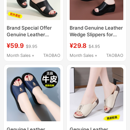
Brand Special Offer
Brand Genuine Leather
Genuine Leather
Wedge Slippers for
Wedge Slippers for
Women 2026 New
¥59.9
¥29.8
$9.95
$4.95
Women 2026 Summer
Thick-Soled Slip-On
New Style Middle-
Summer Outdoor
Month Sales +
TAOBAO
Month Sales +
TAOBAO
Aged Mom Outdoor
Lightweight Mom
Height-Increasing Slip-
Sandals
On Slippers
Genuine Leather
Genuine Leather