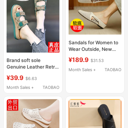
Sandals for Women to
Wear Outside, New
Summer Style, Middle-
¥189.9
Brand soft sole
$31.53
Aged Women's
Genuine Leather Retro
Sandals, Soft Sole,
Month Sales +
TAOBAO
Sandals for Women
Breathable, Non-
¥39.9
$6.63
2025 New Summer
Stuffy, Genuine
Fashionable Flat
Month Sales +
TAOBAO
Leather, Mother's
Versatile Half-Slippers
Shoes