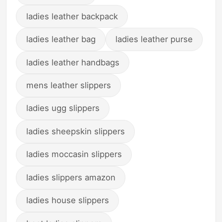
ladies leather backpack
ladies leather bag
ladies leather purse
ladies leather handbags
mens leather slippers
ladies ugg slippers
ladies sheepskin slippers
ladies moccasin slippers
ladies slippers amazon
ladies house slippers