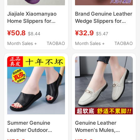
Jiajiale Xiaomanyao
Brand Genuine Leather
Home Slippers for
Wedge Slippers for
Women, Summer
Women 2025 New
¥50.8
¥32.9
$8.44
$5.47
Slippers, 2026 New
Thick-Soled Slip-On
Model, Non-Slip Soft
Summer Outdoor
Month Sales +
TAOBAO
Month Sales +
TAOBAO
Sole Spring and
Lightweight Mom
Summer Women's
Sandals
Slippers
Summer Genuine
Genuine Leather
Leather Outdoor
Women's Mules,
Slippers for Women,
Summer New Style