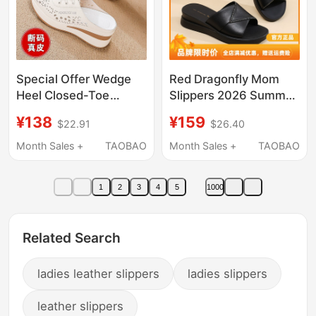
Special Offer Wedge
Red Dragonfly Mom
Heel Closed-Toe
Slippers 2026 Summer
Slippers for Women
Style Comfortable
¥138
¥159
$22.91
$26.40
2026 Summer Slip-On
Women's Shoes
Half Slippers Thick-
Genuine Leather
Month Sales +
TAOBAO
Month Sales +
TAOBAO
Soled Non-Slip Shoes
Outdoor Thick-Soled
for Middle-Aged and
Sandals Middle-Aged
1
2
3
4
5
1000
Elderly Mothers
Women's Slide Sandals
Related Search
ladies leather slippers
ladies slippers
leather slippers