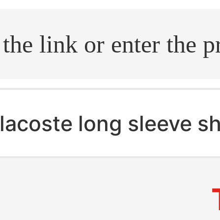
.search
lacoste long sleeve sh