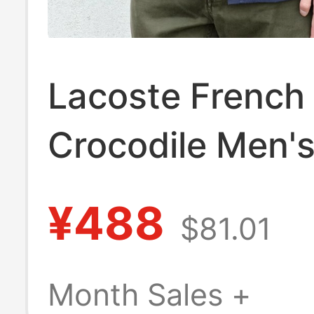
Lacoste French
Crocodile Men's
Fit Cotton Oxfo
¥488
$81.01
Long-Sleeved S
Classic Pure Co
Month Sales +