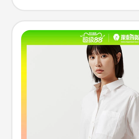
Business Casual