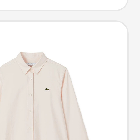
 Shirt