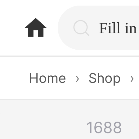
home
Home
›
Shop
›
1688