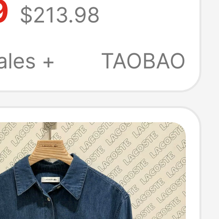
9
$213.98
 Fashion
le Solid Color
ales +
TAOBAO
eeved Shirt |