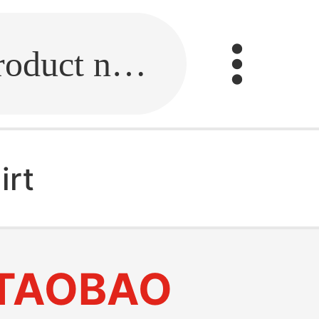
Fill in the link or enter the product name.
irt
TAOBAO