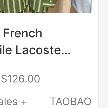
 French
le Lacoste
s Clothing 26
$126.00
 New Fashion
le Casual Long-
ales +
TAOBAO