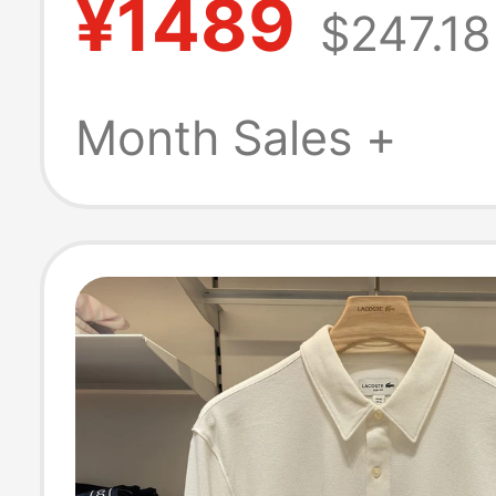
¥1489
$247.18
New Fashion Ca
Long-Sleeved Sh
Month Sales +
Cf1054