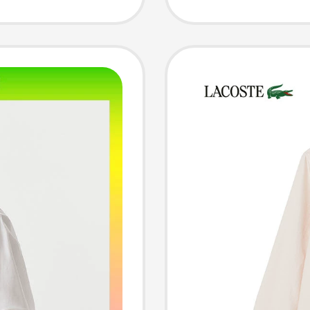
 Shirt
Sleeved