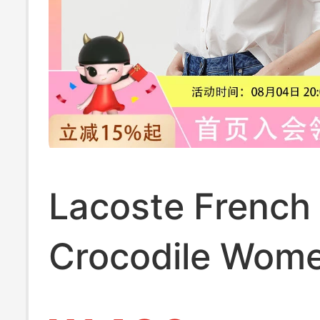
Lacoste French
Crocodile Wome
Clothing 26 Spr