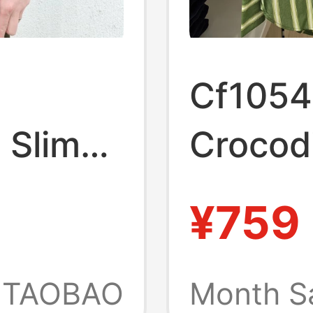
Cf1054
 Slim-
Crocodi
rd
Women'
¥759
hirt
Spring
lor
Versati
TAOBAO
Month S