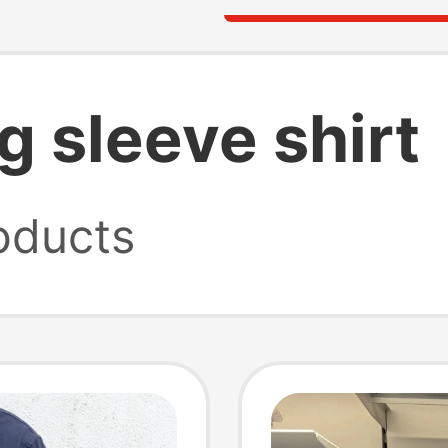
g sleeve shirt
oducts