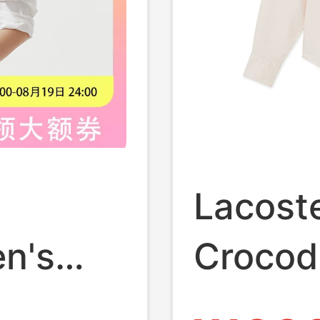
Lacost
n's
Crocod
ing
Clothi