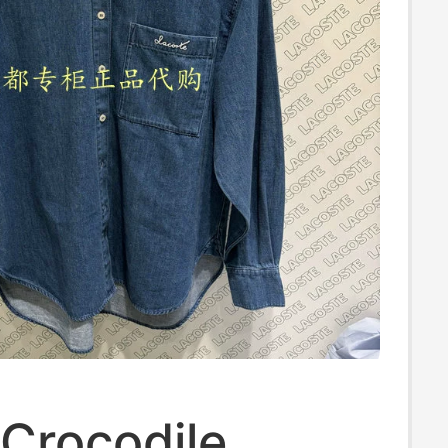
Crocodile