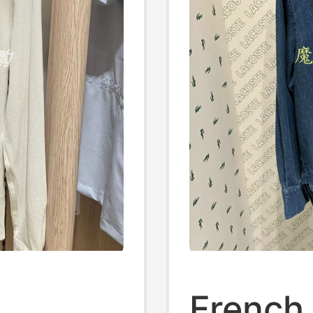
French 