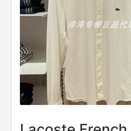
Lacoste French