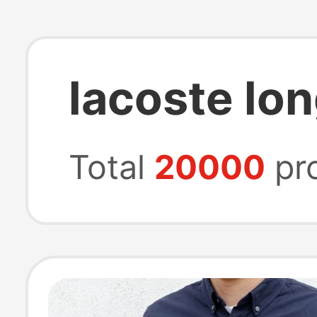
lacoste lon
Total
20000
pr