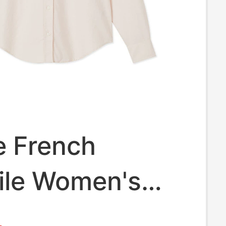
e French
ile Women's
ng 26 New