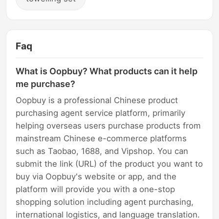
Faq
What is Oopbuy? What products can it help
me purchase?
Oopbuy is a professional Chinese product
purchasing agent service platform, primarily
helping overseas users purchase products from
mainstream Chinese e-commerce platforms
such as Taobao, 1688, and Vipshop. You can
submit the link (URL) of the product you want to
buy via Oopbuy's website or app, and the
platform will provide you with a one-stop
shopping solution including agent purchasing,
international logistics, and language translation.