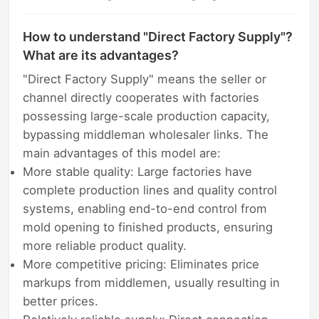
How to understand "Direct Factory Supply"?
What are its advantages?
"Direct Factory Supply" means the seller or
channel directly cooperates with factories
possessing large-scale production capacity,
bypassing middleman wholesaler links. The
main advantages of this model are:
More stable quality: Large factories have
complete production lines and quality control
systems, enabling end-to-end control from
mold opening to finished products, ensuring
more reliable product quality.
More competitive pricing: Eliminates price
markups from middlemen, usually resulting in
better prices.