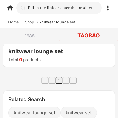
home.search
Fill in the link or enter the product name.
Home
›
Shop
›
knitwear lounge set
TAOBAO
1688
knitwear lounge set
Total
0
products
1
Related Search
knitwear lounge set
knitwear set