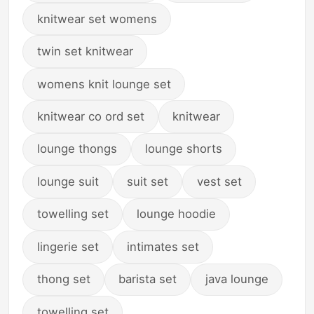
knitwear set womens
twin set knitwear
womens knit lounge set
knitwear co ord set
knitwear
lounge thongs
lounge shorts
lounge suit
suit set
vest set
towelling set
lounge hoodie
lingerie set
intimates set
thong set
barista set
java lounge
towelling set