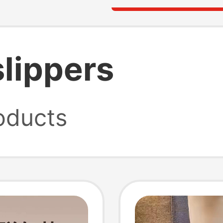
slippers
oducts