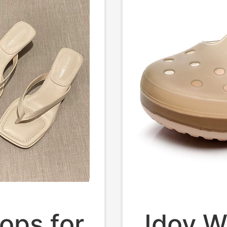
ops for
Jdov W