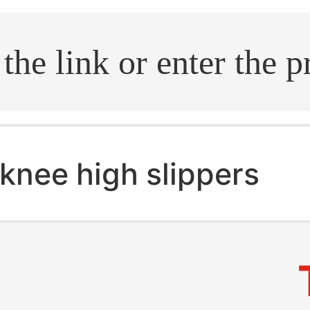
.search
knee high slippers