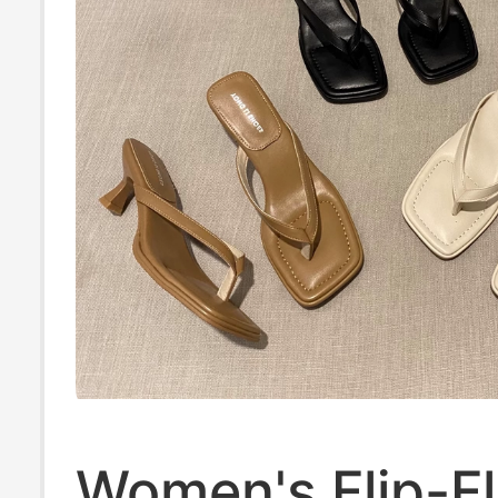
Women's Flip-Fl