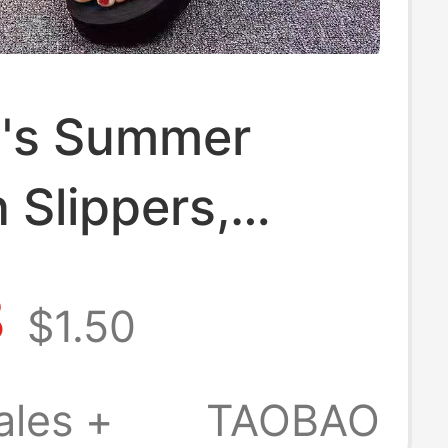
's Summer
 Slippers,
m Thick-Soled
8
$1.50
Non-Slip Beach
Seaside Flip-
ales +
TAOBAO