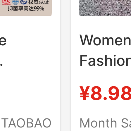
e
Women
Fashion
louds
Platfor
¥8.9
Summer
Wedge 
l,
Shoes, 
TAOBAO
Month S