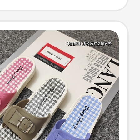
 Mid-Heel Thong
s