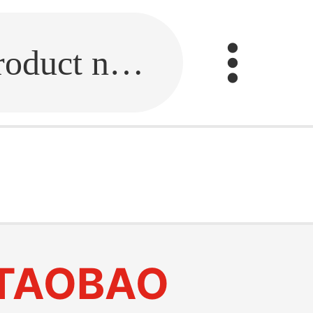
Fill in the link or enter the product name.
TAOBAO