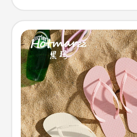
Odor-Resistant,
Antibacterial, I
Home Non-Slip
Sandals for W