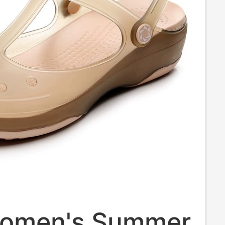
omen's Summer