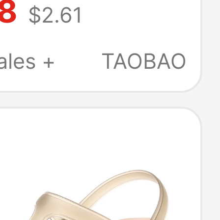
68
$2.61
ment,
rtum Non-Slip
ales +
TAOBAO
dals, Flat
for Women