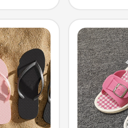
Flops,
ndoor
Sandal
omen