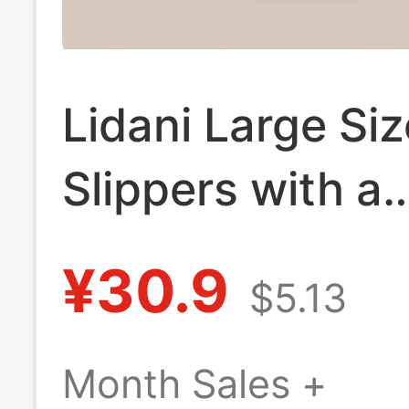
Lidani Large Siz
Slippers with a
Stepping-On-C
¥30.9
$5.13
Feel for Men, 
2026 New Mode
Month Sales +