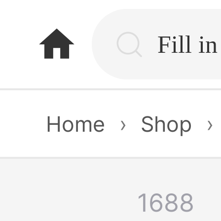
home
Home
›
Shop
›
1688