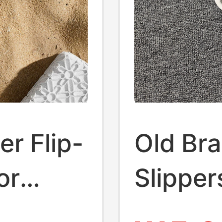
r Flip-
Old Bra
or
Slippe
ong
with Bu