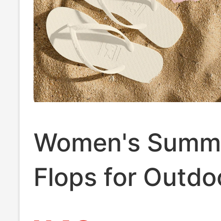
Women's Summe
Flops for Outdo
Wear, Black Th