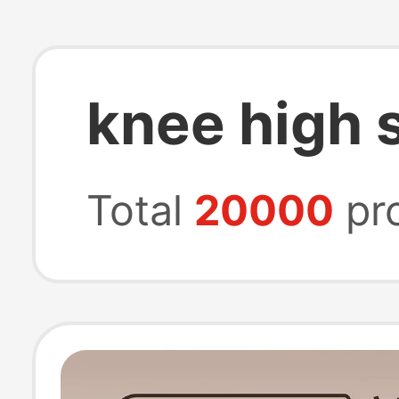
knee high 
Total
20000
pr