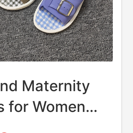
nd Maternity
rs for Women
ckle