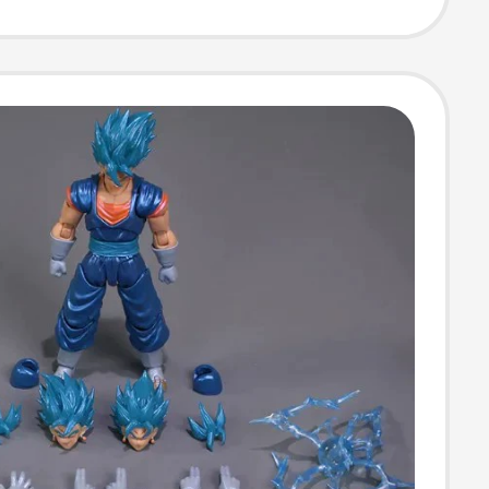
ized Keyboard