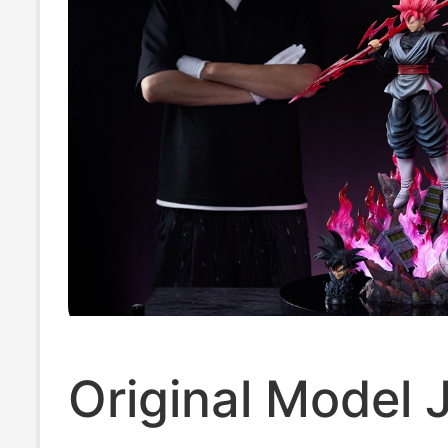
Original Model 