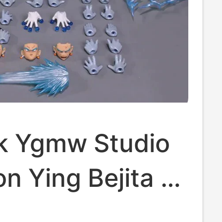
ck Ygmw Studio
n Ying Bejita +
 + Fusion