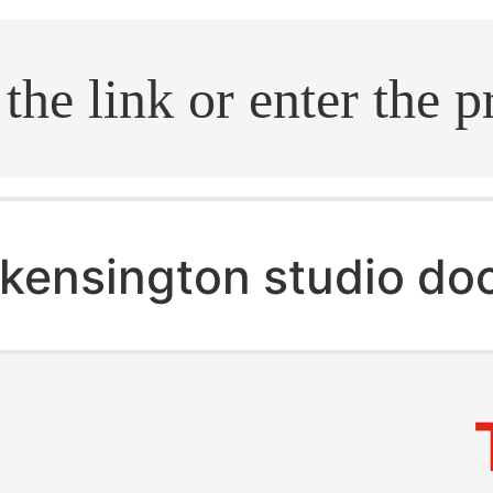
.search
kensington studio do