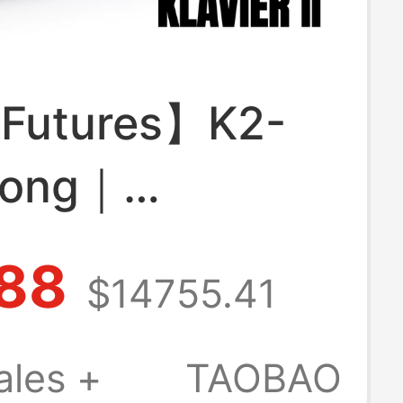
Futures】K2-
Song｜
sion System
88
$14755.41
ure｜Mechanical
tic Design｜
ales +
TAOBAO