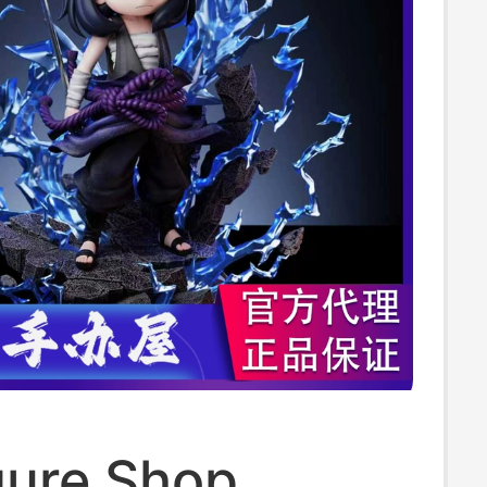
gure Shop