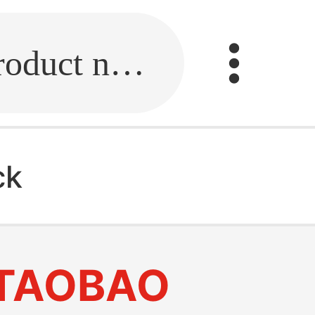
Fill in the link or enter the product name.
ck
TAOBAO