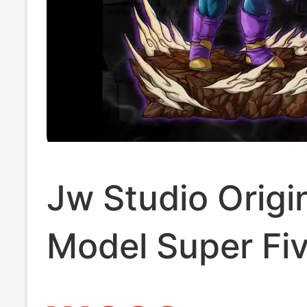
Jw Studio Origi
Model Super Fi
Vegeta Resin S