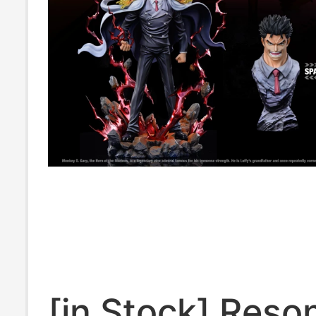
[in Stock] Res