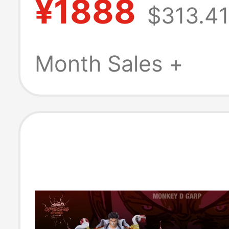
¥1888
$313.41
Month Sales +