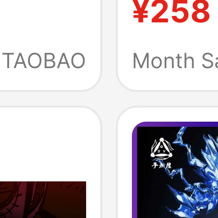
¥258
Warrior
04.06.
TAOBAO
Month S