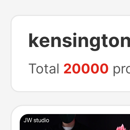
kensington
Total
20000
pr