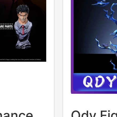
onance
Qdy Fi