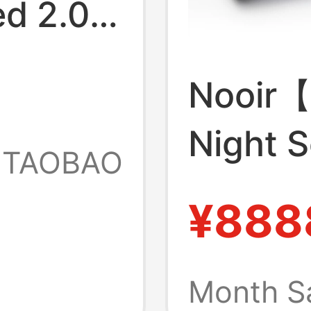
ed 2.0
Nooir【
Night 
TAOBAO
Suspen
¥888
Struct
Aesthe
Month S