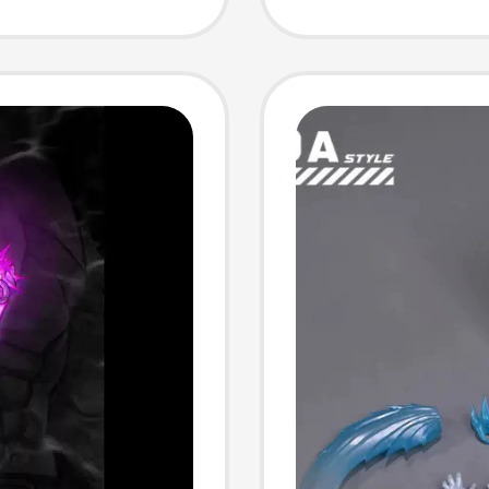
Custom