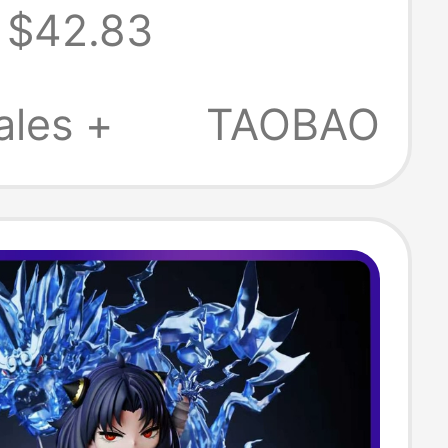
$42.83
 + Bejita
09B
ales +
TAOBAO