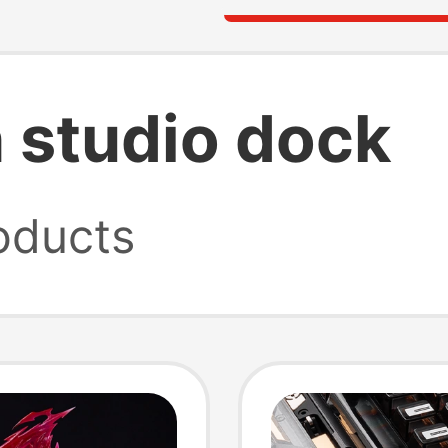
 studio dock
oducts