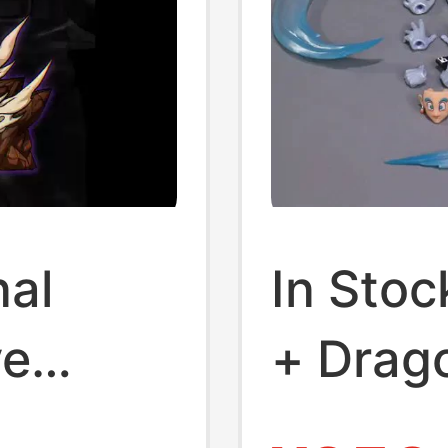
nal
In Sto
ve
+ Drago
tatue
Octoys