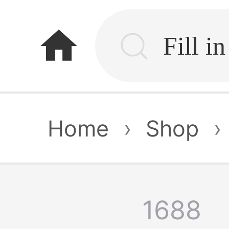
home
Home
›
Shop
›
1688