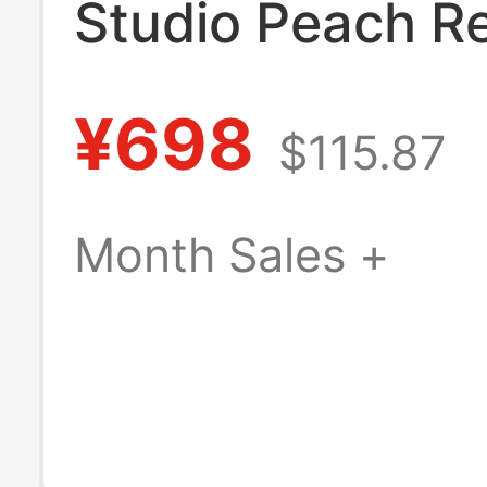
Studio Peach R
Resin Statue
¥698
$115.87
Month Sales +