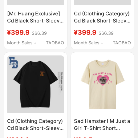
[Mr. Huang Exclusive]
Cd (Clothing Category)
Cd Black Short-Sleeve
Cd Black Short-Sleeve
T-Shirt Unisex Loose
T-Shirt Unisex Loose
¥399.9
¥399.9
$66.39
$66.39
Print Top Couple Outfit
Print Top Couple Outfit
Summer A-1
Summer A2
Month Sales +
TAOBAO
Month Sales +
TAOBAO
Cd (Clothing Category)
Sad Hamster I'M Just a
Cd Black Short-Sleeve
Girl T-Shirt Short
T-Shirt for Men and
Sleeve Unisex Summer