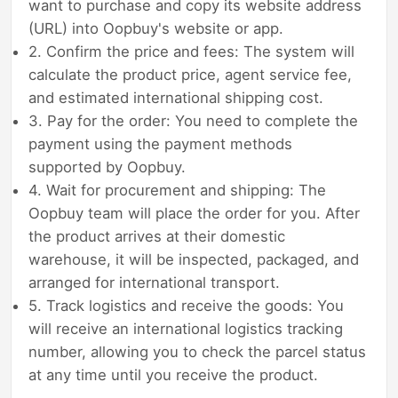
want to purchase and copy its website address
(URL) into Oopbuy's website or app.
2. Confirm the price and fees: The system will
calculate the product price, agent service fee,
and estimated international shipping cost.
3. Pay for the order: You need to complete the
payment using the payment methods
supported by Oopbuy.
4. Wait for procurement and shipping: The
Oopbuy team will place the order for you. After
the product arrives at their domestic
warehouse, it will be inspected, packaged, and
arranged for international transport.
5. Track logistics and receive the goods: You
will receive an international logistics tracking
number, allowing you to check the parcel status
at any time until you receive the product.