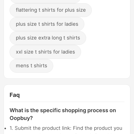
flattering t shirts for plus size
plus size t shirts for ladies
plus size extra long t shirts
xxl size t shirts for ladies
mens t shirts
Faq
What is the specific shopping process on
Oopbuy?
1. Submit the product link: Find the product you