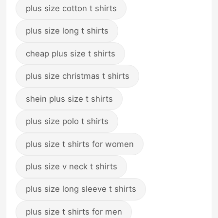
plus size cotton t shirts
plus size long t shirts
cheap plus size t shirts
plus size christmas t shirts
shein plus size t shirts
plus size polo t shirts
plus size t shirts for women
plus size v neck t shirts
plus size long sleeve t shirts
plus size t shirts for men