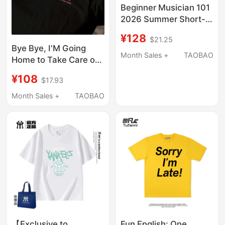
Beginner Musician 101
2026 Summer Short-
Sleeve T-Shirt (Please
¥128
$21.25
Refer to the Details for
Bye Bye, I'M Going
Sizing)
Month Sales +
TAOBAO
Home to Take Care of
My Baby. Summer
¥108
$17.93
Short-Sleeved T-Shirt,
Loose and Casual,
Month Sales +
TAOBAO
Pure Cotton, Versatile
for Men and Women,
Couples
【Exclusive to
Fun English: One