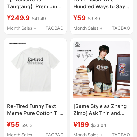
Tangtang】Premium
Hundred Ways to Say
260 Trendy Brand
Sorry I'M Late! Lu
¥249.9
¥59
$41.49
$9.80
Short-Sleeve T-Shirt
Guangzhong I'M Late
for Summer, Unisex
Short-Sleeved T-Shirt
Month Sales +
TAOBAO
Month Sales +
TAOBAO
Couple Style, Loose
Fit, Pure Cotton, Round
Neck Short-Sleeve
Re-Tired Funny Text
[Same Style as Zhang
Meme Pure Cotton T-
Zimo] Ask Thin and
Shirt I'M Tired Again,
Stylish Trendy T-Shirt
¥55
¥199
$9.13
$33.04
Worker, Unisex, Loose
2026 Summer Youth
Short-Sleeve
Unisex Clothing
Month Sales +
TAOBAO
Month Sales +
TAOBAO