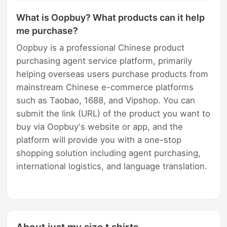
What is Oopbuy? What products can it help
me purchase?
Oopbuy is a professional Chinese product
purchasing agent service platform, primarily
helping overseas users purchase products from
mainstream Chinese e-commerce platforms
such as Taobao, 1688, and Vipshop. You can
submit the link (URL) of the product you want to
buy via Oopbuy's website or app, and the
platform will provide you with a one-stop
shopping solution including agent purchasing,
international logistics, and language translation.
About just my size t shirts