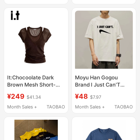
Campus Short-Sleeve
It:Chocoolate Dark
Moyu Han Gogou
Brown Mesh Short-
Brand I Just Can'T
Sleeved T-Shirt for
Short-Sleeved T-Shirt,
¥249
¥48
$41.34
$7.97
Women, New Summer
the Same Style as the
Style, See-Through
Tiktok Influencer, I Just
Month Sales +
TAOBAO
Month Sales +
TAOBAO
Double Shoulder Strap
Can'T Keep up with the
Design Top
Fashion