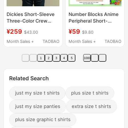
Dickies Short-Sleeve
Number Blocks Anime
Three-Color Crew
Peripheral Short-
Neck Logo Jersey
Sleeved Cotton T-Shirt
¥259
¥59
$43.00
$9.80
Short-Sleeve T-Shirt
for Boys and Girls,
Unisex Workwear-
Cute and Versatile
Month Sales +
TAOBAO
Month Sales +
TAOBAO
Inspired Casual Top
Trendy Shirt
1
2
3
4
5
1000
Related Search
just my size t shirts
plus size t shirts
just my size panties
extra size t shirts
plus size graphic t shirts