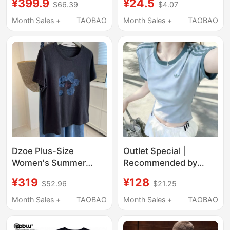
¥399.9
¥24.5
$66.39
$4.07
Women, Loose Fit,
Cotton Top
Printed Top, Couple
Month Sales +
TAOBAO
Month Sales +
TAOBAO
Outfit, Summer 6.1-14
Dzoe Plus-Size
Outlet Special |
Women's Summer
Recommended by
Short-Sleeve T-Shirt
Xiaohongshu | Summer
¥319
¥128
$52.96
$21.25
with Hand-Painted
Sports and Leisure T-
Letters and Floral
Shirt Slim Fit Versatile
Month Sales +
TAOBAO
Month Sales +
TAOBAO
Design, Loose Fit,
Round Neck Short
Slimming Effect, Dark
Sleeve Top for Women