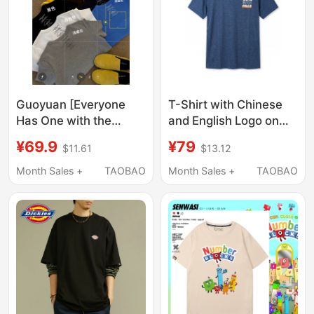
Guoyuan [Everyone
T-Shirt with Chinese
Has One with the
and English Logo on
Letter t on the Back]
the Front Chest
¥69.9
¥79
$11.61
$13.12
Simple, Fashionable
and Versatile Short-
Month Sales +
TAOBAO
Month Sales +
TAOBAO
Sleeved T-Shirt
Tx266069