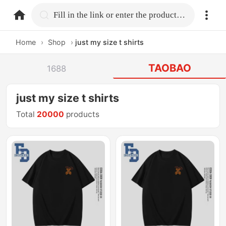
home.search
Fill in the link or enter the product name.
Home
›
Shop
›
just my size t shirts
TAOBAO
1688
just my size t shirts
Total
20000
products