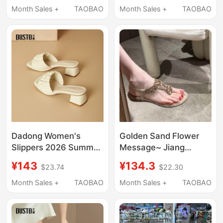
Open-Toe Beach
Heel Round Toe Slip-
Month Sales +
TAOBAO
Month Sales +
TAOBAO
Travel Seaside H
On X3622
Sandals
Dadong Women's
Golden Sand Flower
Slippers 2026 Summer
Message~ Jiang
New Fashion Thick
Yiwan· Socialite
¥143
¥134.3
$23.74
$22.30
Heel Medium Heel
Rhinestone Thong
Stylish Versatile Slip-
Sandals Summer Flat
Month Sales +
TAOBAO
Month Sales +
TAOBAO
On Square Toe
Beach Shoes for
Sandals
Outdoor Wear,
Stunning Fashion