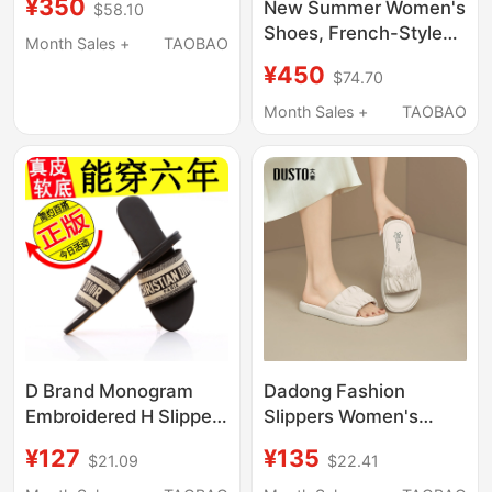
¥350
New Summer Women's
$58.10
Comfortable Outdoor
Shoes, French-Style
Sandals for Women
Month Sales +
TAOBAO
Square Buckle Satin
Sse2110444
¥450
$74.70
Flat Fashion Slippers,
One-Strap Sandals for
Month Sales +
TAOBAO
Outdoor Wear
D Brand Monogram
Dadong Fashion
Embroidered H Slippers
Slippers Women's
for Women, Summer
Shoes 2026 Summer
¥127
¥135
$21.09
$22.41
Fashion, Genuine
New Style Outdoor