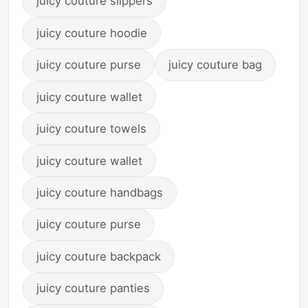
juicy couture slippers
juicy couture hoodie
juicy couture purse
juicy couture bag
juicy couture wallet
juicy couture towels
juicy couture wallet
juicy couture handbags
juicy couture purse
juicy couture backpack
juicy couture panties