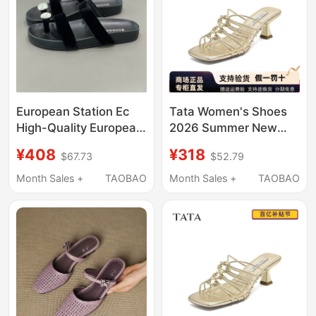
European Station Ec
Tata Women's Shoes
High-Quality European
2026 Summer New
Goods Simple Velvet
Style Slip-On Fashion
¥408
¥318
$67.73
$52.79
Sandals with
Casual Shoes Fashion
Rhinestones for
Stiletto Slippers
Month Sales +
TAOBAO
Month Sales +
TAOBAO
Women, Flat Strap,
7Ujc2Bt6
Versatile and
Comfortable for
Outdoor Wear