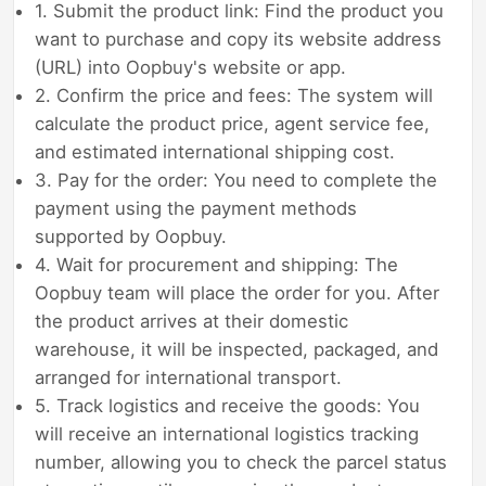
1. Submit the product link: Find the product you
want to purchase and copy its website address
(URL) into Oopbuy's website or app.
2. Confirm the price and fees: The system will
calculate the product price, agent service fee,
and estimated international shipping cost.
3. Pay for the order: You need to complete the
payment using the payment methods
supported by Oopbuy.
4. Wait for procurement and shipping: The
Oopbuy team will place the order for you. After
the product arrives at their domestic
warehouse, it will be inspected, packaged, and
arranged for international transport.
5. Track logistics and receive the goods: You
will receive an international logistics tracking
number, allowing you to check the parcel status