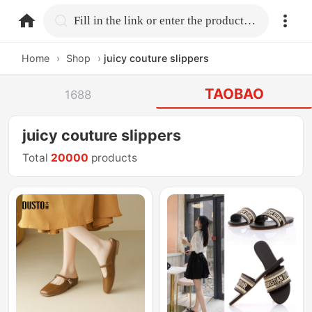
home.search
Fill in the link or enter the product name.
Home
›
Shop
›
juicy couture slippers
TAOBAO
1688
juicy couture slippers
Total
20000
products