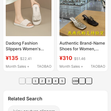
Shoes
Dadong Fashion
Authentic Brand-Name
Slippers Women's
Shoes for Women,
Shoes 2026 Summer
2026 Summer Model,
¥135
¥310
$22.41
$51.46
New Style Outdoor
Fashionable Casual
Women's Sandals with
Height-Increasing
Month Sales +
TAOBAO
Month Sales +
TAOBAO
Soft Sole and
Sandals 7Ujc2Bt6
Comfortable Flat
1
2
3
4
5
1000
Sandals
Related Search