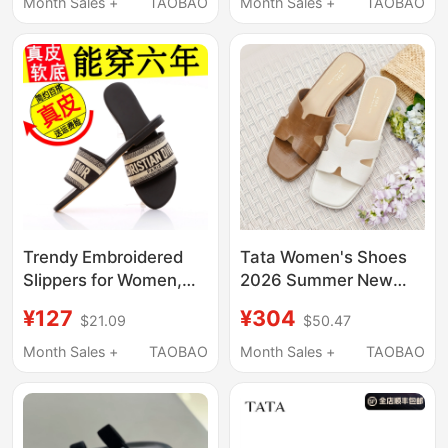
Leather, Flat, Versatile,
Women's Sandals with
Month Sales +
TAOBAO
Month Sales +
TAOBAO
Korean Style Beach
Soft Sole and
Sandals
Comfortable Flat
Sandals
Trendy Embroidered
Tata Women's Shoes
Slippers for Women,
2026 Summer New
Summer Fashion,
Style Versatile Fashion
¥127
¥304
$21.09
$50.47
Stylish Design, Popular
Sandals Fashion
Flat Korean Style
Slippers Ugb02Bt6
Month Sales +
TAOBAO
Month Sales +
TAOBAO
Internet Celebrity
Beach Sandals