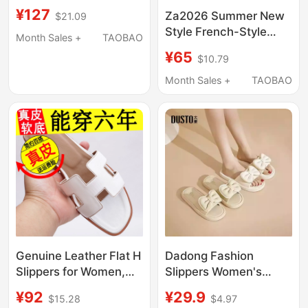
Sandals with
¥127
Za2026 Summer New
$21.09
Rhinestones, Versatile
Style French-Style
and Fashionable for
Month Sales +
TAOBAO
Open-Toe Beaded
Outdoor Wear, Beach
¥65
$10.79
Slip-On Slippers with
Travel, and Casual
Pearl Sequin
Month Sales +
TAOBAO
Wear
Embellishments Flat
Sandals
Genuine Leather Flat H
Dadong Fashion
Slippers for Women,
Slippers Women's
Summer Fashion, New
Shoes Summer New
¥92
¥29.9
$15.28
$4.97
Versatile Korean Style,
Casual Cute Flat Low