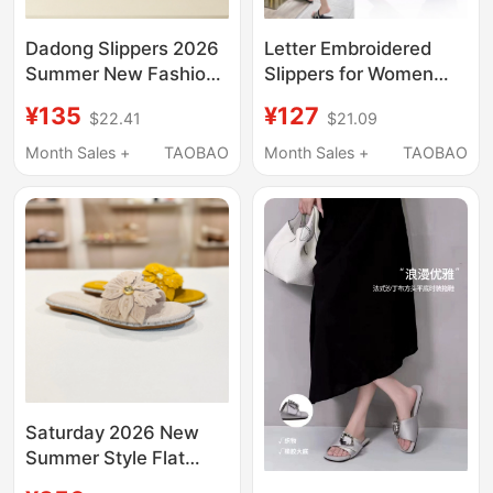
Dadong Slippers 2026
Letter Embroidered
Summer New Fashion
Slippers for Women
Closed-Toe Slippers
2026 Summer Flat
¥135
¥127
$22.41
$21.09
with Rhinestones for
Genuine Leather
Outdoor Beach Wear
Korean Style Slip-On
Month Sales +
TAOBAO
Month Sales +
TAOBAO
Square-Toe
Outdoor Beach Trendy
Commuting Shoes
Sandals
Saturday 2026 New
Summer Style Flat
Floral Slip-On