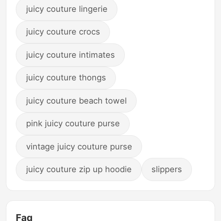
juicy couture lingerie
juicy couture crocs
juicy couture intimates
juicy couture thongs
juicy couture beach towel
pink juicy couture purse
vintage juicy couture purse
juicy couture zip up hoodie
slippers
Faq