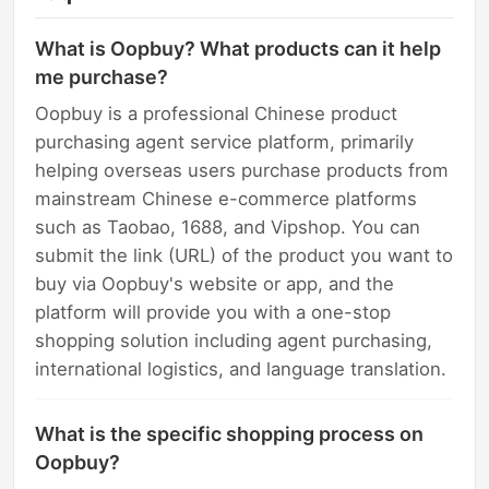
What is Oopbuy? What products can it help
me purchase?
Oopbuy is a professional Chinese product
purchasing agent service platform, primarily
helping overseas users purchase products from
mainstream Chinese e-commerce platforms
such as Taobao, 1688, and Vipshop. You can
submit the link (URL) of the product you want to
buy via Oopbuy's website or app, and the
platform will provide you with a one-stop
shopping solution including agent purchasing,
international logistics, and language translation.
What is the specific shopping process on
Oopbuy?