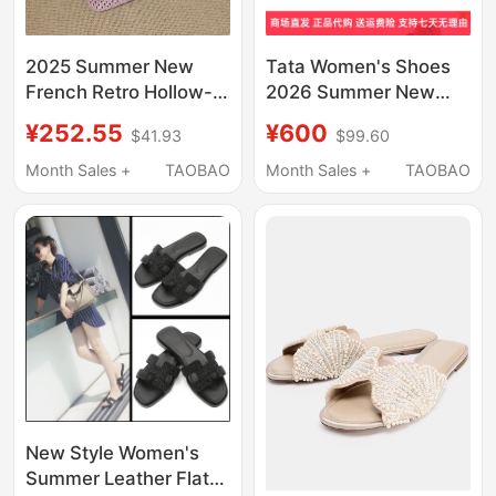
2025 Summer New
Tata Women's Shoes
French Retro Hollow-
2026 Summer New
Out Closed-Toe
Fashion Casual Shoes
¥252.55
¥600
$41.93
$99.60
Backless Sandals with
Fashionable Thin Heel
Chunky Heels for
Slippers 7Ujc2Bt6
Month Sales +
TAOBAO
Month Sales +
TAOBAO
Outdoor Wear, Fashion
Shoes for Women
New Style Women's
Summer Leather Flat