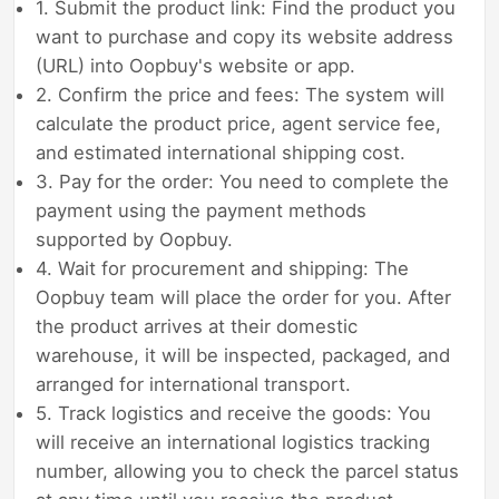
1. Submit the product link: Find the product you
want to purchase and copy its website address
(URL) into Oopbuy's website or app.
2. Confirm the price and fees: The system will
calculate the product price, agent service fee,
and estimated international shipping cost.
3. Pay for the order: You need to complete the
payment using the payment methods
supported by Oopbuy.
4. Wait for procurement and shipping: The
Oopbuy team will place the order for you. After
the product arrives at their domestic
warehouse, it will be inspected, packaged, and
arranged for international transport.
5. Track logistics and receive the goods: You
will receive an international logistics tracking
number, allowing you to check the parcel status