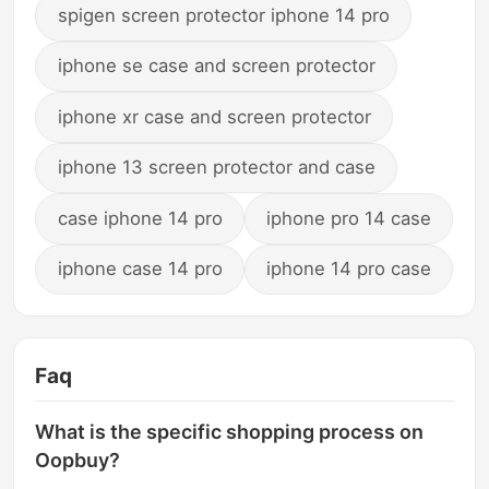
spigen screen protector iphone 14 pro
iphone se case and screen protector
iphone xr case and screen protector
iphone 13 screen protector and case
case iphone 14 pro
iphone pro 14 case
iphone case 14 pro
iphone 14 pro case
Faq
What is the specific shopping process on
Oopbuy?