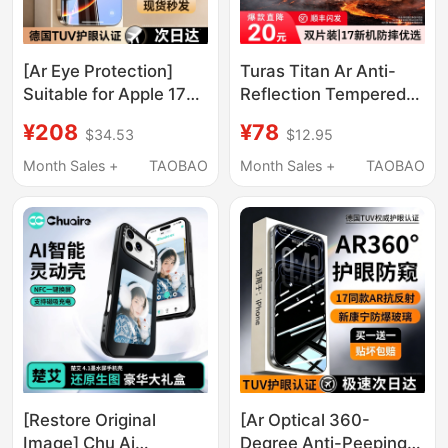
[Ar Eye Protection]
Turas Titan Ar Anti-
Suitable for Apple 17
Reflection Tempered
Pro Max Tempered
Glass Screen Protector
¥208
¥78
$34.53
$12.95
Glass Film, iPhone 16
for iPhone 17 Pro Max,
Pro Anti-Peep, 15 Eye
Suitable for Apple 16,
Month Sales +
TAOBAO
Month Sales +
TAOBAO
Protection Plus Phone
15, 14, iPhone Air, Full
Screen Protector, Full
Screen Coverage, New
Screen 14 Anti-Blue
Model 13, Official 12
Light, 13 New Model 12
Screen Protector 11
Official X Drop-
Resistant
[Restore Original
[Ar Optical 360-
Image] Chu Ai
Degree Anti-Peeping