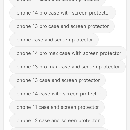
iphone 14 pro case with screen protector
iphone 13 pro case and screen protector
iphone case and screen protector
iphone 14 pro max case with screen protector
iphone 13 pro max case and screen protector
iphone 13 case and screen protector
iphone 14 case with screen protector
iphone 11 case and screen protector
iphone 12 case and screen protector