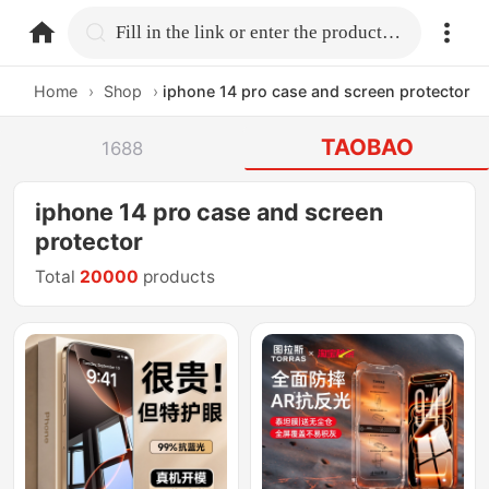
home.search
Fill in the link or enter the product name.
Home
›
Shop
›
iphone 14 pro case and screen protector
TAOBAO
1688
iphone 14 pro case and screen
protector
Total
20000
products