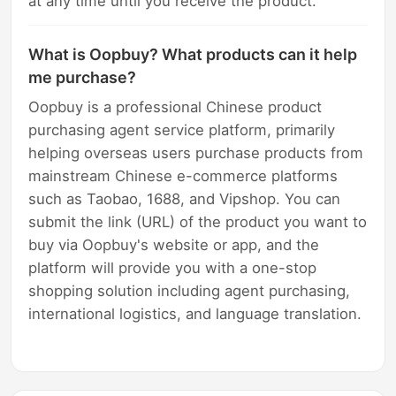
at any time until you receive the product.
What is Oopbuy? What products can it help
me purchase?
Oopbuy is a professional Chinese product
purchasing agent service platform, primarily
helping overseas users purchase products from
mainstream Chinese e-commerce platforms
such as Taobao, 1688, and Vipshop. You can
submit the link (URL) of the product you want to
buy via Oopbuy's website or app, and the
platform will provide you with a one-stop
shopping solution including agent purchasing,
international logistics, and language translation.