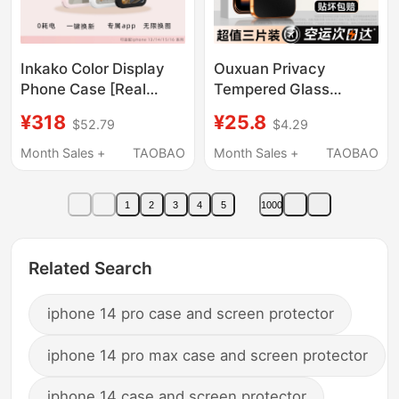
Inkako Color Display
Ouxuan Privacy
Phone Case [Real
Tempered Glass
4.0inch !] Inkako
Screen Protector for
¥318
¥25.8
$52.79
$4.29
Screen Projection
iPhone 17 Pro Max,
Phone Case
Anti-Peeping for Apple
Month Sales +
TAOBAO
Month Sales +
TAOBAO
Iphone16Promax E-Ink
16 Pro Max, Anti-Spy
Screen Gift for Apple
for 15, Matte Screen
1
2
3
4
5
1000
15/14/13 E-Ink Screen
Protector for 14, New
Model for 13, Screen
Protector for 12, Full
Related Search
Screen for 11 Plus,
Protective Pm Anti-
iphone 14 pro case and screen protector
Drop
iphone 14 pro max case and screen protector
iphone 14 case and screen protector