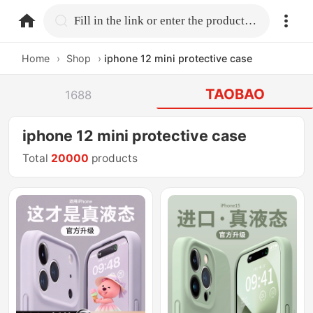
home.search
Fill in the link or enter the product name.
Home
›
Shop
›
iphone 12 mini protective case
TAOBAO
1688
iphone 12 mini protective case
Total
20000
products