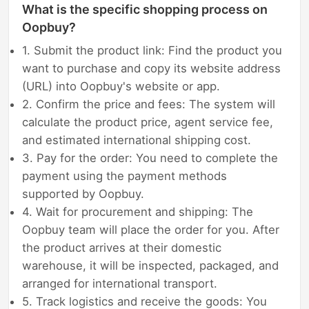
What is the specific shopping process on
Oopbuy?
1. Submit the product link: Find the product you
want to purchase and copy its website address
(URL) into Oopbuy's website or app.
2. Confirm the price and fees: The system will
calculate the product price, agent service fee,
and estimated international shipping cost.
3. Pay for the order: You need to complete the
payment using the payment methods
supported by Oopbuy.
4. Wait for procurement and shipping: The
Oopbuy team will place the order for you. After
the product arrives at their domestic
warehouse, it will be inspected, packaged, and
arranged for international transport.
5. Track logistics and receive the goods: You