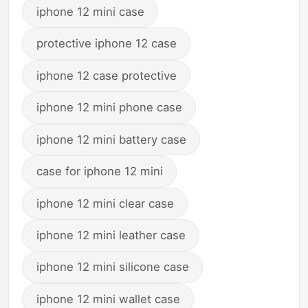
iphone 12 mini case
protective iphone 12 case
iphone 12 case protective
iphone 12 mini phone case
iphone 12 mini battery case
case for iphone 12 mini
iphone 12 mini clear case
iphone 12 mini leather case
iphone 12 mini silicone case
iphone 12 mini wallet case