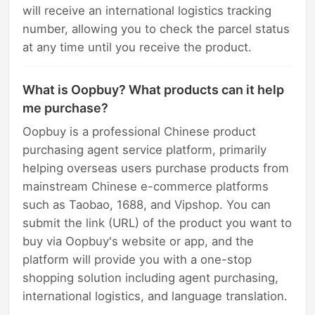
will receive an international logistics tracking
number, allowing you to check the parcel status
at any time until you receive the product.
What is Oopbuy? What products can it help
me purchase?
Oopbuy is a professional Chinese product
purchasing agent service platform, primarily
helping overseas users purchase products from
mainstream Chinese e-commerce platforms
such as Taobao, 1688, and Vipshop. You can
submit the link (URL) of the product you want to
buy via Oopbuy's website or app, and the
platform will provide you with a one-stop
shopping solution including agent purchasing,
international logistics, and language translation.