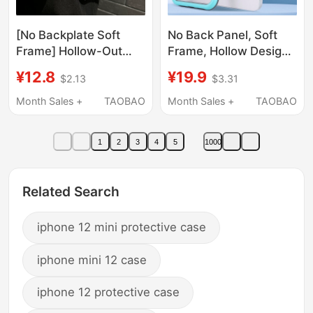
[No Backplate Soft
No Back Panel, Soft
Frame] Hollow-Out
Frame, Hollow Design
Design for Heat
for Heat Dissipation,
¥12.8
¥19.9
$2.13
$3.31
Dissipation and
Suitable for iPhone 17
Breathability, Color-
Pro Max Phone Case,
Month Sales +
TAOBAO
Month Sales +
TAOBAO
Blocking Silicone Case
13 Mini, Apple 14
for iPhone 16 Plus, 17
Protective Cover,
1
2
3
4
5
1000
Pro Max, Suitable for
Simple Color-Blocking,
iPhone 15 Pro Max, 12,
15 Pm Silicone Full-
Apple 14 Pro Max,
Edge Ultra-Thin Anti-
Related Search
Protective Cover for
Drop 16 Plus Outer
iPhone 11, Anti-Drop
Case
iphone 12 mini protective case
for iPhone 13
iphone mini 12 case
iphone 12 protective case