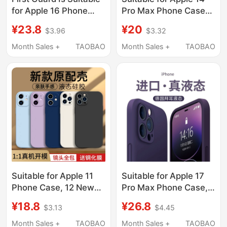
for Apple 16 Phone
Pro Max Phone Case
Case, iPhone 17 Pro
iPhone 15 New Model
¥23.8
¥20
$3.96
$3.32
Max New Model, 15 Pro
16 Protective Cover 17
Transparent Protective
Ultra-Thin 13 Matte 12
Month Sales +
TAOBAO
Month Sales +
TAOBAO
Case, 14 Pm Full Lens
Transparent Silicone 11
Coverage, 13 High-End
Plus Anti-Drop XS
Feel, Anti-Drop, 12
Female High-End Ip
Heat Dissipation, 11
Lens Full Coverage
Silicone X Case Plus
Male Pm Heat
Dissipation
Suitable for Apple 11
Suitable for Apple 17
Phone Case, 12 New
Pro Max Phone Case,
Model, iPhone 13
New iPhone 17 Pro
¥18.8
¥26.8
$3.13
$4.45
Protective Cover, 14
Liquid Silicone 16 Plus
Liquid Silicone, 15Pro
Full Lens Coverage, Air
Month Sales +
TAOBAO
Month Sales +
TAOBAO