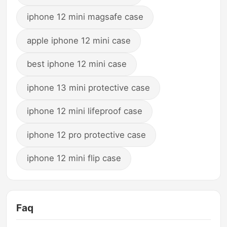
iphone 12 mini magsafe case
apple iphone 12 mini case
best iphone 12 mini case
iphone 13 mini protective case
iphone 12 mini lifeproof case
iphone 12 pro protective case
iphone 12 mini flip case
Faq