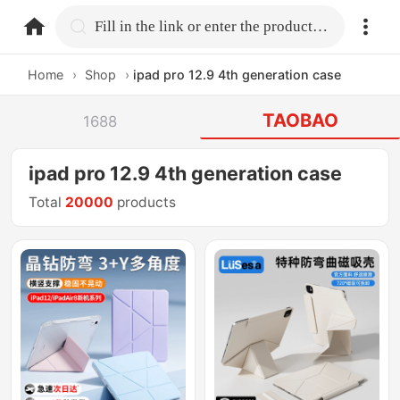
home.search
Fill in the link or enter the product name.
Home
›
Shop
›
ipad pro 12.9 4th generation case
TAOBAO
1688
ipad pro 12.9 4th generation case
Total
20000
products