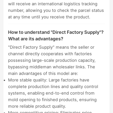
will receive an international logistics tracking
number, allowing you to check the parcel status
at any time until you receive the product.
How to understand "Direct Factory Supply"?
What are its advantages?
"Direct Factory Supply" means the seller or
channel directly cooperates with factories
possessing large-scale production capacity,
bypassing middleman wholesaler links. The
main advantages of this model are:
More stable quality: Large factories have
complete production lines and quality control
systems, enabling end-to-end control from
mold opening to finished products, ensuring
more reliable product quality.
More competitive pricing: Eliminates price