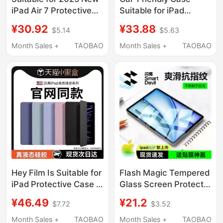
iPad Air 7 Protective
Suitable for iPad
Case, Transparent Pro
Protective Case iPad
¥30.92
¥33.88
$5.14
$5.63
11 with Pen Slot, Air
11 Tablet 9Ipad10
13inch Case, Apple
Protective Cover Air5
Month Sales +
TAOBAO
Month Sales +
TAOBAO
Mini 6 Tablet 2021
Apple 2026 New Model
Anti-Bend, 2022 Anti-
Ipadpro11 Inch 8 Anti-
Drop, Ultra-Thin 9Th
Drop 7 Curved 2 Ninth
Generation 6 Acrylic
Generation Mini
8Th Generation
Computer 6 Silicone 3
Ten 4
Hey Film Is Suitable for
Flash Magic Tempered
iPad Protective Case 9
Glass Screen Protector
iPad Pro11 Tablet
for iPad 11 (2026
¥46.49
¥21.2
$7.72
$3.52
Cover Air7/5 New
Model), Air 8/7, Tablet
Model 10/2025 Apple
6/5/4, Mini 7,
Month Sales +
TAOBAO
Month Sales +
TAOBAO