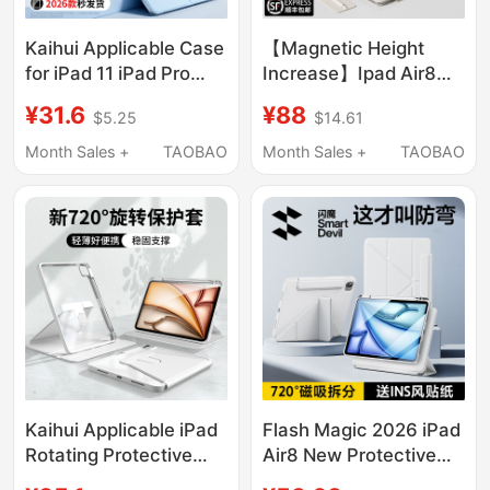
Kaihui Applicable Case
【Magnetic Height
for iPad 11 iPad Pro
Increase】Ipad Air8
2026 New Model Air8
Apple Tablet iPad Pro
¥31.6
¥88
$5.25
$14.61
Apple 7 Tablet 10Th
Protective Case Mini7
Generation 12
Heightening Stand
Month Sales +
TAOBAO
Month Sales +
TAOBAO
Protective Cover 3+Y
Air7/6 Protective Shell
Fold 9 with Pen Slot 6
2025 Ipad11 Magnetic
Anti-Bend Mini7 Thin
Double-Sided Clip
and Light 10.9 Drop-
13inch Lightweight
Resistant 13 Inch 5
Pro12
Outer 4
Kaihui Applicable iPad
Flash Magic 2026 iPad
Rotating Protective
Air8 New Protective
Case iPad Pro 11 Tablet
Case 11Th Generation