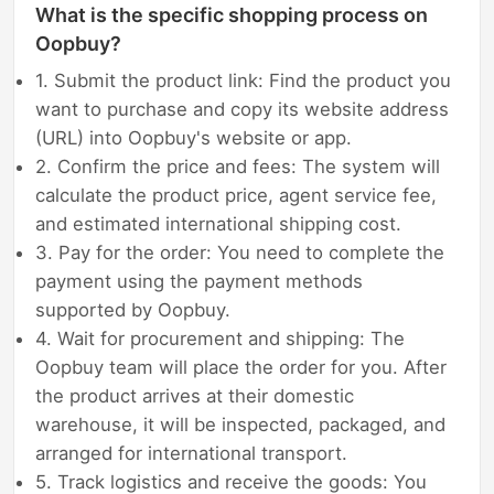
What is the specific shopping process on
Oopbuy?
1. Submit the product link: Find the product you
want to purchase and copy its website address
(URL) into Oopbuy's website or app.
2. Confirm the price and fees: The system will
calculate the product price, agent service fee,
and estimated international shipping cost.
3. Pay for the order: You need to complete the
payment using the payment methods
supported by Oopbuy.
4. Wait for procurement and shipping: The
Oopbuy team will place the order for you. After
the product arrives at their domestic
warehouse, it will be inspected, packaged, and
arranged for international transport.
5. Track logistics and receive the goods: You