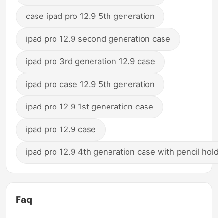
case ipad pro 12.9 5th generation
ipad pro 12.9 second generation case
ipad pro 3rd generation 12.9 case
ipad pro case 12.9 5th generation
ipad pro 12.9 1st generation case
ipad pro 12.9 case
ipad pro 12.9 4th generation case with pencil hol
Faq