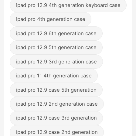
ipad pro 12.9 4th generation keyboard case
ipad pro 4th generation case
ipad pro 12.9 6th generation case
ipad pro 12.9 5th generation case
ipad pro 12.9 3rd generation case
ipad pro 11 4th generation case
ipad pro 12.9 case 5th generation
ipad pro 12.9 2nd generation case
ipad pro 12.9 case 3rd generation
ipad pro 12.9 case 2nd generation