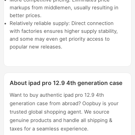
markups from middlemen, usually resulting in
better prices.
Relatively reliable supply: Direct connection
with factories ensures higher supply stability,
and some may even get priority access to
popular new releases.
About ipad pro 12.9 4th generation case
Want to buy authentic ipad pro 12.9 4th
generation case from abroad? Oopbuy is your
trusted global shopping agent. We source
genuine products and handle all shipping &
taxes for a seamless experience.