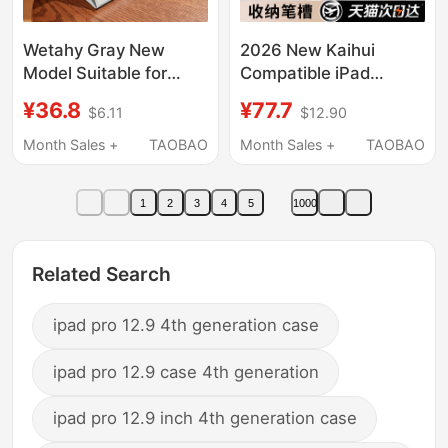
Wetahy Gray New
2026 New Kaihui
Model Suitable for
Compatible iPad
Apple Ipad11
Keyboard Case 11Th
¥36.8
¥77.7
$6.11
$12.90
Protective Case
Generation iPad Pro
Ipadair7 Tablet
Protective Cover iPad
Month Sales +
TAOBAO
Month Sales +
TAOBAO
Protective Shell 11Th
Air8/7 Tablet 10
Generation Pro 13inch
Bluetooth 9 Integrated
1
2
3
4
5
1000
Silicone 5/6 Stand 10.9
6 Mouse 5 Magic
Solid Color Mini7
Control Mini7 Pen Slot
Simple 8 Anti-Fall 10
10.2 Inch 4/3
Related Search
ipad pro 12.9 4th generation case
ipad pro 12.9 case 4th generation
ipad pro 12.9 inch 4th generation case