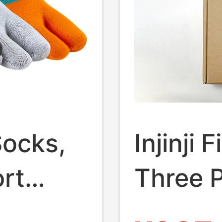
 Socks,
Injinji
ort
Three P
Thin
Box, M