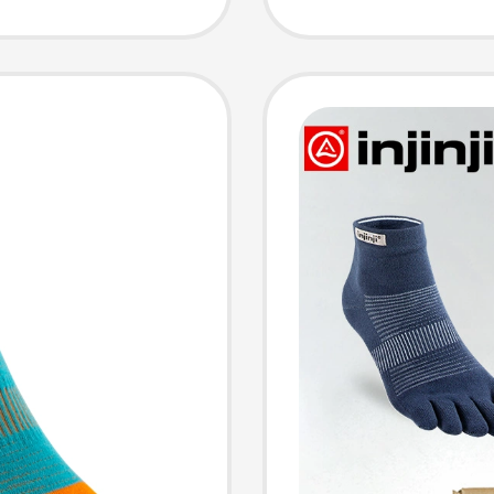
 Socks
Socks 