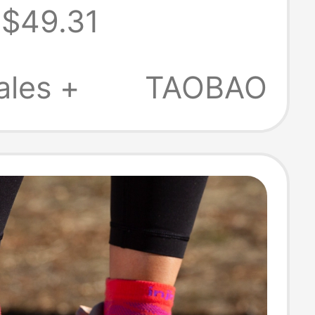
$49.31
 Thin Coolmax
ional Sports
ales +
TAOBAO
cks