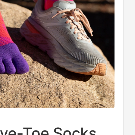
 Five-Toe Socks,