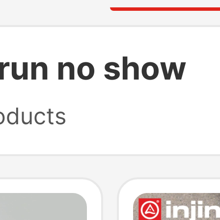
a run no show
oducts