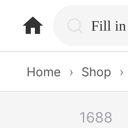
home
Home
›
Shop
›
1688