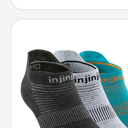
Toe-Separated
for Summer