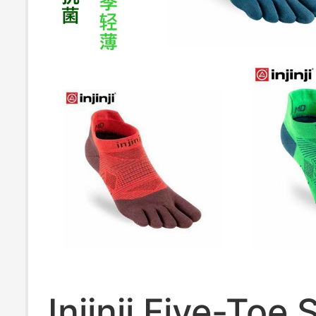
Injinji Five-Toe