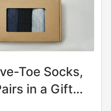
 Five-Toe Socks,
airs in a Gift
id-Calf Running