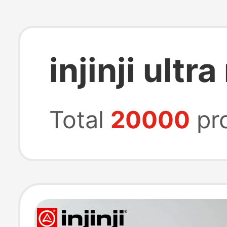
injinji ultr
Total
20000
pr