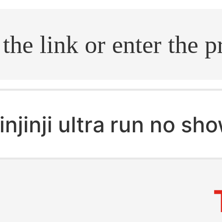
.search
injinji ultra run no sh