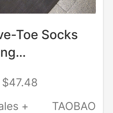
Five-Toe Socks
ong
ssion Socks
$47.48
g Marathon
Sports Training
ales +
TAOBAO