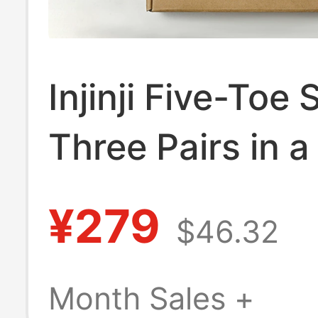
Injinji Five-Toe
Three Pairs in a
Box, Short, Thin
¥279
$46.32
Coolmax Water
Blister Running
Month Sales +