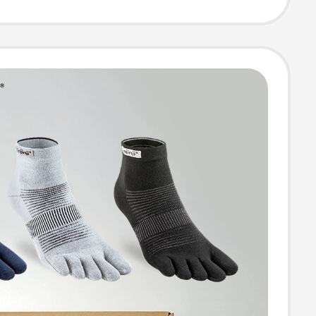
High Tube