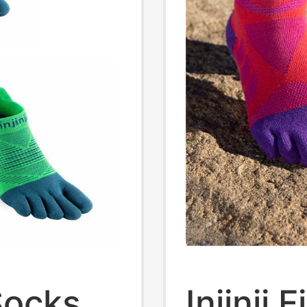
 Socks
Injinji