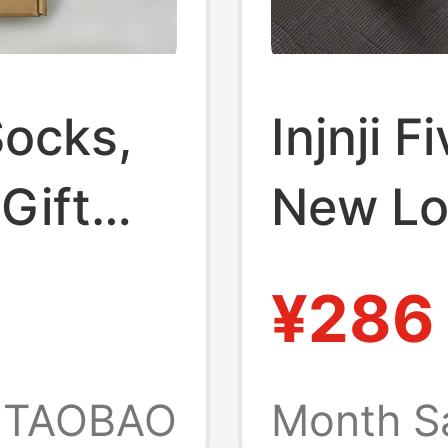
 Socks,
Injnji 
 Gift
New L
,
Compre
¥286
proof
Runnin
 Socks,
Unisex 
TAOBAO
Month S