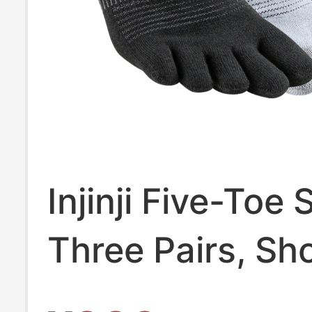
Injinji Five-Toe
Three Pairs, Sh
Tube, Summer 