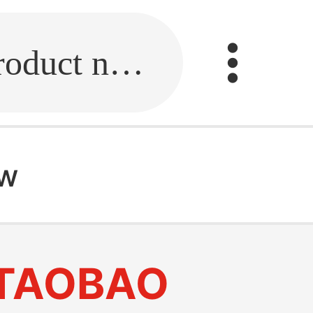
Fill in the link or enter the product name.
ow
TAOBAO