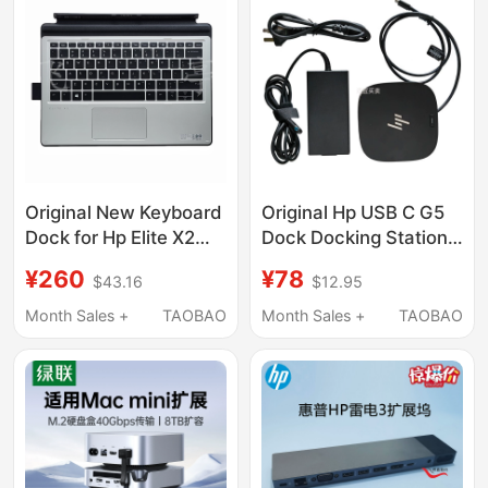
Display, 2.5g Ethernet
Port, Thunderbolt
Interface, Compatible
with Apple MacBook
M5 Pro/Win
Original New Keyboard
Original Hp USB C G5
Dock for Hp Elite X2
Dock Docking Station
1012 G2 English Travel
Typec Docking Station
¥260
¥78
$43.16
$12.95
Tablet 911747-001
Dp HDMI High-
Definition 4K Dual
Month Sales +
TAOBAO
Month Sales +
TAOBAO
Screen