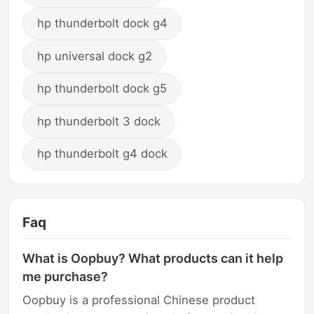
hp thunderbolt dock g4
hp universal dock g2
hp thunderbolt dock g5
hp thunderbolt 3 dock
hp thunderbolt g4 dock
Faq
What is Oopbuy? What products can it help
me purchase?
Oopbuy is a professional Chinese product