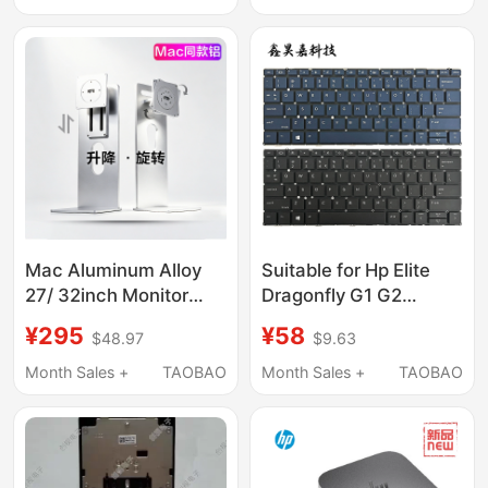
Cantilever S091
Screen Two-In-One
Mac Aluminum Alloy
Suitable for Hp Elite
27/ 32inch Monitor
Dragonfly G1 G2
Stand Computer
Dragonfly Max
¥295
¥58
$48.97
$9.63
Screen Base Bracket
Keyboard Hsn-I32C
Vesa Adjustable Height
Month Sales +
TAOBAO
Month Sales +
TAOBAO
Rotation Tilt