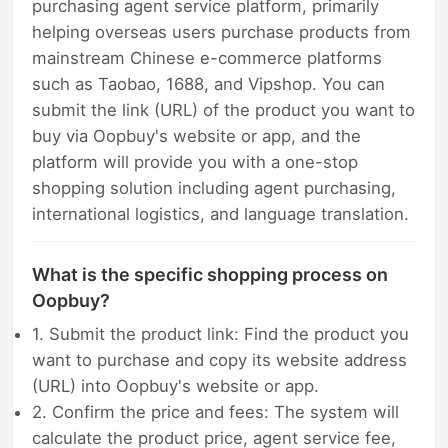
purchasing agent service platform, primarily
helping overseas users purchase products from
mainstream Chinese e-commerce platforms
such as Taobao, 1688, and Vipshop. You can
submit the link (URL) of the product you want to
buy via Oopbuy's website or app, and the
platform will provide you with a one-stop
shopping solution including agent purchasing,
international logistics, and language translation.
What is the specific shopping process on
Oopbuy?
1. Submit the product link: Find the product you
want to purchase and copy its website address
(URL) into Oopbuy's website or app.
2. Confirm the price and fees: The system will
calculate the product price, agent service fee,