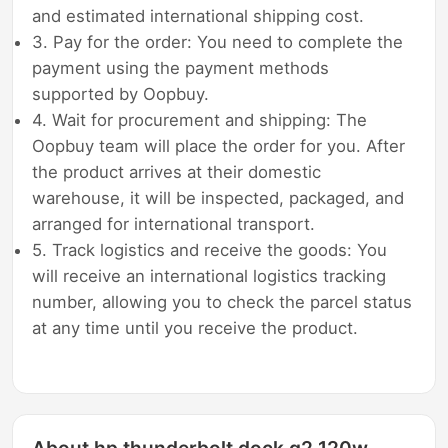
and estimated international shipping cost.
3. Pay for the order: You need to complete the
payment using the payment methods
supported by Oopbuy.
4. Wait for procurement and shipping: The
Oopbuy team will place the order for you. After
the product arrives at their domestic
warehouse, it will be inspected, packaged, and
arranged for international transport.
5. Track logistics and receive the goods: You
will receive an international logistics tracking
number, allowing you to check the parcel status
at any time until you receive the product.
About hp thunderbolt dock g2 120w