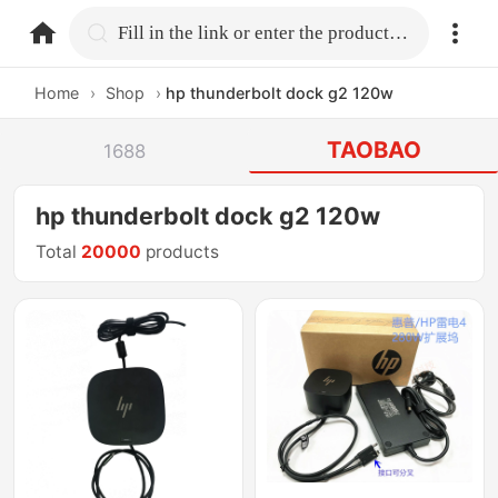
home.search
Fill in the link or enter the product name.
Home
›
Shop
›
hp thunderbolt dock g2 120w
TAOBAO
1688
hp thunderbolt dock g2 120w
Total
20000
products