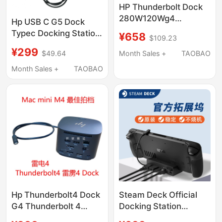
HP Thunderbolt Dock
280W120Wg4
Hp USB C G5 Dock
Thunderbolt 4 Docking
Typec Docking Station
¥658
$109.23
Station 4J0A2Aa
5Tw10Aa Dphdmi
¥299
4J0G4A
$49.64
Month Sales +
TAOBAO
Docking Station
Expansion Base
Month Sales +
TAOBAO
Hp Thunderbolt4 Dock
Steam Deck Official
G4 Thunderbolt 4
Docking Station
Docking Station 40g
Original Steam Deck