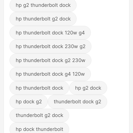
hp g2 thunderbolt dock
hp thunderbolt g2 dock
hp thunderbolt dock 120w g4
hp thunderbolt dock 230w g2
hp thunderbolt dock g2 230w
hp thunderbolt dock g4 120w
hp thunderbolt dock
hp g2 dock
hp dock g2
thunderbolt dock g2
thunderbolt g2 dock
hp dock thunderbolt