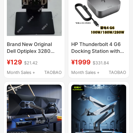
Brand New Original
HP Thunderbolt 4 G6
Dell Optiplex 3280
Docking Station with
5260 5270 All-In-One
High Display
¥129
¥1999
$21.42
$331.84
Base Stand
Capabilities, Multi-
Screen Detachable,
Month Sales +
TAOBAO
Month Sales +
TAOBAO
100W/180W/280W,
Ios, Google