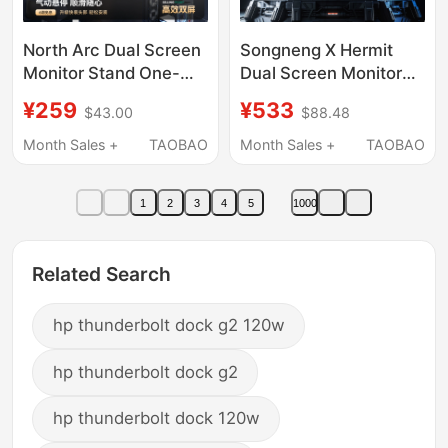
North Arc Dual Screen
Songneng X Hermit
Monitor Stand One-
Dual Screen Monitor
For-Two Mechanical
Stand Laptop One-For-
¥259
¥533
$43.00
$88.48
Arm Two-In-One
Two Computer Base
Computer Display
Screen Mechanical
Month Sales +
TAOBAO
Month Sales +
TAOBAO
Screen Base E350-2
Arm Tx02
1
2
3
4
5
1000
Related Search
hp thunderbolt dock g2 120w
hp thunderbolt dock g2
hp thunderbolt dock 120w