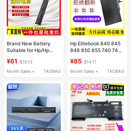
Brand New Battery
Hp Elitebook 840 845
Suitable for Hp/Hp
848 850 855 740 745
Envy 15-K301Tu
755 G1 G2 G3 G4
¥61
¥85
$10.13
$14.11
K217Tx K216Tx
Laptops
Month Sales +
TAOBAO
Month Sales +
TAOBAO