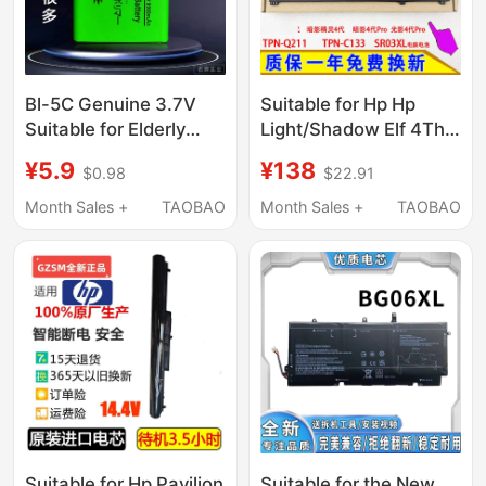
Bl-5C Genuine 3.7V
Suitable for Hp Hp
Suitable for Elderly
Light/Shadow Elf 4Th
Mobile Phones, Radios,
Generation 4Th
¥5.9
¥138
$0.98
$22.91
Game Consoles,
Generation Pro Tpn-
Bluetooth Players,
Q211 C133 Sr03Xl
Month Sales +
TAOBAO
Month Sales +
TAOBAO
Universal Music
Computer Pool
Players
Suitable for Hp Pavilion
Suitable for the New