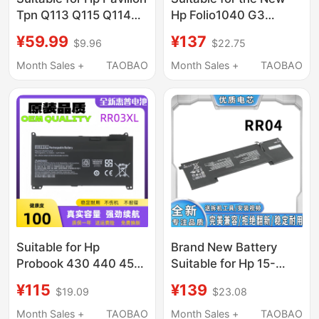
Tpn Q113 Q115 Q114
Hp Folio1040 G3
Vk04 M4 14 15
Bg06Xl Hstnn-Ib6Z
¥59.99
¥137
$9.96
$22.75
Laptops
Laptop Battery
Month Sales +
TAOBAO
Month Sales +
TAOBAO
Suitable for Hp
Brand New Battery
Probook 430 440 450
Suitable for Hp 15-
455 470 G4 G5 Rr03Xl
5016Tx 5113Tx Rr04
¥115
¥139
$19.09
$23.08
Notebook Computers
Tpn-W111 Q116
Notebook
Month Sales +
TAOBAO
Month Sales +
TAOBAO