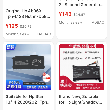
2Ⅱ Second Generation
Te04Xl 15-
Original Hp Ab06Xl
¥148
$24.57
Ax218Tx/214Tx
Tpn-L128 Hstnn-Db8C
Bc215Tx Q173
921408-2C1 Laptop
Month Sales +
TAOBAO
¥125
$20.75
Battery
Month Sales +
TAOBAO
Suitable for Hp Star
Brand New, Suitable
13/14 2020/2021 Tpn-
for Hp Light/Shadow
Q244/Q243/I137
Elf 3/4Th Generation