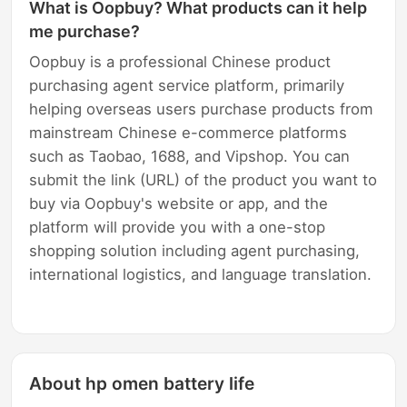
What is Oopbuy? What products can it help
me purchase?
Oopbuy is a professional Chinese product
purchasing agent service platform, primarily
helping overseas users purchase products from
mainstream Chinese e-commerce platforms
such as Taobao, 1688, and Vipshop. You can
submit the link (URL) of the product you want to
buy via Oopbuy's website or app, and the
platform will provide you with a one-stop
shopping solution including agent purchasing,
international logistics, and language translation.
About hp omen battery life