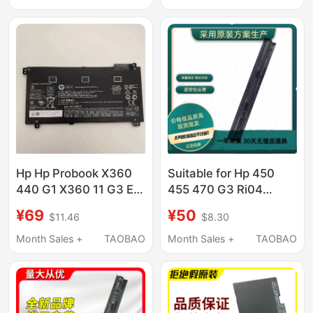
Hp Hp Probook X360
Suitable for Hp 450
440 G1 X360 11 G3 Ee
455 470 G3 Ri04
Ru03Xl Hstnn-Ub7P/
Hstnn-Pb6Q Db7B
¥69
¥50
$11.46
$8.30
Q97C Notebook
Month Sales +
TAOBAO
Month Sales +
TAOBAO