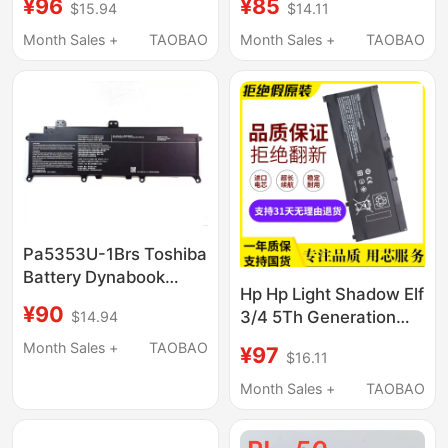
¥96
¥85
$15.94
$14.11
Pp03Xl
Plus Tpn-Q195 Fm08
Laptop
Month Sales +
TAOBAO
Month Sales +
TAOBAO
Pa5353U-1Brs Toshiba
Battery Dynabook
Hp Hp Light Shadow Elf
Tecra X50 Tecra X50-
¥90
3/4 5Th Generation
$14.94
F Notebook
Pro5 Tpn-Q193 Q195
Month Sales +
TAOBAO
¥97
$16.11
C133 C144 Sr03
Month Sales +
TAOBAO