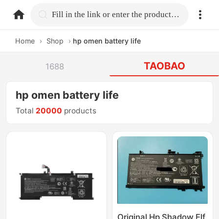
home.search
Fill in the link or enter the product name.
Home
›
Shop
›
hp omen battery life
TAOBAO
1688
hp omen battery life
Total
20000
products
Original Hp Shadow Elf