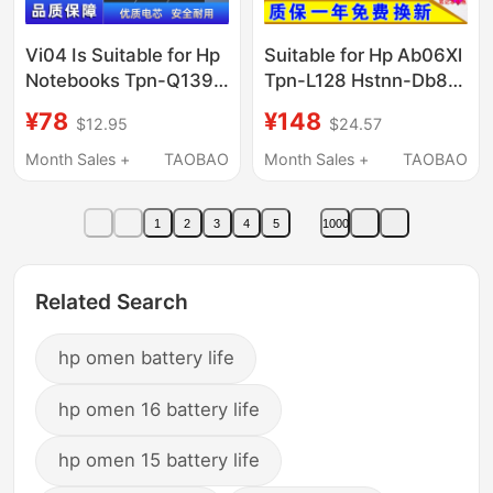
Vi04 Is Suitable for Hp
Suitable for Hp Ab06Xl
Notebooks Tpn-Q139
Tpn-L128 Hstnn-Db8C
Q140 Q141 Q142 Q143
921408-2C1 Laptop
¥78
¥148
$12.95
$24.57
Q144
Battery
Month Sales +
TAOBAO
Month Sales +
TAOBAO
1
2
3
4
5
1000
Related Search
hp omen battery life
hp omen 16 battery life
hp omen 15 battery life