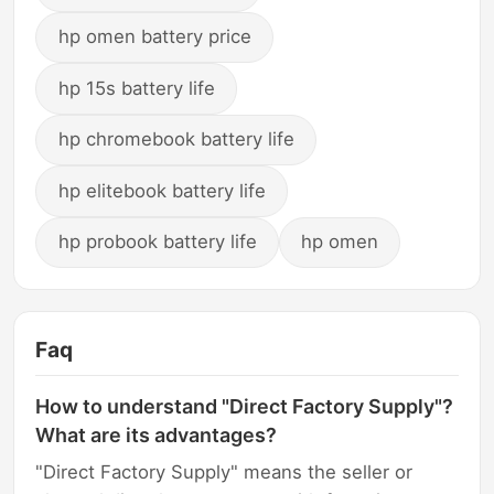
hp omen battery price
hp 15s battery life
hp chromebook battery life
hp elitebook battery life
hp probook battery life
hp omen
Faq
How to understand "Direct Factory Supply"?
What are its advantages?
"Direct Factory Supply" means the seller or