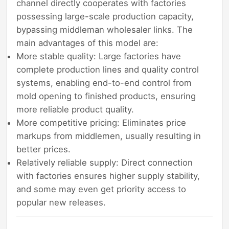
channel directly cooperates with factories
possessing large-scale production capacity,
bypassing middleman wholesaler links. The
main advantages of this model are:
More stable quality: Large factories have
complete production lines and quality control
systems, enabling end-to-end control from
mold opening to finished products, ensuring
more reliable product quality.
More competitive pricing: Eliminates price
markups from middlemen, usually resulting in
better prices.
Relatively reliable supply: Direct connection
with factories ensures higher supply stability,
and some may even get priority access to
popular new releases.