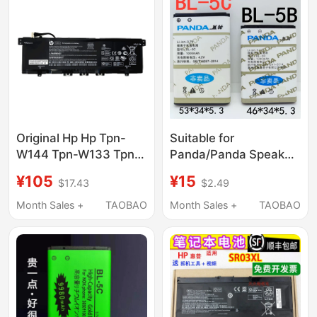
Original Hp Hp Tpn-
Suitable for
W144 Tpn-W133 Tpn-
Panda/Panda Speaker
W136 Kc04Xl13-
Radio Bl-5B Bl-5C
¥105
¥15
$17.43
$2.49
Ah1002Tx Computer
Blds116/Ds178/Ds111
Pool
Electric
Month Sales +
TAOBAO
Month Sales +
TAOBAO