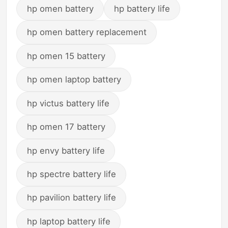
hp omen battery
hp battery life
hp omen battery replacement
hp omen 15 battery
hp omen laptop battery
hp victus battery life
hp omen 17 battery
hp envy battery life
hp spectre battery life
hp pavilion battery life
hp laptop battery life