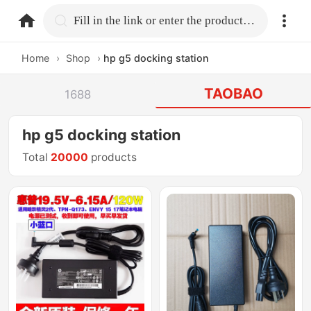
home.search
Fill in the link or enter the product name.
Home
›
Shop
›
hp g5 docking station
TAOBAO
1688
hp g5 docking station
Total
20000
products