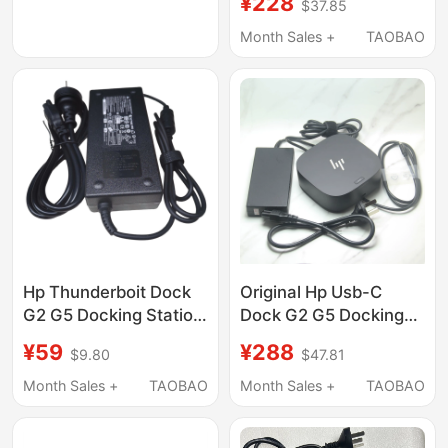
¥228
$37.85
Dock
Month Sales +
TAOBAO
Hp Thunderboit Dock
Original Hp Usb-C
G2 G5 Docking Station
Dock G2 G5 Docking
Power Adapter 120W
Station with 3 4K 60Hz
¥59
¥288
$9.80
$47.81
19.5V 6.15A
Ports, Network Card,
Usb, Etc. Hsn-Ix02
Month Sales +
TAOBAO
Month Sales +
TAOBAO