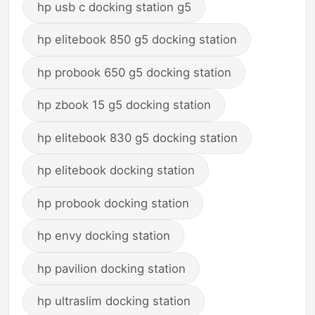
hp usb c docking station g5
hp elitebook 850 g5 docking station
hp probook 650 g5 docking station
hp zbook 15 g5 docking station
hp elitebook 830 g5 docking station
hp elitebook docking station
hp probook docking station
hp envy docking station
hp pavilion docking station
hp ultraslim docking station