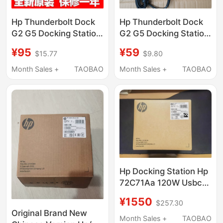
Hp Thunderbolt Dock
Hp Thunderbolt Dock
G2 G5 Docking Station
G2 G5 Docking Station
Power Adapter 120W
Power Adapter 120W
¥95
¥59
$15.77
$9.80
19.5V 6.15A
19.5V 6.15A
Month Sales +
TAOBAO
Month Sales +
TAOBAO
Hp Docking Station Hp
72C71Aa 120W Usbc
Dock G5 Notebook
¥1550
$257.30
Replacement for
Original Brand New
5Tw10Aa
Month Sales +
TAOBAO