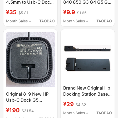
4.5mm to Usb-C Dock
840 850 G3 G4 G5 G6
Expansion Dock G2 G4
D9Y32Aa Docking
¥35
¥9.9
$5.81
$1.65
Connection Cable
Station Base Dual Dp
Adapter Cable
Month Sales +
TAOBAO
Month Sales +
TAOBAO
Brand New Original Hp
Docking Station Base
Original 8-9 New HP
720 725 745 820 840
Usb-C Dock G5
¥29
$4.82
850 G3 G4 G5 G6
Docking Station
¥190
$31.54
5Tw10Aa/5Yh26Av
Month Sales +
TAOBAO