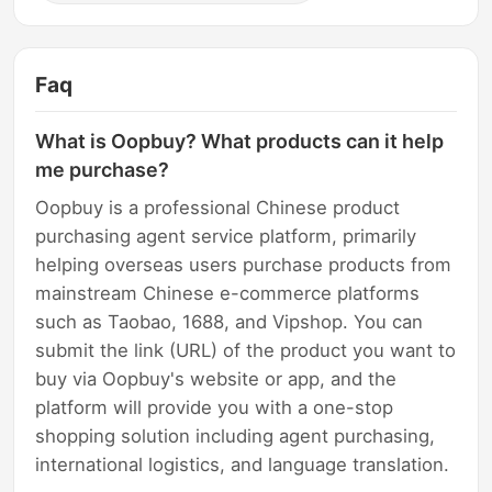
Faq
What is Oopbuy? What products can it help
me purchase?
Oopbuy is a professional Chinese product
purchasing agent service platform, primarily
helping overseas users purchase products from
mainstream Chinese e-commerce platforms
such as Taobao, 1688, and Vipshop. You can
submit the link (URL) of the product you want to
buy via Oopbuy's website or app, and the
platform will provide you with a one-stop
shopping solution including agent purchasing,
international logistics, and language translation.