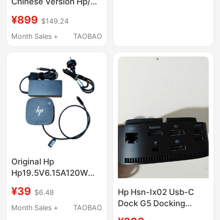
Chinese Version Hp/Hp
Usb-C Dock G5
¥899
$149.24
Docking Station
5Tw10Aa # Ab2
Month Sales +
TAOBAO
Original Hp
Hp19.5V6.15A120W
Power Adapter
¥39
Hp Hsn-Ix02 Usb-C
$6.48
Charger G2 G4 G5
Dock G5 Docking
Thunderbolt Docking
Month Sales +
TAOBAO
Station Hp Expansion
Station