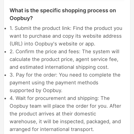
What is the specific shopping process on
Oopbuy?
1. Submit the product link: Find the product you
want to purchase and copy its website address
(URL) into Oopbuy's website or app.
2. Confirm the price and fees: The system will
calculate the product price, agent service fee,
and estimated international shipping cost.
3. Pay for the order: You need to complete the
payment using the payment methods
supported by Oopbuy.
4. Wait for procurement and shipping: The
Oopbuy team will place the order for you. After
the product arrives at their domestic
warehouse, it will be inspected, packaged, and
arranged for international transport.