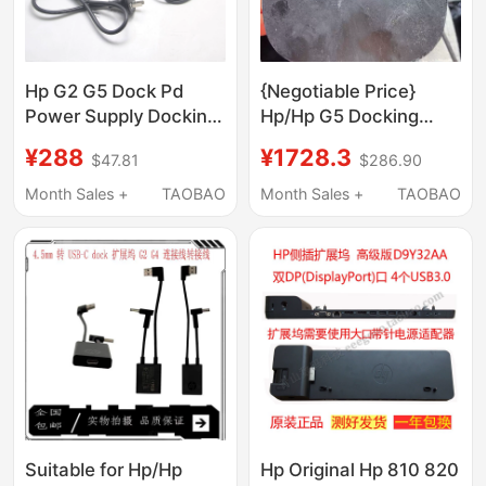
Hp G2 G5 Dock Pd
{Negotiable Price}
Power Supply Docking
Hp/Hp G5 Docking
Station for 3 Laptops
Station Hp Us-C Dock
¥288
¥1728.3
$47.81
$286.90
4K 60Hz Win/Macos
Expansion
Month Sales +
TAOBAO
Month Sales +
TAOBAO
Suitable for Hp/Hp
Hp Original Hp 810 820