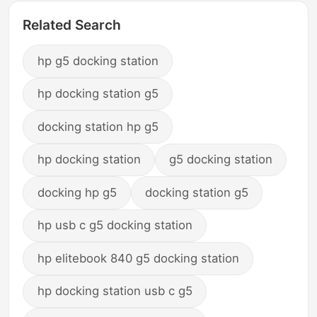
Related Search
hp g5 docking station
hp docking station g5
docking station hp g5
hp docking station
g5 docking station
docking hp g5
docking station g5
hp usb c g5 docking station
hp elitebook 840 g5 docking station
hp docking station usb c g5