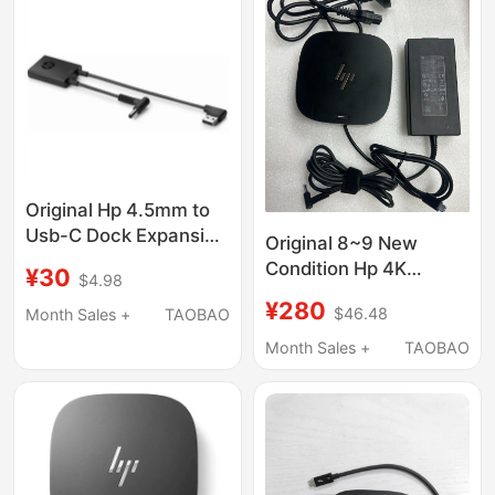
Original Hp 4.5mm to
Usb-C Dock Expansion
Original 8~9 New
Dock G2 G4
Condition Hp 4K
¥30
$4.98
Connection Adapter
Version Usb-C Dock
¥280
Cable
$46.48
Month Sales +
TAOBAO
G2 Laptop Docking
Station 5Tw13Aa
Month Sales +
TAOBAO