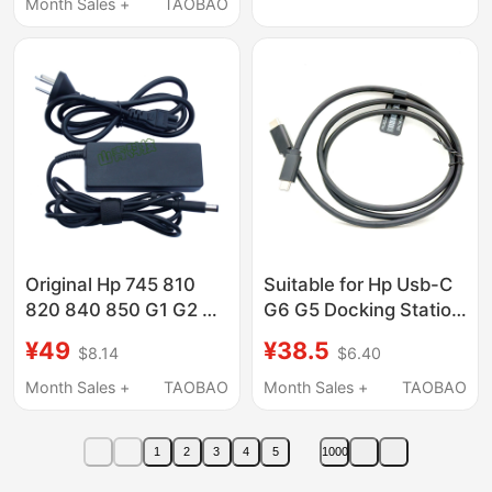
Month Sales +
TAOBAO
Original Hp 745 810
Suitable for Hp Usb-C
820 840 850 G1 G2 G3
G6 G5 Docking Station
G4 G5 Docking Station
Data Cable P2172-001
¥49
¥38.5
$8.14
$6.40
Base 65W Power
L56523-001 Full-
Supply
Function Cc Cable
Month Sales +
TAOBAO
Month Sales +
TAOBAO
1
2
3
4
5
1000