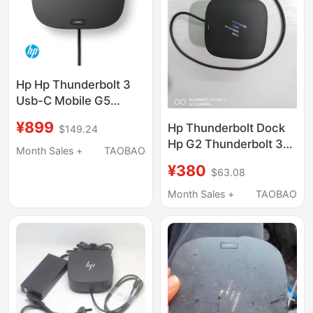
Hp Hp Thunderbolt 3
Usb-C Mobile G5
Universal Docking
¥899
Hp Thunderbolt Dock
$149.24
Station Pd 100W
Hp G2 Thunderbolt 3
Power Supply Rj45
Month Sales +
TAOBAO
Desktop External 5K
Network Port HDMI Dp
¥380
$63.08
Docking Station 120W
Dual 4K 5Tw10Aa New
Month Sales +
TAOBAO
Product 72C71Aa