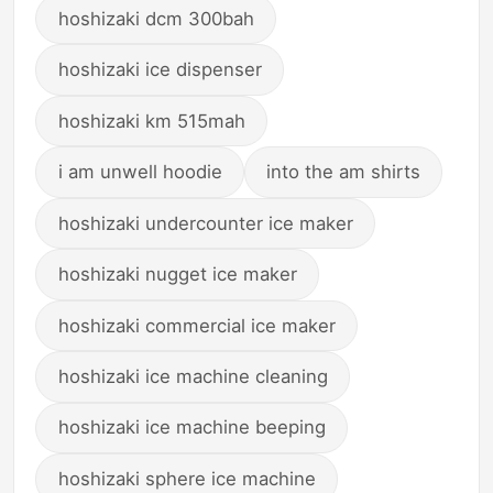
hoshizaki dcm 300bah
hoshizaki ice dispenser
hoshizaki km 515mah
i am unwell hoodie
into the am shirts
hoshizaki undercounter ice maker
hoshizaki nugget ice maker
hoshizaki commercial ice maker
hoshizaki ice machine cleaning
hoshizaki ice machine beeping
hoshizaki sphere ice machine