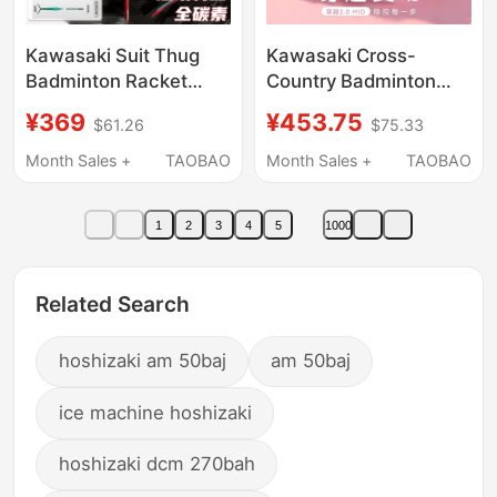
Kawasaki Suit Thug
Kawasaki Cross-
Badminton Racket
Country Badminton
Genuine Aurora
Shoes for Men and
¥369
¥453.75
$61.26
$75.33
50Power Max Full
Women, Anti-Twist,
Carbon 4U
Anti-Slip, Shock-
Month Sales +
TAOBAO
Month Sales +
TAOBAO
Professional Offensive
Absorbing, Wear-
Competition
Resistant, Breathable,
1
2
3
4
5
1000
Professional Training
Shoes, Genuine
Related Search
hoshizaki am 50baj
am 50baj
ice machine hoshizaki
hoshizaki dcm 270bah