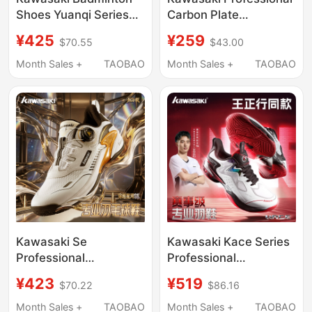
Shoes Yuanqi Series
Carbon Plate
Fully Wrapped Shock-
Badminton Shoes,
¥425
¥259
$70.55
$43.00
Absorbing Technology
Wear-Resistant, Non-
Anti-Torsion
Slip, Shock-Absorbing,
Month Sales +
TAOBAO
Month Sales +
TAOBAO
Professional Unisex
Men's and Women's
Wear-Resistant Sports
Sports Training Shoes
Shoes
Fu02
Kawasaki Se
Kawasaki Kace Series
Professional
Professional
Badminton Shoes for
Badminton Shoes
¥423
¥519
$70.22
$86.16
Men, Non-Slip, Shock-
Training Non-Slip
Absorbing Training and
Shock-Absorbing
Month Sales +
TAOBAO
Month Sales +
TAOBAO