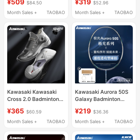
¥509
¥319
$84.50
$52.96
Non-Slip Training
Offensive Professional
Carbon Plate Shock-
Wind-Breaking
Month Sales +
TAOBAO
Month Sales +
TAOBAO
Absorbing Competition
Structure Dragon Head
Sports Shoes
Cone Cover Embossed
Kawasaki Kawasaki
Kawasaki Aurora 50S
Cross 2.0 Badminton
Galaxy Badminton
Shoes for Men and
Racket Full Carbon
¥365
¥219
$60.59
$36.36
Women, Professional
Fiber Ultra-Light
Wear-Resistant, Non-
Offensive Training
Month Sales +
TAOBAO
Month Sales +
TAOBAO
Slip, Shock-Absorbing
Professional
Sports Training Shoes
Competition