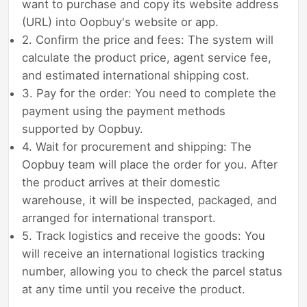
want to purchase and copy its website address
(URL) into Oopbuy's website or app.
2. Confirm the price and fees: The system will
calculate the product price, agent service fee,
and estimated international shipping cost.
3. Pay for the order: You need to complete the
payment using the payment methods
supported by Oopbuy.
4. Wait for procurement and shipping: The
Oopbuy team will place the order for you. After
the product arrives at their domestic
warehouse, it will be inspected, packaged, and
arranged for international transport.
5. Track logistics and receive the goods: You
will receive an international logistics tracking
number, allowing you to check the parcel status
at any time until you receive the product.