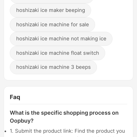
hoshizaki ice maker beeping
hoshizaki ice machine for sale
hoshizaki ice machine not making ice
hoshizaki ice machine float switch
hoshizaki ice machine 3 beeps
Faq
What is the specific shopping process on
Oopbuy?
1. Submit the product link: Find the product you