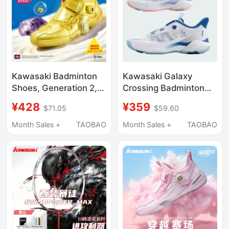
Kawasaki Badminton
Kawasaki Galaxy
Shoes, Generation 2,
Crossing Badminton
Men's and Women's
Shoes for Men and
¥428
¥359
$71.05
$59.60
Models, Non-Slip,
Women, Shock-
Shock-Absorbing,
Absorbing, Non-Slip
Month Sales +
TAOBAO
Month Sales +
TAOBAO
Automatic Knob,
Sports Shoes, Knob
Professional Anti-
Professional
Torsion Cushioning
Competition Indoor
Sports Shoes
Training Shoes