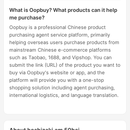
What is Oopbuy? What products can it help
me purchase?
Oopbuy is a professional Chinese product
purchasing agent service platform, primarily
helping overseas users purchase products from
mainstream Chinese e-commerce platforms
such as Taobao, 1688, and Vipshop. You can
submit the link (URL) of the product you want to
buy via Oopbuy's website or app, and the
platform will provide you with a one-stop
shopping solution including agent purchasing,
international logistics, and language translation.
About hoshizaki am 50baj