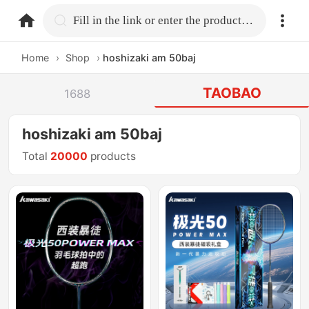
home.search
Fill in the link or enter the product name.
Home
›
Shop
›
hoshizaki am 50baj
TAOBAO
1688
hoshizaki am 50baj
Total
20000
products