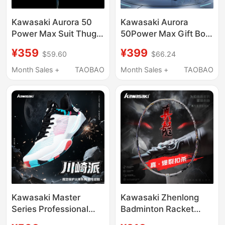
Kawasaki Aurora 50
Kawasaki Aurora
Power Max Suit Thug
50Power Max Gift Box
Badminton Racket
Edition Suit Thug
¥359
¥399
$59.60
$66.24
High Power Full Carbon
Badminton Racket Full
4U Professional
Carbon 4U Advanced
Month Sales +
TAOBAO
Month Sales +
TAOBAO
Advanced Competition
High Weight
Kawasaki Master
Kawasaki Zhenlong
Series Professional
Badminton Racket
Badminton Shoes,
Ultra-Light Carbon