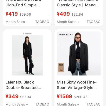
High-End Simple
Classic Style】Mango
Round-Neck Suit with
Women's Suit 2026
¥419
¥499
$69.56
$82.84
Loose Shoulder Pads,
Elegant Business Wear
Casual and Versatile
Commuting Waist-
Month Sales +
TAOBAO
Month Sales +
TAOBAO
for Both Men and
Cinching Blazer
Women
Lalensbu Black
Miss Sixty Wool Fine-
Double-Breasted
Spun Vintage-Style
Blazer for Female
Blazer for Women,
¥349
¥1569
$57.94
$260.46
College Students,
Single-Breasted with
Interview Formal Wear,
Shoulder Pads, Elegant
Month Sales +
TAOBAO
Month Sales +
TAOBAO