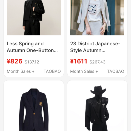
Less Spring and
23 District Japanese-
Autumn One-Button
Style Autumn
Professional Short
Commuter Slim-Fit
¥826
¥1611
$137.12
$267.43
Blazer for Women,
Linen Blend Thin
Chanel Style Fine
Blazer, Washable Suit,
Month Sales +
TAOBAO
Month Sales +
TAOBAO
Woven Notch Lapel
Same Style as in the
Suit Jacket
Mall
2O9710610