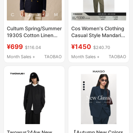
Cultum Spring/Summer
Cos Women's Clothing
1930S Cotton Linen
Casual Style Mandarin
Double-Breasted
Collar Single-Breasted
¥699
¥1450
$116.04
$240.70
Blazer Men's Business
Blazer 2026 Autumn
Casual Suit Jacket
New Arrival
Month Sales +
TAOBAO
Month Sales +
TAOBAO
1349887001
Twowus24Aw New
【Autumn New Colors