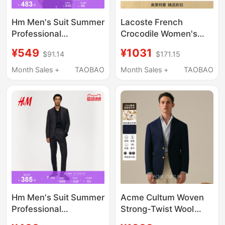
Hm Men's Suit Summer
Lacoste French
Professional
Crocodile Women's
Commuting French-
Autumn and Winter
¥549
¥1031
$91.14
$171.15
Style Fitted Long-
Fashion Solid Color
Sleeved Business
Business Work
Month Sales +
TAOBAO
Month Sales +
TAOBAO
Formal Suit Jacket
Clothing Classic Suit
1250484
Jacket | Vf5846
Hm Men's Suit Summer
Acme Cultum Woven
Professional
Strong-Twist Wool
Commuting French-
Blazer Jacket Men's