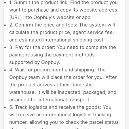
1. Submit the product link: Find the product you
want to purchase and copy its website address
(URL) into Oopbuy's website or app.
2. Confirm the price and fees: The system will
calculate the product price, agent service fee,
and estimated international shipping cost.
3. Pay for the order: You need to complete the
payment using the payment methods
supported by Oopbuy.
4. Wait for procurement and shipping: The
Oopbuy team will place the order for you. After
the product arrives at their domestic
warehouse, it will be inspected, packaged, and
arranged for international transport.
5. Track logistics and receive the goods: You
will receive an international logistics tracking
number, allowing you to check the parcel status