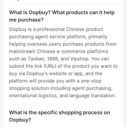
What is Oopbuy? What products can it help
me purchase?
Oopbuy is a professional Chinese product
purchasing agent service platform, primarily
helping overseas users purchase products from
mainstream Chinese e-commerce platforms
such as Taobao, 1688, and Vipshop. You can
submit the link (URL) of the product you want to
buy via Oopbuy's website or app, and the
platform will provide you with a one-stop
shopping solution including agent purchasing,
international logistics, and language translation.
What is the specific shopping process on
Oopbuy?