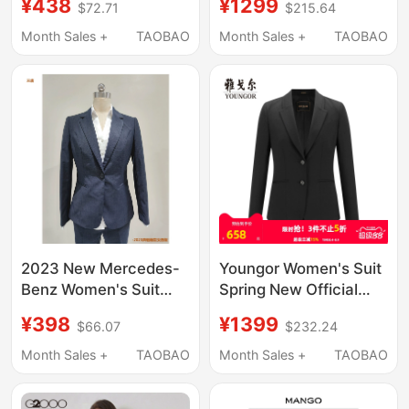
¥438
¥1299
$72.71
$215.64
Style Fitted Long-
Casual Single-
Sleeved Business
Breasted Groom
Month Sales +
TAOBAO
Month Sales +
TAOBAO
Formal Suit Jacket
Wedding Formal Wear
1250484
2023 New Mercedes-
Youngor Women's Suit
Benz Women's Suit
Spring New Official
Pants, Shirt,
Business Casual Wool
¥398
¥1399
$66.07
$232.24
Professional Suit
Work Wear Women's
Jacket, Dress Pants,
Blazer 4670
Month Sales +
TAOBAO
Month Sales +
TAOBAO
Sales Shirt, Formal
Attire