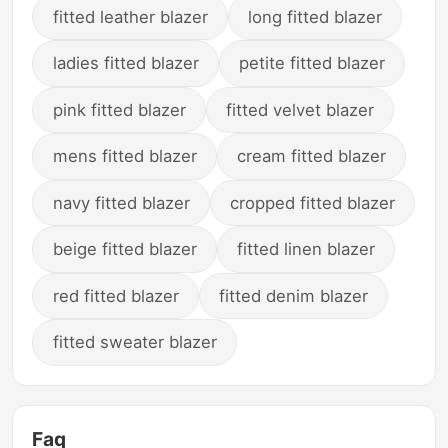
fitted leather blazer
long fitted blazer
ladies fitted blazer
petite fitted blazer
pink fitted blazer
fitted velvet blazer
mens fitted blazer
cream fitted blazer
navy fitted blazer
cropped fitted blazer
beige fitted blazer
fitted linen blazer
red fitted blazer
fitted denim blazer
fitted sweater blazer
Faq