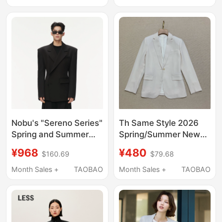
Petite Waist-Cinching
and Sophisticated for
Suit Set
Commuting
Nobu's "Sereno Series"
Th Same Style 2026
Spring and Summer
Spring/Summer New
Original Blended Notch
Women's Clothing
¥968
¥480
$160.69
$79.68
Lapel Casual and
Triacetate Classic
Elegant Waist-
Single-Button Waist-
Month Sales +
TAOBAO
Month Sales +
TAOBAO
Cinching Blazer
Cinching Blazer
J0709113