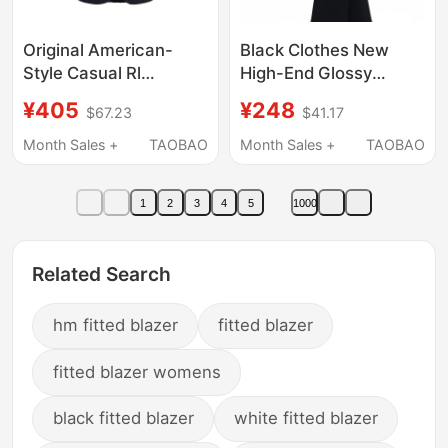
Original American-
Black Clothes New
Style Casual Rl
High-End Glossy
Academy-Style Slim-
Blazer Short Style Cool
¥405
¥248
$67.23
$41.17
Fit Double-Sided Knit
Korean Style Shoulder
Blazer for All Seasons
Pad Jacket Suit
Month Sales +
TAOBAO
Month Sales +
TAOBAO
1
2
3
4
5
1000
Related Search
hm fitted blazer
fitted blazer
fitted blazer womens
black fitted blazer
white fitted blazer