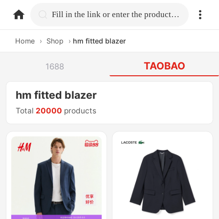
home.search
Fill in the link or enter the product name.
Home
›
Shop
›
hm fitted blazer
TAOBAO
1688
hm fitted blazer
Total
20000
products