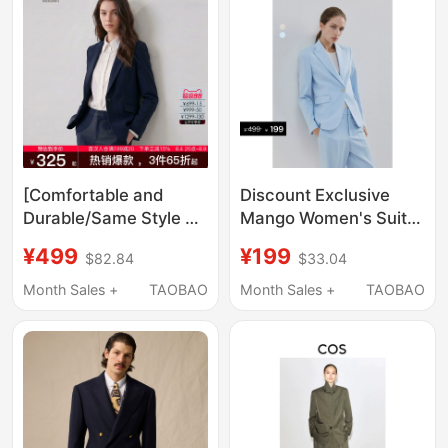
[Comfortable and
Discount Exclusive
Durable/Same Style as
Mango Women's Suit
in Shopping Malls]
2026 Autumn New
¥499
¥199
$82.84
$33.04
G2000 Women's 2026
Solid Color Formal Slim
Spring/Summer
Fit Commuter Blazer
Month Sales +
TAOBAO
Month Sales +
TAOBAO
Business Commuter
Slim-Fit Blazer