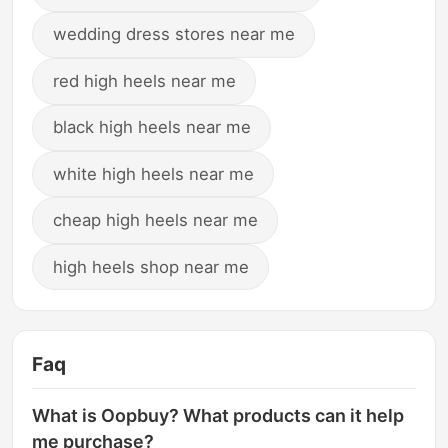
wedding dress stores near me
red high heels near me
black high heels near me
white high heels near me
cheap high heels near me
high heels shop near me
Faq
What is Oopbuy? What products can it help
me purchase?