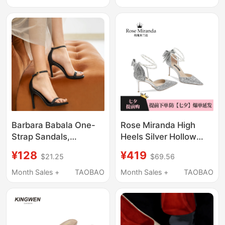
Dresses, High Heels for
Heeled Sandals,
Women That Are
Elegant, High-Bottom,
Comfortable and Not
Non-Tiring, Thick
Tiring
Soles
Barbara Babala One-
Rose Miranda High
Strap Sandals,
Heels Silver Hollow
Fashionable High
Pointed Toe Sandals
¥128
¥419
$21.25
$69.56
Heels for Women,
Banquet Casual Shoes
Summer Stiletto Style,
Month Sales +
TAOBAO
Month Sales +
TAOBAO
Elegant Black, Model
Exclusive