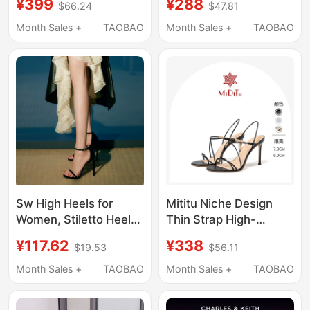
¥399
¥288
$66.24
$47.81
Women's Shoes Ck1-
New Model 25,
60361556 Satin Bow
Genuine Leather,
Month Sales +
TAOBAO
Month Sales +
TAOBAO
Sandals Wedding
Fashionable and
Shoes
Stunning, Comfortable
for Socialites, Closed-
Toe Sandals
Sw High Heels for
Mititu Niche Design
Women, Stiletto Heel
Thin Strap High-
12cm, Internet
Heeled Sandals for
¥117.62
¥338
$19.53
$56.11
Celebrity Style, Sexy,
Women, Two-Way
Versatile, Model
Wear, High-End Black
Month Sales +
TAOBAO
Month Sales +
TAOBAO
Runway, Single Strap,
Slimming Stiletto
Genuine Leather,
Open-Toe Sandals