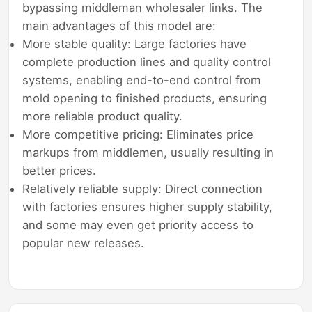
bypassing middleman wholesaler links. The
main advantages of this model are:
More stable quality: Large factories have
complete production lines and quality control
systems, enabling end-to-end control from
mold opening to finished products, ensuring
more reliable product quality.
More competitive pricing: Eliminates price
markups from middlemen, usually resulting in
better prices.
Relatively reliable supply: Direct connection
with factories ensures higher supply stability,
and some may even get priority access to
popular new releases.