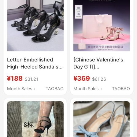
Platform Sandals,
Summer
Letter-Embellished
[Chinese Valentine's
High-Heeled Sandals
Day Gift]
for Women, 2026 New
Charles&Keith
¥188
¥369
$31.21
$61.26
Summer Style, Black
Women's Ck1-
Patent Leather,
61720177 Satin Bow
Month Sales +
TAOBAO
Month Sales +
TAOBAO
Elegant One-Strap
Tie High Heels
High Heels