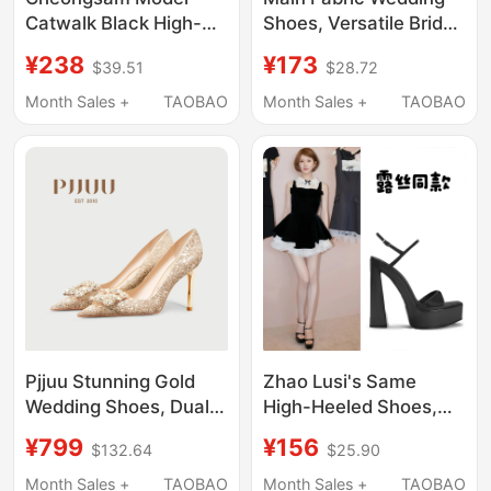
Catwalk Black High-
Shoes, Versatile Bridal
Heeled Shoes
Shoes for Women,
¥238
¥173
$39.51
$28.72
Women's Pointed Toe
2026 Engagement
Thick-Soled
Gold Crystal High
Month Sales +
TAOBAO
Month Sales +
TAOBAO
Waterproof Platform
Heels, Comfortable for
Buckle Strap Thick-
Feet, Wedding
Heeled White Single
Shoes Women
Pjjuu Stunning Gold
Zhao Lusi's Same
Wedding Shoes, Dual-
High-Heeled Shoes,
Purpose Bridal Shoes
Pure Desire, Super
¥799
¥156
$132.64
$25.90
for Both Traditional and
High-Heeled Shoes,
Modern Wedding
Gold-Style Thick-
Month Sales +
TAOBAO
Month Sales +
TAOBAO