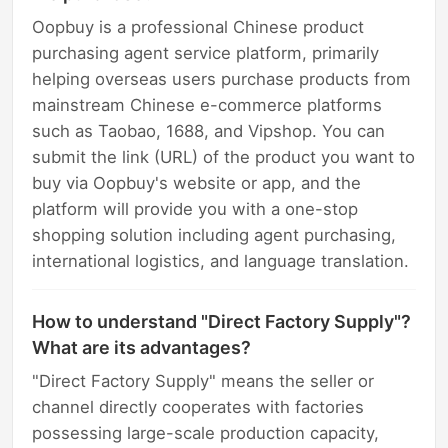
Oopbuy is a professional Chinese product
purchasing agent service platform, primarily
helping overseas users purchase products from
mainstream Chinese e-commerce platforms
such as Taobao, 1688, and Vipshop. You can
submit the link (URL) of the product you want to
buy via Oopbuy's website or app, and the
platform will provide you with a one-stop
shopping solution including agent purchasing,
international logistics, and language translation.
How to understand "Direct Factory Supply"?
What are its advantages?
"Direct Factory Supply" means the seller or
channel directly cooperates with factories
possessing large-scale production capacity,