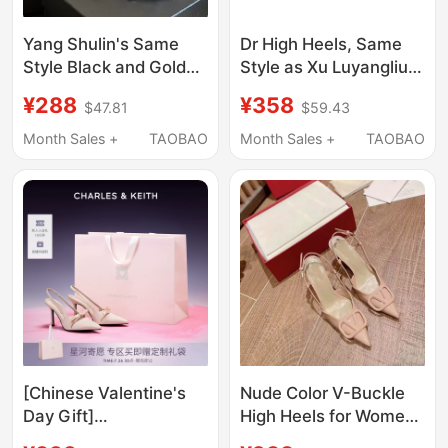
Yang Shulin's Same
Dr High Heels, Same
Style Black and Gold
Style as Xu Luyangliu,
Letter Buckle Sandals
Black Pointed-Toe
¥288
¥358
$47.81
$59.43
for Women, Open-Toe,
Sandals for Women,
Elegant 2025 New
2026 Summer, Bow-
Month Sales +
TAOBAO
Month Sales +
TAOBAO
Model, Thin Heel
Knot, Stunning Single
Patent Leather High
Shoes
Heels
[Chinese Valentine's
Nude Color V-Buckle
Day Gift]
High Heels for Women,
Charles&Keith
Pointed Toe, Thin Heel,