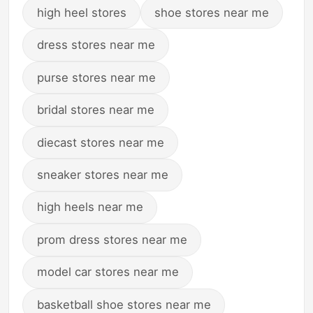
high heel stores
shoe stores near me
dress stores near me
purse stores near me
bridal stores near me
diecast stores near me
sneaker stores near me
high heels near me
prom dress stores near me
model car stores near me
basketball shoe stores near me