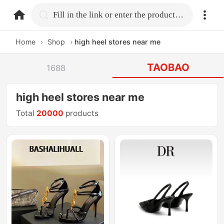
home.search
Fill in the link or enter the product name.
Home
›
Shop
›
high heel stores near me
TAOBAO
1688
high heel stores near me
Total
20000
products