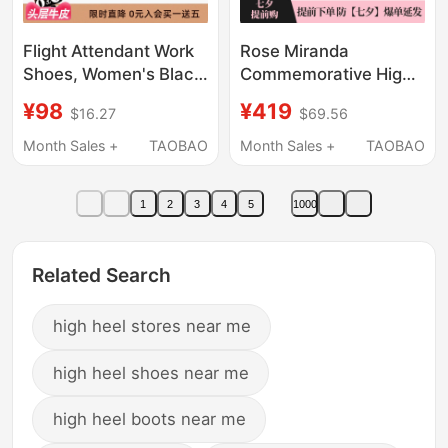
Flight Attendant Work
Rose Miranda
Shoes, Women's Black
Commemorative High
Leather Shoes, Soft
Heels [New Store
¥98
¥419
$16.27
$69.56
Soles, Comfortable
Opening] Coming-Of-
Work Shoes, Long-
Age Ceremony Hollow
Month Sales +
TAOBAO
Month Sales +
TAOBAO
Term Standing Shoes
Sandals
That Won'T Tire Your
1
2
3
4
5
1000
Feet, Professional
Interview High Heels
Related Search
high heel stores near me
high heel shoes near me
high heel boots near me