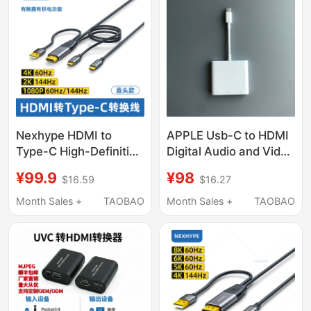
High-Definition Female
Port Adapter Cable to
Connect to Monitor
Nexhype HDMI to
APPLE Usb-C to HDMI
Type-C High-Definition
Digital Audio and Video
Cable with Power
Multi-Port Converter
¥99.9
¥98
$16.59
$16.27
Supply Converter Vr
Mac Computer iPad to
Glasses Connection to
HDMI
Month Sales +
TAOBAO
Month Sales +
TAOBAO
Computer Ar Adapter
Screen Projector
Portable Screen
Monitor Two-Way Dp
to Type-C Cable One-
Line Connection