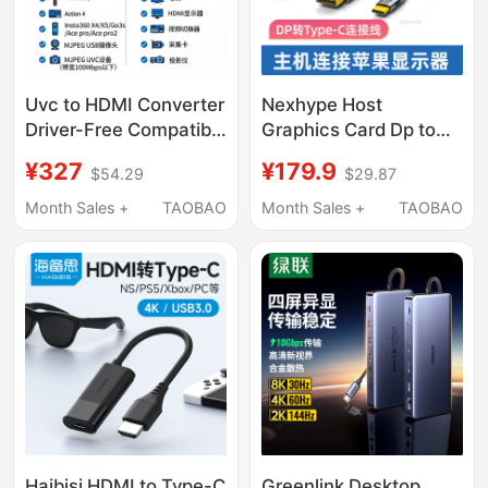
Uvc to HDMI Converter
Nexhype Host
Driver-Free Compatible
Graphics Card Dp to
with Pocket3/4/Usb
Type-C Cable Is
¥327
¥179.9
$54.29
$29.87
Camera Mjpeg Uvc
Suitable for
1080P60
Connecting Windows
Month Sales +
TAOBAO
Month Sales +
TAOBAO
Desktop Computers to
Apple Studio Display,
Apple Mac 5K Monitor,
Pro Xdr Cable, 8K
Haibisi HDMI to Type-C
Greenlink Desktop