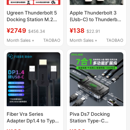
Ugreen Thunderbolt 5
Apple Thunderbolt 3
Docking Station M.2
(Usb-C) to Thunderbolt
Hard Drive Enclosure
2 Converter
¥2749
¥138
$456.34
$22.91
Supports 8K Display,
Thunderbolt 3 to
120Gbps
Thunderbolt 2
Month Sales +
TAOBAO
Month Sales +
TAOBAO
Transmission, Four-
Screen Independent
Display, 2.5g Ethernet
Port, Thunderbolt
Interface, Compatible
with Apple MacBook
M5 Pro/Win
Fiber Vra Series
Piva Ds7 Docking
Adapter Dp1.4 to Type-
Station Type-C
C Mobile Phone and
Converter USB