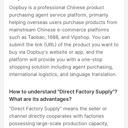
Oopbuy is a professional Chinese product
purchasing agent service platform, primarily
helping overseas users purchase products from
mainstream Chinese e-commerce platforms
such as Taobao, 1688, and Vipshop. You can
submit the link (URL) of the product you want to
buy via Oopbuy's website or app, and the
platform will provide you with a one-stop
shopping solution including agent purchasing,
international logistics, and language translation.
How to understand "Direct Factory Supply"?
What are its advantages?
"Direct Factory Supply" means the seller or
channel directly cooperates with factories
possessing large-scale production capacity,