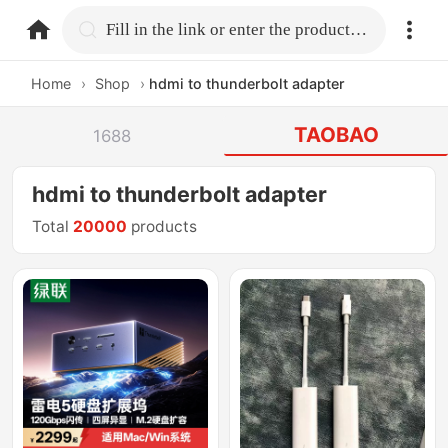
home.search
Fill in the link or enter the product name.
Home
›
Shop
›
hdmi to thunderbolt adapter
TAOBAO
1688
hdmi to thunderbolt adapter
Total
20000
products