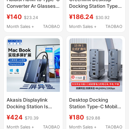
Converter Ar Glasses
Docking Station Type-
Screen Projection
C to HDMI Expansion
¥140
¥186.24
$23.24
$30.92
Cable High-Definition
Dp Four/Three-Screen
Female Port Adapter
Display 4K60Hz
Month Sales +
TAOBAO
Month Sales +
TAOBAO
Cable Suitable for
Screen Projection Split
Switch 2 Thunderbird
Screen USB Multi-
Xrealone Computer
Function Interface
Ps5 with Power Supply
Converter Suitable for
to Connect to Monitor
Laptop Expansion
Akasis Displaylink
Desktop Docking
Docking Station Is
Station Type-C Mobile
Compatible with Apple
Phone and Laptop
¥424
¥180
$70.39
$29.88
MacBook Laptops,
Expander Dual High-
Supports Three-
Definition Screen
Month Sales +
TAOBAO
Month Sales +
TAOBAO