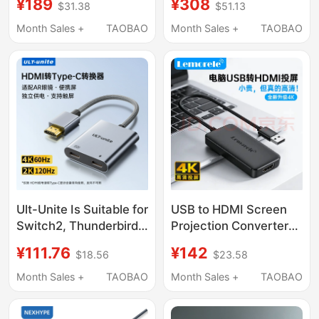
¥189
¥308
$31.38
$51.13
Computer Connection
Adapter for Laptops,
Cable, Fully Functional
Suitable for iPad
Month Sales +
TAOBAO
Month Sales +
TAOBAO
Data Cable, 8K 60Hz,
Tablets and Mobile
No Lag, No Stutter,
Phones, Docking
Chip Upgrade,
Station with HDMI
Lossless Conversion
Screen Projection
Splitter, USB Extender,
Network Port Adapter
Ult-Unite Is Suitable for
USB to HDMI Screen
Switch2, Thunderbird,
Projection Converter
Xrealone, Computer,
4K High-Definition Mac
¥111.76
¥142
$18.56
$23.58
Ps5 with Power Supply,
Laptop Screen
HDMI to Type-C
Projection Win Host
Month Sales +
TAOBAO
Month Sales +
TAOBAO
Converter, Ar Glasses
Displaylink
Screen Projection,