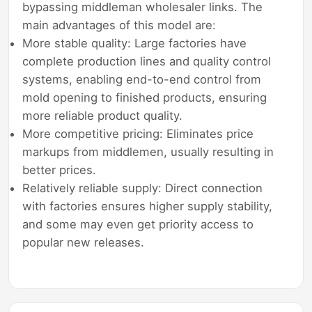
bypassing middleman wholesaler links. The
main advantages of this model are:
More stable quality: Large factories have
complete production lines and quality control
systems, enabling end-to-end control from
mold opening to finished products, ensuring
more reliable product quality.
More competitive pricing: Eliminates price
markups from middlemen, usually resulting in
better prices.
Relatively reliable supply: Direct connection
with factories ensures higher supply stability,
and some may even get priority access to
popular new releases.