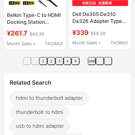
Dell Da305 Da310
Belkin Type-C to HDMI
Da326 Adapter Type-C
Docking Station
Docking Station to
Suitable for
¥339
¥261.7
$56.28
$43.45
HDMI to Dp Vga
Ipad/Macbook Apple
Expansion
Laptops, Ethernet
Month Sales +
TAOBAO
Month Sales +
TAOBAO
Adapter, Screen
Projection USB
1
2
3
4
5
1000
Expander, Network
Cable Adapter
Related Search
hdmi to thunderbolt adapter
thunderbolt to hdmi
usb to hdmi adapter