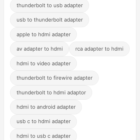
thunderbolt to usb adapter
usb to thunderbolt adapter
apple to hdmi adapter
av adapter to hdmi
rca adapter to hdmi
hdmi to video adapter
thunderbolt to firewire adapter
thunderbolt to hdmi adaptor
hdmi to android adapter
usb c to hdmi adapter
hdmi to usb c adapter