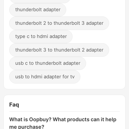
thunderbolt adapter
thunderbolt 2 to thunderbolt 3 adapter
type c to hdmi adapter
thunderbolt 3 to thunderbolt 2 adapter
usb c to thunderbolt adapter
usb to hdmi adapter for tv
Faq
What is Oopbuy? What products can it help
me purchase?