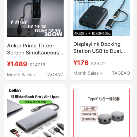
Drive Hub Splitter
Displaylink Docking
Anker Prime Three-
Station USB to Dual
Screen Simultaneous
HDMI 4K Screen
Display 160W Fast
¥176
¥1489
$29.22
Mirroring for Mac
$247.18
Charging Docking
Laptop, Three-Screen
Month Sales +
TAOBAO
Station Type-C All-In-
Month Sales +
TAOBAO
Simultaneous Display,
One Desktop
Windows Driver-Free
Expansion Dock HDMI