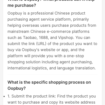
me purchase?
Oopbuy is a professional Chinese product
purchasing agent service platform, primarily
helping overseas users purchase products from
mainstream Chinese e-commerce platforms
such as Taobao, 1688, and Vipshop. You can
submit the link (URL) of the product you want to
buy via Oopbuy's website or app, and the
platform will provide you with a one-stop
shopping solution including agent purchasing,
international logistics, and language translation.
What is the specific shopping process on
Oopbuy?
1. Submit the product link: Find the product you
want to purchase and copy its website address