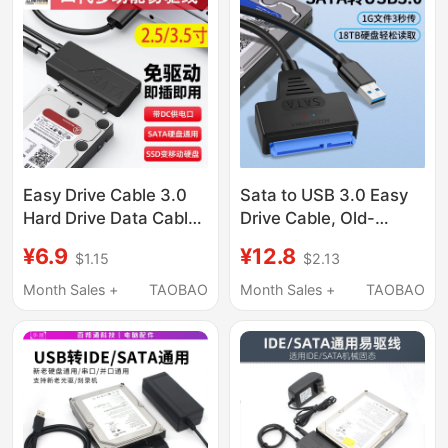
Drive Desktop Laptop
External Optical Drive
Interface
Easy Drive Cable 3.0
Sata to USB 3.0 Easy
Hard Drive Data Cable
Drive Cable, Old-
Sata to Usb3.0
Fashioned Hard Drive
¥6.9
¥12.8
$1.15
$2.13
Adapter for Old
Connection Cable,
Mechanical Hard
Type-C Adapter for
Month Sales +
TAOBAO
Month Sales +
TAOBAO
Drives and Laptop
2.5/ 3.5inch
Optical Drives
Mechanical Solid-
State Ssd Hard Drives,
Connecting Desktop
Computers, Laptops,
Optical Drives, Data