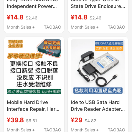
Independent Power
State Drive Enclosure
Supply Hard Drive
Expansion Usb3.0
¥14.8
¥14.8
$2.46
$2.46
External Power Supply
Adapter Cable Easy
12V5V 2.5A Desktop
Drive Cable Solid State
Month Sales +
TAOBAO
Month Sales +
TAOBAO
Computer Hard Drive
Drive Mobile Hard Drive
External Power Supply
Computer Notebook
2.5/ 3.5inch External
Mobile Phone with
Power Supply Set 12V
Mobile Hard Drive
Ide to USB Sata Hard
Interface Repair, Hard
Drive Reader Adapter
Drive Repair, No
Serial Port Parallel Port
¥39.8
¥29
$6.61
$4.82
Recognition, No
Optical Drive Easy
Response, Interface
Drive Cable External
Month Sales +
TAOBAO
Month Sales +
TAOBAO