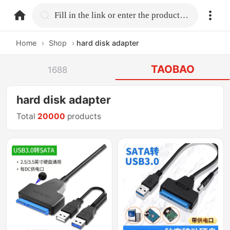
home.search
Fill in the link or enter the product name.
Home
›
Shop
›
hard disk adapter
TAOBAO
1688
hard disk adapter
Total
20000
products