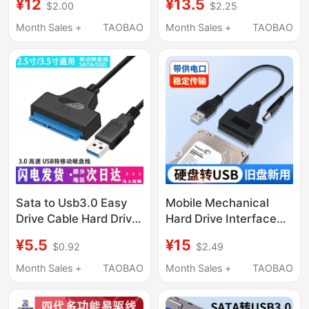
¥12
¥13.5
$2.00
$2.25
Power Transformer
Ssd Hard Drive Adapter
Adapter Charging
Cable Optical Drive
Month Sales +
TAOBAO
Month Sales +
TAOBAO
Cable
Reader Conversion
Sata to Usb3.0 Easy
Mobile Mechanical
Drive Cable Hard Drive
Hard Drive Interface
Connection Cable
Converter Easy Drive
¥5.5
¥15
$0.92
$2.49
Converter Reader
Cable Sata to Usb3.0
Adapter Cable 2.5/
Desktop Computer
Month Sales +
TAOBAO
Month Sales +
TAOBAO
3.5inch Ssd Solid-
Laptop Reader
State Mechanical Hard