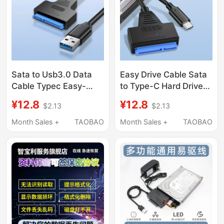
Sata to Usb3.0 Data
Easy Drive Cable Sata
Cable Typec Easy-
to Type-C Hard Drive
Drive Cable with Power
Connection Cable 2.5/
¥12.8
¥12.8
$2.13
$2.13
Supply 2.5/ 3.5inch
3.5inch Mechanical
Mechanical Hard Drive
Solid State Ssd Old
Month Sales +
TAOBAO
Month Sales +
TAOBAO
Cable Desktop Laptop
Hard Drive Pin Adapter
External Serial Port Old
Cable for Connecting
Model Solid-State
Laptop Desktop
Mobile Optical Drive
Computer USB Optical
Syp
Drive Data Reader