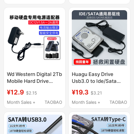
Replacement, Hard
Data Cable
Drive Data Recovery
Wd Western Digital 2Tb
Huagu Easy Drive
Mobile Hard Drive
Usb3.0 to Ide/Sata
Power Adapter 12V2A
Hard Drive Converter
¥12.9
¥19.3
$2.15
$3.21
Hard Drive Box
Adapter 2.5/ 3.5inch
External Power Cord
Universal for Hard
Month Sales +
TAOBAO
Month Sales +
TAOBAO
Charger
Drives