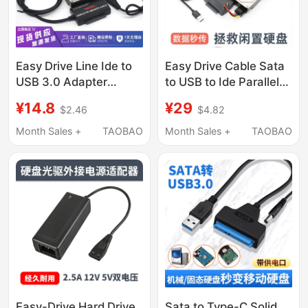
Reader
Easy Drive Line Ide to
Easy Drive Cable Sata
USB 3.0 Adapter
to USB to Ide Parallel
Converter Sata
Port Serial Port
¥14.8
¥29
$2.46
$4.82
External Optical Drive
Converter External
to USB Serial Port
Optical Drive Hard
Month Sales +
TAOBAO
Month Sales +
TAOBAO
Parallel Port Hard Drive
Drive to Usb3.0 Reader
Reader
Easy-Drive Hard Drive
Sata to Type-C Solid