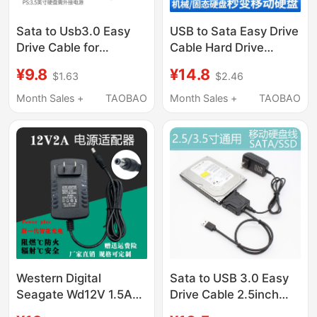
Sata to Usb3.0 Easy
USB to Sata Easy Drive
Drive Cable for
Cable Hard Drive
Computer and Mobile
Connection Cable
¥9.8
¥14.8
$1.63
$2.46
Phone Connection, 3.1
Usb3.0 Converter Hard
Hard Drive Connection
Drive Enclosure 3.5/2.5
Month Sales +
TAOBAO
Month Sales +
TAOBAO
Adapter Cable, 2.5/
Mechanical Solid-
3.5inch
State Drive Connection
Mechanical/Solid State
Cable Notebook
Drive Reader
Desktop Universal
Typec Mobile High-
Speed Ssd
Western Digital
Sata to USB 3.0 Easy
Seagate Wd12V 1.5A
Drive Cable 2.5inch
2A Mobile Hard Drive
3.5inch Mechanical