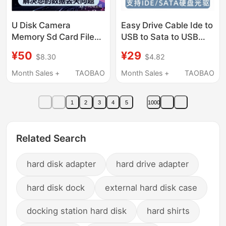
U Disk Camera
Easy Drive Cable Ide to
Memory Sd Card File
USB to Sata to USB
Photo Data Recovery
Parallel Port Serial Port
¥50
¥29
$8.30
$4.82
Remote Computer
Hard Drive Conversion
Solid-State
Cable Optical Drive
Month Sales +
TAOBAO
Month Sales +
TAOBAO
Mechanical Mobile
Reader Usb3.0
Hard Drive Repair
1
2
3
4
5
1000
Related Search
hard disk adapter
hard drive adapter
hard disk dock
external hard disk case
docking station hard disk
hard shirts