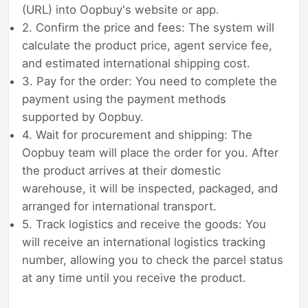
(URL) into Oopbuy's website or app.
2. Confirm the price and fees: The system will
calculate the product price, agent service fee,
and estimated international shipping cost.
3. Pay for the order: You need to complete the
payment using the payment methods
supported by Oopbuy.
4. Wait for procurement and shipping: The
Oopbuy team will place the order for you. After
the product arrives at their domestic
warehouse, it will be inspected, packaged, and
arranged for international transport.
5. Track logistics and receive the goods: You
will receive an international logistics tracking
number, allowing you to check the parcel status
at any time until you receive the product.