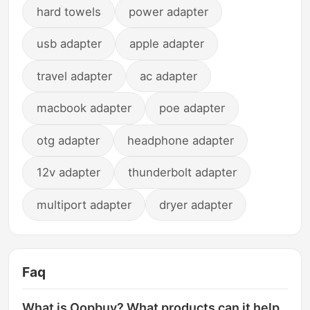
hard towels
power adapter
usb adapter
apple adapter
travel adapter
ac adapter
macbook adapter
poe adapter
otg adapter
headphone adapter
12v adapter
thunderbolt adapter
multiport adapter
dryer adapter
Faq
What is Oopbuy? What products can it help