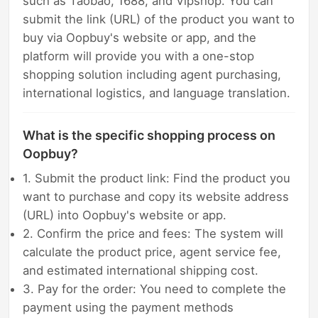
such as Taobao, 1688, and Vipshop. You can
submit the link (URL) of the product you want to
buy via Oopbuy's website or app, and the
platform will provide you with a one-stop
shopping solution including agent purchasing,
international logistics, and language translation.
What is the specific shopping process on
Oopbuy?
1. Submit the product link: Find the product you
want to purchase and copy its website address
(URL) into Oopbuy's website or app.
2. Confirm the price and fees: The system will
calculate the product price, agent service fee,
and estimated international shipping cost.
3. Pay for the order: You need to complete the
payment using the payment methods