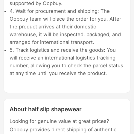
supported by Oopbuy.
4. Wait for procurement and shipping: The
Oopbuy team will place the order for you. After
the product arrives at their domestic
warehouse, it will be inspected, packaged, and
arranged for international transport.
5. Track logistics and receive the goods: You
will receive an international logistics tracking
number, allowing you to check the parcel status
at any time until you receive the product.
About half slip shapewear
Looking for genuine value at great prices?
Oopbuy provides direct shipping of authentic