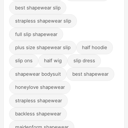
best shapewear slip
strapless shapewear slip
full slip shapewear
plus size shapewear slip
half hoodie
slip ons
half wig
slip dress
shapewear bodysuit
best shapewear
honeylove shapewear
strapless shapewear
backless shapewear
maidenform shapewear