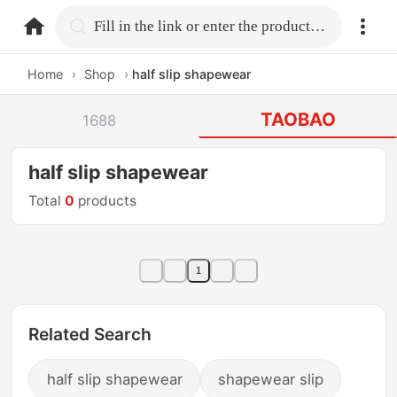
home.search
Fill in the link or enter the product name.
Home
›
Shop
›
half slip shapewear
TAOBAO
1688
half slip shapewear
Total
0
products
1
Related Search
half slip shapewear
shapewear slip