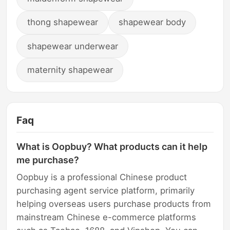
thong shapewear
shapewear body
shapewear underwear
maternity shapewear
Faq
What is Oopbuy? What products can it help
me purchase?
Oopbuy is a professional Chinese product
purchasing agent service platform, primarily
helping overseas users purchase products from
mainstream Chinese e-commerce platforms