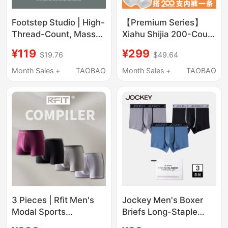
Footstep Studio | High-
【Premium Series】
Thread-Count, Mass-
Xiahu Shijia 200-Count
Produced Three-Pack
Men's Underwear 7A
¥119
¥299
$19.76
$49.64
Boxer Briefs, Modal
Antibacterial Skin-
Underwear, Men's
Friendly Non-Stuffy
Month Sales +
TAOBAO
Month Sales +
TAOBAO
Boxer Shorts
Boxer Briefs 2402
3 Pieces | Rfit Men's
Jockey Men's Boxer
Modal Sports
Briefs Long-Staple
Underwear Compiler
Cotton Solid Color