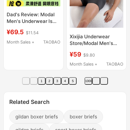
Dad's Review: Modal
Men's Underwear Is
Soft, Skin-Friendly,
¥69.5
$11.54
Highly Elastic,
Xixijia Underwear
Breathable,
Month Sales +
TAOBAO
Store/Modal Men's
Comfortable,
Underwear Kailan City
¥59
Seamless Boxer Shorts
$9.80
Same Style Boxer
Briefs Sweat-
Month Sales +
TAOBAO
Absorbent
Antibacterial
1
2
3
4
5
1000
Breathable Sports
Related Search
gildan boxer briefs
boxer briefs