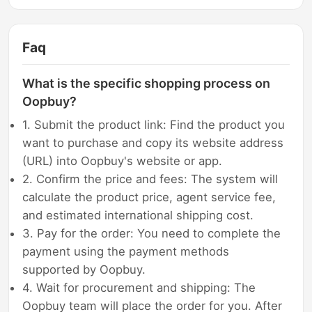
Faq
What is the specific shopping process on
Oopbuy?
1. Submit the product link: Find the product you
want to purchase and copy its website address
(URL) into Oopbuy's website or app.
2. Confirm the price and fees: The system will
calculate the product price, agent service fee,
and estimated international shipping cost.
3. Pay for the order: You need to complete the
payment using the payment methods
supported by Oopbuy.
4. Wait for procurement and shipping: The
Oopbuy team will place the order for you. After