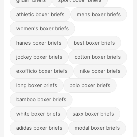
gildan briefs
sport boxer briefs
athletic boxer briefs
mens boxer briefs
women's boxer briefs
hanes boxer briefs
best boxer briefs
jockey boxer briefs
cotton boxer briefs
exofficio boxer briefs
nike boxer briefs
long boxer briefs
polo boxer briefs
bamboo boxer briefs
white boxer briefs
saxx boxer briefs
adidas boxer briefs
modal boxer briefs