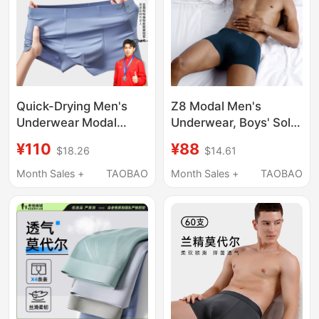
Quick-Drying Men's
Z8 Modal Men's
Underwear Modal
Underwear, Boys' Solid
Breathable 7A
Color Simple Sports
¥110
¥88
$18.26
$14.61
Cordyceps
Shorts, Loose,
Antibacterial Boxer
Breathable, Quick-
Month Sales +
TAOBAO
Month Sales +
TAOBAO
Briefs Breathable
Drying Boxer Briefs
Men's Style All-Season
Sulu Flagship Store