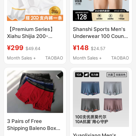
【Premium Series】
Shanshi Sports Men's
Xiahu Shijia 200-
Underwear 100 Count
Thread Count Men's
Modal Ice Silk 10A
¥299
¥148
$49.64
$24.57
Boxer Briefs 7A
Antibacterial
Antibacterial
Breathable Quick-
Month Sales +
TAOBAO
Month Sales +
TAOBAO
Breathable Elastic
Drying Seamless High
Underwear 2401
Elastic Boxer Briefs
3 Pairs of Free
Shipping Baleno Boxer
Briefs for Young Men,
Yuanlixiang Men's