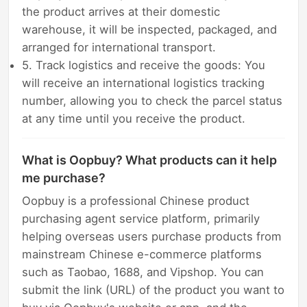
the product arrives at their domestic
warehouse, it will be inspected, packaged, and
arranged for international transport.
5. Track logistics and receive the goods: You
will receive an international logistics tracking
number, allowing you to check the parcel status
at any time until you receive the product.
What is Oopbuy? What products can it help
me purchase?
Oopbuy is a professional Chinese product
purchasing agent service platform, primarily
helping overseas users purchase products from
mainstream Chinese e-commerce platforms
such as Taobao, 1688, and Vipshop. You can
submit the link (URL) of the product you want to