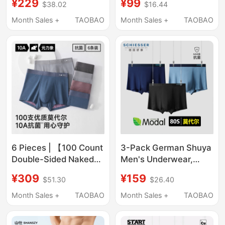
¥229
¥99
$38.02
$16.44
Series Breathable
Sports Underwear
Boxer Briefs 2026 New
Men's Large Size
Month Sales +
TAOBAO
Month Sales +
TAOBAO
Model
Color-Block Waistband
Boxer Shorts
6 Pieces | 【100 Count
3-Pack German Shuya
Double-Sided Naked
Men's Underwear,
Feel】Yuanlixiang
Skin-Friendly Modal
¥309
¥159
$51.30
$26.40
Modal Ice Silk Men's
Boxer Briefs, Solid
Underwear 10A Boxer
Color, Seamless,
Month Sales +
TAOBAO
Month Sales +
TAOBAO
Briefs
Breathable, High-End
Underwear