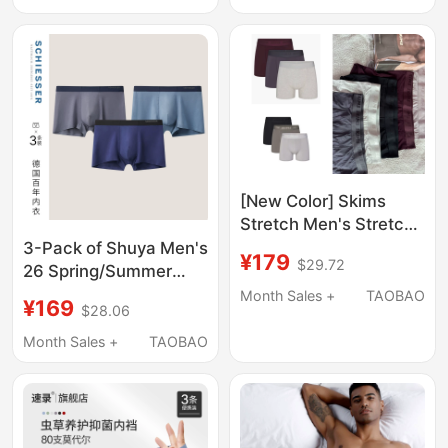
for Husband Da
Drying, Breathable
Boxer Briefs
[New Color] Skims
Stretch Men's Stretch
Series Modal Boxer
3-Pack of Shuya Men's
¥179
$29.72
Briefs (Length 3inch)
26 Spring/Summer
New 50S Tencel Modal
Month Sales +
TAOBAO
¥169
$28.06
5A Antibacterial
Seamless Large Size
Month Sales +
TAOBAO
Boxer Briefs