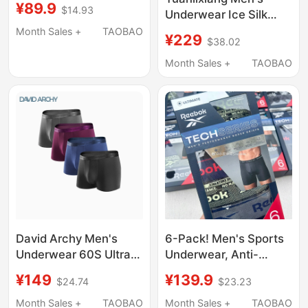
¥89.9
$14.93
Mid-Waist, Solid Color,
Underwear Ice Silk
Breathable Underwear,
Breathable High-End
Month Sales +
TAOBAO
¥229
$38.02
Boxer Shorts
New Modal Shorts
88817014
Loose Official Men's
Month Sales +
TAOBAO
Boxer Briefs
David Archy Men's
6-Pack! Men's Sports
Underwear 60S Ultra-
Underwear, Anti-
Fine Modal Boxer
Chafing, No Binding at
¥149
¥139.9
$24.74
$23.23
Briefs, Comfortable
the Crotch,
and Breathable, Gift
Comfortable, Quick-
Month Sales +
TAOBAO
Month Sales +
TAOBAO