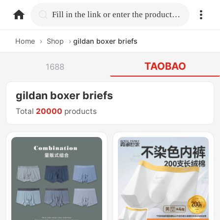
home.search
Fill in the link or enter the product name.
Home
›
Shop
›
gildan boxer briefs
TAOBAO
1688
gildan boxer briefs
Total
20000
products