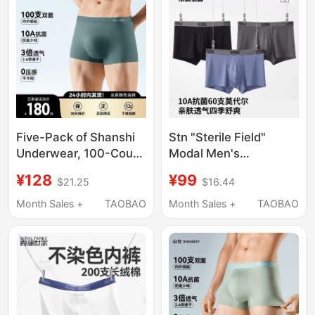
Five-Pack of Shanshi
Stn "Sterile Field"
Underwear, 100-Count
Modal Men's
Double-Sided Modal
Underwear Boxer
¥128
¥99
$21.25
$16.44
10A Antibacterial,
Briefs 10A
Breathable, Quick-
Antibacterial Soft
Month Sales +
TAOBAO
Month Sales +
TAOBAO
Drying, Seamless
Wrap-Around Sports
Boxer Briefs
3-Pack