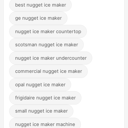
best nugget ice maker
ge nugget ice maker
nugget ice maker countertop
scotsman nugget ice maker
nugget ice maker undercounter
commercial nugget ice maker
opal nugget ice maker
frigidaire nugget ice maker
small nugget ice maker
nugget ice maker machine