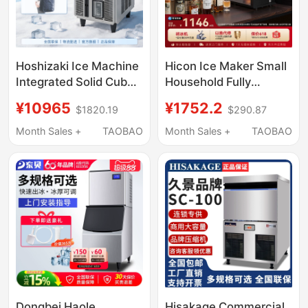
Hoshizaki Ice Machine
Hicon Ice Maker Small
Integrated Solid Cube
Household Fully
Ice High-End Bar Milk
Automatic 10kg High-
¥10965
¥1752.2
$1820.19
$290.87
Tea Coffee Shop
End Bar Ice Cube
Commercial Im Series
Making Machine
Month Sales +
TAOBAO
Month Sales +
TAOBAO
Dongbei Haole
Hisakage Commercial