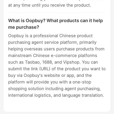
at any time until you receive the product.
What is Oopbuy? What products can it help
me purchase?
Oopbuy is a professional Chinese product
purchasing agent service platform, primarily
helping overseas users purchase products from
mainstream Chinese e-commerce platforms
such as Taobao, 1688, and Vipshop. You can
submit the link (URL) of the product you want to
buy via Oopbuy's website or app, and the
platform will provide you with a one-stop
shopping solution including agent purchasing,
international logistics, and language translation.