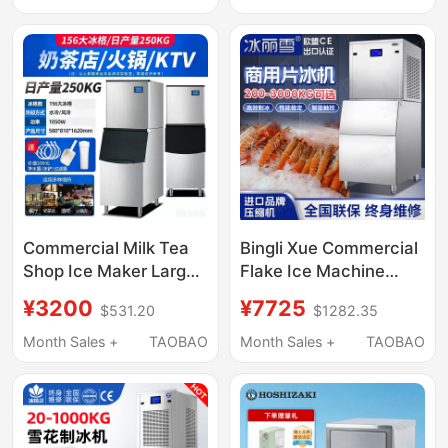
Water Small Ice Cube
Automatic Vertical
Machine
High Output
Commercial Milk Tea
Bingli Xue Commercial
Shop Ice Maker Large
Flake Ice Machine
Ktv Bar 160kg Split-
200/300/ 500kg for
¥3200
¥7725
$531.20
$1282.35
Type Large-Capacity
Seafood Supermarkets
Ice Cube Machine
and Hot Pot
Month Sales +
TAOBAO
Month Sales +
TAOBAO
Restaurants, Large
Flake Ice Machine