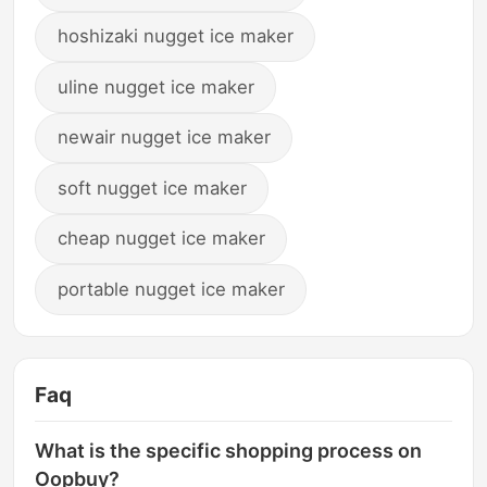
hoshizaki nugget ice maker
uline nugget ice maker
newair nugget ice maker
soft nugget ice maker
cheap nugget ice maker
portable nugget ice maker
Faq
What is the specific shopping process on
Oopbuy?