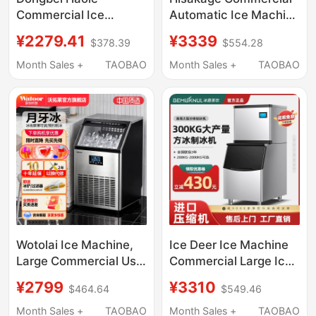
Commercial Ice
Automatic Ice Machine
Machine, Fully
Sc-100 Large Square
¥2279.41
¥3339
$378.39
$554.28
Automatic Large Ice
Ice Ac-80X Cube Ice
Cube Maker for Milk
for Coffee Shop
Month Sales +
TAOBAO
Month Sales +
TAOBAO
Tea Shops, Split-Type
Bar Ice Maker
Wotolai Ice Machine,
Ice Deer Ice Machine
Large Commercial Use
Commercial Large Ice
for Milk Tea Shops,
Pellet Machine Milk
¥2799
¥3310
$464.64
$549.46
68kg Crescent Ice,
Tea Shop Ice Cube
Fully Automatic Bottled
Making Machine Fully
Month Sales +
TAOBAO
Month Sales +
TAOBAO