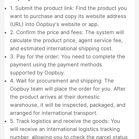
1. Submit the product link: Find the product you
want to purchase and copy its website address
(URL) into Oopbuy's website or app.
2. Confirm the price and fees: The system will
calculate the product price, agent service fee,
and estimated international shipping cost.
3. Pay for the order: You need to complete the
payment using the payment methods
supported by Oopbuy.
4. Wait for procurement and shipping: The
Oopbuy team will place the order for you. After
the product arrives at their domestic
warehouse, it will be inspected, packaged, and
arranged for international transport.
5. Track logistics and receive the goods: You
will receive an international logistics tracking
number, allowing you to check the parcel status