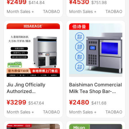
¥2499
¥4530
$414.84
$751.98
Required, Square Ice
Bars, Fully Automatic
Balls, Whiskey Ice
Crescent Ice Maker,
Month Sales +
TAOBAO
Month Sales +
TAOBAO
Maker, Standard
Commercial Cube Ice
Version
Maker for Ktv
Jiu Jing Officially
Baishiman Commercial
Authorized
Milk Tea Shop Bar-
Commercial Ice Maker
Type Integrated Cube
¥3299
¥2480
$547.64
$411.68
Sc-100 50kg Large Ice
Ice Machine Operating
Cubes for Coffee and
Table Cube Ice Making
Month Sales +
TAOBAO
Month Sales +
TAOBAO
Milk Tea Shops, 2-Year
Machine
Warranty