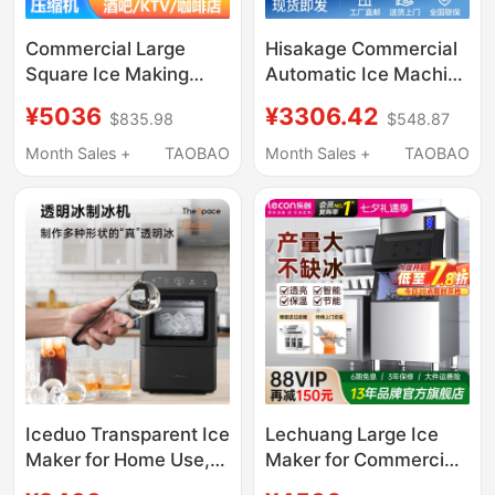
Commercial Large
Hisakage Commercial
Square Ice Making
Automatic Ice Machine
Machine, Fully
Sc-100 Large Square
¥5036
¥3306.42
$835.98
$548.87
Automatic Intelligent
Ice Ac-80X Cube Ice
Square Ice and Solid
for Coffee Shop
Month Sales +
TAOBAO
Month Sales +
TAOBAO
Cylindrical Ice Making
Machine for Bars, Ktvs,
and Bar Counters
Iceduo Transparent Ice
Lechuang Large Ice
Maker for Home Use,
Maker for Commercial
Small Size, No Cutting
Use in Milk Tea Shops,