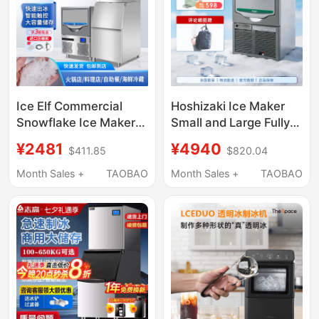
Ice Elf Commercial
Hoshizaki Ice Maker
Snowflake Ice Maker
Small and Large Fully
200kg Hot Pot
Automatic for Coffee,
¥2481
¥4940
$411.85
$820.04
Restaurant Sashimi
Milk Tea Shops, Bars,
Japanese Buffet
Commercial Use
Month Sales +
TAOBAO
Month Sales +
TAOBAO
Seafood Crushed Ice
Particles