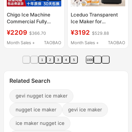
Chigo Ice Machine
Lceduo Transparent
Commercial Fully
Ice Maker for
Automatic Large
Cocktails, No Cutting
¥2209
¥3192
$366.70
$529.88
Capacity 500kg Milk
Required, Solid Cubes,
Tea Shop Equipment
Diamond, Round, Colin
Month Sales +
TAOBAO
Month Sales +
TAOBAO
Bar Ice Cube Making
Ice, Small Household
Machine
Use
1
2
3
4
5
1000
Related Search
gevi nugget ice maker
nugget ice maker
gevi ice maker
ice maker nugget ice