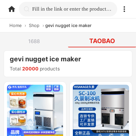
home.search
Fill in the link or enter the product name.
Home
›
Shop
›
gevi nugget ice maker
TAOBAO
1688
gevi nugget ice maker
Total
20000
products