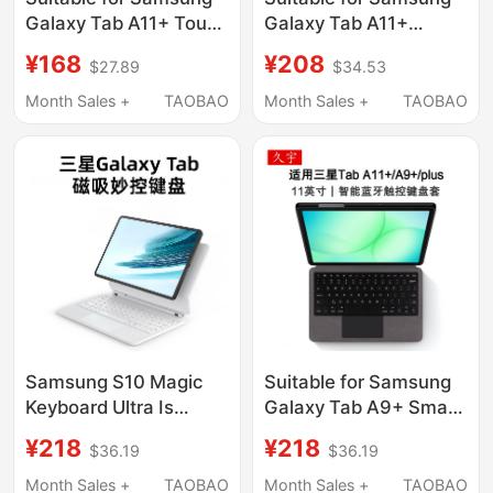
Galaxy Tab A11+ Touch
Galaxy Tab A11+
Bluetooth Key A9+
Protective Case Sm-
¥168
¥208
$27.89
$34.53
Tablet Protective Case
X230 Anti-Fall
11inch Tablet
Samsung Tablet
Month Sales +
TAOBAO
Month Sales +
TAOBAO
Computer Sm-
Smx236C Full
X210/X216B/X218
Coverage Taba Magic
Magnetic Soft Shell
Keyboard X235 Full
Stand Anti-Fall
Coverage Stand 11inch
Horizontal A8 Vertical
Case
Screen
Samsung S10 Magic
Suitable for Samsung
Keyboard Ultra Is
Galaxy Tab A9+ Smart
Suitable for S9/8
Bluetooth Keyboard
¥218
¥218
$36.19
$36.19
Bluetooth 7 Tablet
A11+Plus Protective
11inch Fe Protective
Case S9Fe Tablet 11
Month Sales +
TAOBAO
Month Sales +
TAOBAO