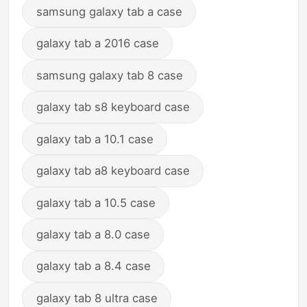
samsung galaxy tab a case
galaxy tab a 2016 case
samsung galaxy tab 8 case
galaxy tab s8 keyboard case
galaxy tab a 10.1 case
galaxy tab a8 keyboard case
galaxy tab a 10.5 case
galaxy tab a 8.0 case
galaxy tab a 8.4 case
galaxy tab 8 ultra case