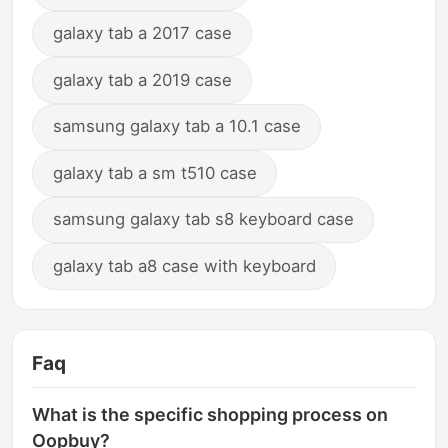
galaxy tab a 2017 case
galaxy tab a 2019 case
samsung galaxy tab a 10.1 case
galaxy tab a sm t510 case
samsung galaxy tab s8 keyboard case
galaxy tab a8 case with keyboard
Faq
What is the specific shopping process on
Oopbuy?