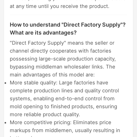
at any time until you receive the product.
How to understand "Direct Factory Supply"?
What are its advantages?
"Direct Factory Supply" means the seller or
channel directly cooperates with factories
possessing large-scale production capacity,
bypassing middleman wholesaler links. The
main advantages of this model are:
More stable quality: Large factories have
complete production lines and quality control
systems, enabling end-to-end control from
mold opening to finished products, ensuring
more reliable product quality.
More competitive pricing: Eliminates price
markups from middlemen, usually resulting in