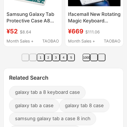
Samsung Galaxy Tab
Ifacemall New Rotating
Protective Case A8
Magic Keyboard
Shell 8.7 with
Compatible with Apple
¥52
¥669
$8.64
$111.06
Bluetooth 10.5inch
iPad Keyboard Air8
A7Lite Keyboard Sm-
Protective Case for
Month Sales +
TAOBAO
Month Sales +
TAOBAO
X200/X205C Anti-Fall
Tablet 6 Dedicated for
T220/T225 Silicone
Tablet 5 Bluetooth Pro
1
2
3
4
5
1000
Taba 10.4
11inch Smart 10 All-In-
One 9 Portable
Transparent 7 Silent 13
Related Search
galaxy tab a 8 keyboard case
galaxy tab a case
galaxy tab 8 case
samsung galaxy tab a case 8 inch