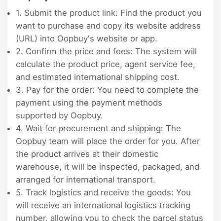
1. Submit the product link: Find the product you
want to purchase and copy its website address
(URL) into Oopbuy's website or app.
2. Confirm the price and fees: The system will
calculate the product price, agent service fee,
and estimated international shipping cost.
3. Pay for the order: You need to complete the
payment using the payment methods
supported by Oopbuy.
4. Wait for procurement and shipping: The
Oopbuy team will place the order for you. After
the product arrives at their domestic
warehouse, it will be inspected, packaged, and
arranged for international transport.
5. Track logistics and receive the goods: You
will receive an international logistics tracking
number, allowing you to check the parcel status