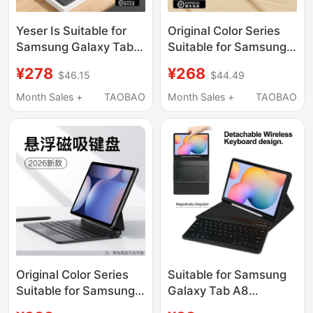
Yeser Is Suitable for
Original Color Series
Samsung Galaxy Tab
Suitable for Samsung
S10 Magic Keyboard
Galaxy Tab S9 Fe
¥278
¥268
$46.15
$44.49
S7/S8/S9 Tablet A8
Bluetooth Keyboard
Protective Case Fe
Case S10/11 Ultra
Month Sales +
TAOBAO
Month Sales +
TAOBAO
Magnetic Suction
Magnetic Detachable
11inch Ultra Wireless
Shell Tablet
S8 Bluetooth A9
A11+/S8/7/6 Smart
Mouse Set 12.4 Case
Touch Keyboard
Mouse Set
Original Color Series
Suitable for Samsung
Suitable for Samsung
Galaxy Tab A8
Galaxy Tab S9 Fe
Protective Case