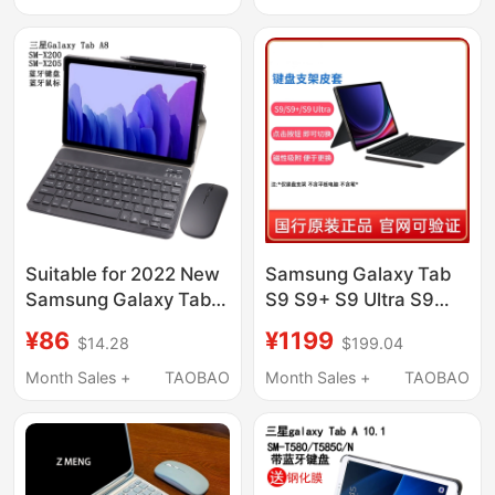
Case Plus Magnetic
Computer Sm-X236
Attachment+
Integrated S11 Magic
Control 8.7 Wireless
Keyboard X133 Case
A8
Suitable for 2022 New
Samsung Galaxy Tab
Samsung Galaxy Tab
S9 S9+ S9 Ultra S9
A8 Protective Case
Fe+ Tablet Original
¥86
¥1199
$14.28
$199.04
with Bluetooth
Keyboard Stand
Keyboard, Touch
Leather Case S10+ S10
Month Sales +
TAOBAO
Month Sales +
TAOBAO
Mouse, Tablet
Ultra Original Keyboard
Computer 10.5inch
Stand Leather Case
Sm-X205 Leather
S10 Fe+
Case X200 Shell, Anti-