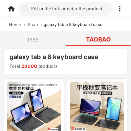
home.search
Fill in the link or enter the product name.
Home
›
Shop
›
galaxy tab a 8 keyboard case
TAOBAO
1688
galaxy tab a 8 keyboard case
Total
20000
products