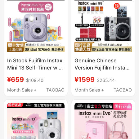
In Stock Fujifilm Instax
Genuine Chinese
Mini 13 Self-Timer with
Version Fujifilm Instax
Camera Gift Box Mini
Mini99 Retro Instant
¥659
¥1599
$109.40
$265.44
12 Upgraded Version
Camera Mini Mini90
Instant Camera
Month Sales +
TAOBAO
Month Sales +
TAOBAO