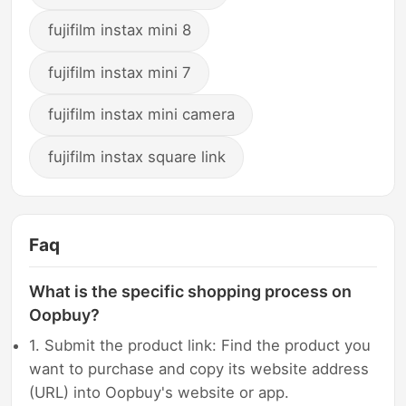
fujifilm instax mini 8
fujifilm instax mini 7
fujifilm instax mini camera
fujifilm instax square link
Faq
What is the specific shopping process on
Oopbuy?
1. Submit the product link: Find the product you
want to purchase and copy its website address
(URL) into Oopbuy's website or app.