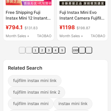
Free Shipping Fuji
Fuji Instax Mini Evo
Instax Mini 12 Instant
Instant Camera Fujifilm
Camera Minise
Camera for Men and
¥794.1
¥1198
$131.83
$198.87
Polaroid Mini12
Women Retro
Overseas Version 90
Month Sales +
TAOBAO
Month Sales +
TAOBAO
Upgraded Model
1
2
3
4
5
1000
Related Search
fujifilm instax mini link
fujifilm instax mini link 2
fujifilm instax mini
instax mini link