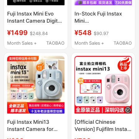
Fuji Instax Mini Evo
In-Stock Fuji Instax
Instant Camera Digital-
Mini
Analog Mini Instant
Link3/Wide/Square
¥1499
¥548
$248.84
$90.97
Photo Gift Box
Instant Imaging Mobile
Birthday Gift
Phone Photo Printer
Month Sales +
TAOBAO
Month Sales +
TAOBAO
Fuji Instax Mini13
[Official Chinese
Instant Camera for
Version] Fujifilm Instax
Boys and Girls, Mini12
Mini 13 Instant Camera