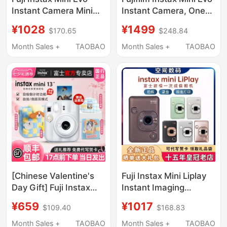
Instant Camera Mini
Instant Camera, One-
40 Retro Polaroid Evo
Shot Photography,
¥1028
¥1499
$170.65
$248.84
Printer
Retro Digital-Analog
90 Upgraded Version
Month Sales +
TAOBAO
Month Sales +
TAOBAO
[Chinese Valentine's
Fuji Instax Mini Liplay
Day Gift] Fuji Instax
Instant Imaging
Mini13 Instant Camera,
Camera Polaroid Mini
¥659
¥1017
$109.40
$168.83
Mini Cute Children's
Liplay Printer
Camera
Month Sales +
TAOBAO
Month Sales +
TAOBAO