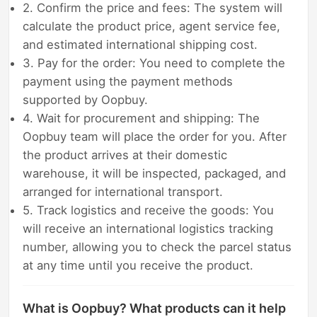
2. Confirm the price and fees: The system will
calculate the product price, agent service fee,
and estimated international shipping cost.
3. Pay for the order: You need to complete the
payment using the payment methods
supported by Oopbuy.
4. Wait for procurement and shipping: The
Oopbuy team will place the order for you. After
the product arrives at their domestic
warehouse, it will be inspected, packaged, and
arranged for international transport.
5. Track logistics and receive the goods: You
will receive an international logistics tracking
number, allowing you to check the parcel status
at any time until you receive the product.
What is Oopbuy? What products can it help