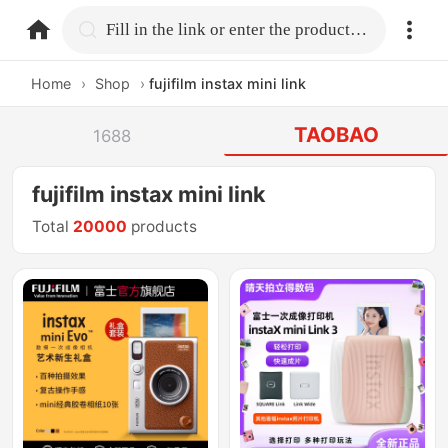
home.search
Fill in the link or enter the product name.
Home
›
Shop
›
fujifilm instax mini link
TAOBAO
1688
fujifilm instax mini link
Total
20000
products