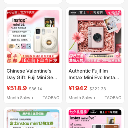
Chinese Valentine's
Authentic Fujifilm
Day Gift: Fuji Mini Se
Instax Mini Evo Instant
Camera Instant Print
Camera Gift Box Set,
¥518.9
¥1942
$86.14
$322.38
Mini Film One-Shot
Gentle Rose Birthday
Photography 7+/7S
Gift
Month Sales +
TAOBAO
Month Sales +
TAOBAO
Birthday