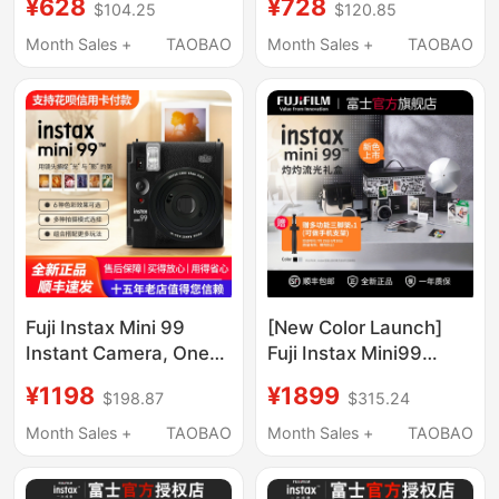
¥628
¥728
$104.25
$120.85
Upgraded Version,
- Upgrade Version of
Overseas Version
Mini 12
Month Sales +
TAOBAO
Month Sales +
TAOBAO
Shipped
Fuji Instax Mini 99
[New Color Launch]
Instant Camera, One-
Fuji Instax Mini99
Shot Imaging, Gift for
Instant Camera
¥1198
¥1899
$198.87
$315.24
Men and Women,
Portable Camera
Overseas Version,
Birthday Gift
Month Sales +
TAOBAO
Month Sales +
TAOBAO
Shipped