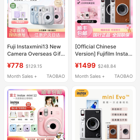
Fuji Instaxmini13 New
[Official Chinese
Camera Overseas Gift
Version] Fujifilm Instax
for Girls Fujifilm
Mini Evo Digital Instant
¥778
¥1499
$129.15
$248.84
Camera - Qixi Festival
Gift
Month Sales +
TAOBAO
Month Sales +
TAOBAO