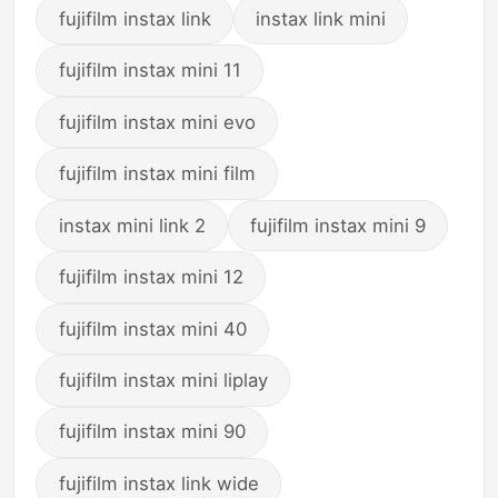
fujifilm instax link
instax link mini
fujifilm instax mini 11
fujifilm instax mini evo
fujifilm instax mini film
instax mini link 2
fujifilm instax mini 9
fujifilm instax mini 12
fujifilm instax mini 40
fujifilm instax mini liplay
fujifilm instax mini 90
fujifilm instax link wide