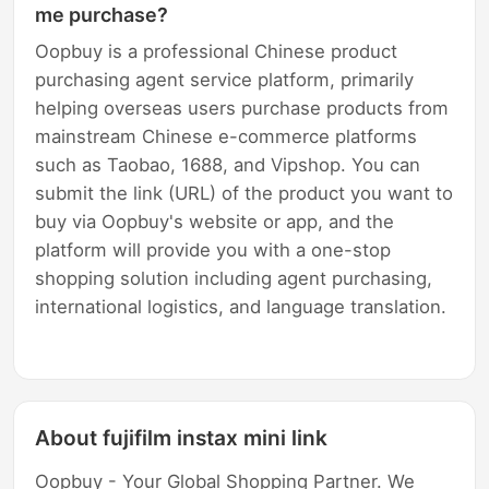
me purchase?
Oopbuy is a professional Chinese product
purchasing agent service platform, primarily
helping overseas users purchase products from
mainstream Chinese e-commerce platforms
such as Taobao, 1688, and Vipshop. You can
submit the link (URL) of the product you want to
buy via Oopbuy's website or app, and the
platform will provide you with a one-stop
shopping solution including agent purchasing,
international logistics, and language translation.
About fujifilm instax mini link
Oopbuy - Your Global Shopping Partner. We