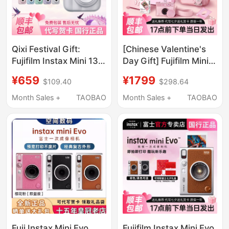
Qixi Festival Gift:
[Chinese Valentine's
Fujifilm Instax Mini 13
Day Gift] Fujifilm Mini
Mini Package with
Evo Instant Camera
¥659
¥1799
$109.40
$298.64
Photo Paper, Gift for
Gift Box, Cute Pink
Men and Women,
Instant Photo Digital
Month Sales +
TAOBAO
Month Sales +
TAOBAO
Upgraded Version 12
Camera
Fuji Instax Mini Evo
Fujifilm Instax Mini Evo