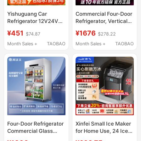
Yishuguang Car
Commercial Four-Door
Refrigerator 12V24V
Refrigerator, Vertical
Universal for Car and
Stainless Steel Large-
¥451
¥1676
$74.87
$278.22
Home Use, Special for
Capacity Freezer,
Large Trucks, Freezing
Kitchen and Hotel
Month Sales +
TAOBAO
Month Sales +
TAOBAO
and Refrigeration Small
Dual-Temperature
Freezer
Refrigeration and
Freezing Display
Cabinet
Four-Door Refrigerator
Xinfei Small Ice Maker
Commercial Glass
for Home Use, 24 Ice
Door Transparent
Cubes, Commercial