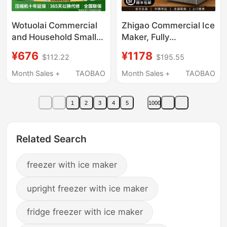
Wotuolai Commercial
Zhigao Commercial Ice
and Household Small
Maker, Fully
Ice Maker for Milk Tea
Automatic, for Milk Tea
¥676
¥1178
$112.22
$195.55
Shops, Manual
Shops, Hot Pot
Bucket-Type Water
Restaurants, Large
Month Sales +
TAOBAO
Month Sales +
TAOBAO
30kg Ice Cube
Capacity Cube Ice
Machine for Dormitory
Machine, Small Stall
1
2
3
4
5
1000
Bar Counters
Use
Related Search
freezer with ice maker
upright freezer with ice maker
fridge freezer with ice maker