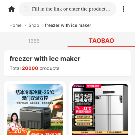
home.search
Fill in the link or enter the product name.
Home
›
Shop
›
freezer with ice maker
TAOBAO
1688
freezer with ice maker
Total
20000
products