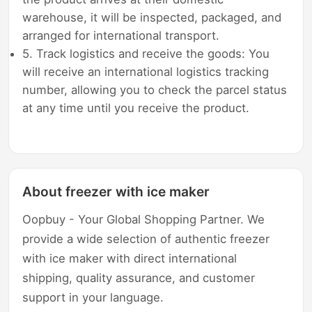
warehouse, it will be inspected, packaged, and
arranged for international transport.
5. Track logistics and receive the goods: You
will receive an international logistics tracking
number, allowing you to check the parcel status
at any time until you receive the product.
About freezer with ice maker
Oopbuy - Your Global Shopping Partner. We
provide a wide selection of authentic freezer
with ice maker with direct international
shipping, quality assurance, and customer
support in your language.