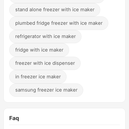
stand alone freezer with ice maker
plumbed fridge freezer with ice maker
refrigerator with ice maker
fridge with ice maker
freezer with ice dispenser
in freezer ice maker
samsung freezer ice maker
Faq