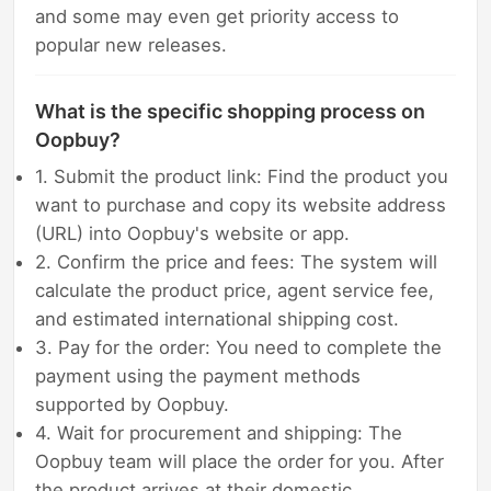
and some may even get priority access to
popular new releases.
What is the specific shopping process on
Oopbuy?
1. Submit the product link: Find the product you
want to purchase and copy its website address
(URL) into Oopbuy's website or app.
2. Confirm the price and fees: The system will
calculate the product price, agent service fee,
and estimated international shipping cost.
3. Pay for the order: You need to complete the
payment using the payment methods
supported by Oopbuy.
4. Wait for procurement and shipping: The
Oopbuy team will place the order for you. After
the product arrives at their domestic