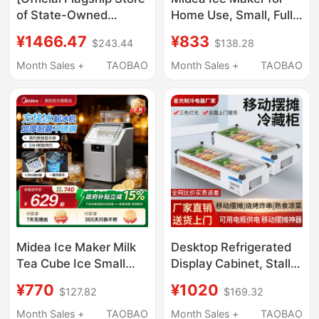
of State-Owned
Home Use, Small, Fully
Enterprises] Snowflake
Automatic, Low Power,
¥1466.47
¥833
$243.44
$138.28
Ice Cabinet
Dormitory Mini Ice
Commercial Freezer
Cube Maker,
Month Sales +
TAOBAO
Month Sales +
TAOBAO
Large-Capacity
Commercial Milk Tea
Refrigeration and
Ice Maker
Freezing Dual-Purpose
Horizontal Cabinet
Midea Ice Maker Milk
Desktop Refrigerated
Tea Cube Ice Small
Display Cabinet, Stall
Household Fully
Fresh-Keeping
¥770
¥1020
$127.82
$169.32
Automatic Ice Maker
Refrigerated Freezer,
Office Stainless Steel
Horizontal Barbecue
Month Sales +
TAOBAO
Month Sales +
TAOBAO