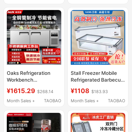
Cube Ice Machine
Display Cabinet,
Mobile Stall
Refrigerator
Oaks Refrigeration
Stall Freezer Mobile
Workbench
Refrigerated Barbecue
Commercial Flat-
Fried Skewers Display
¥1615.29
¥1108
$268.14
$183.93
Cooling Refrigerator
Cabinet Small Frozen
Fresh-Keeping
Fresh-Keeping
Month Sales +
TAOBAO
Month Sales +
TAOBAO
Refrigeration Freezer
Horizontal Tricycle
Stainless Steel Kitchen
Stall Refrigerator
Freezer Workbench