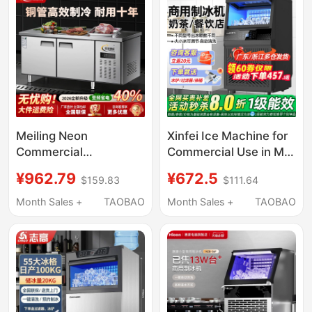
Door Refrigerator
Meiling Neon
Xinfei Ice Machine for
Commercial
Commercial Use in Milk
Refrigeration
Tea Shops, Produces
¥962.79
¥672.5
$159.83
$111.64
Workbench Freezer
85/150kg Per Day, Fully
Stainless Steel Flat
Automatic All-In-One
Month Sales +
TAOBAO
Month Sales +
TAOBAO
Cooling Operation Milk
Machine, Suitable for
Tea Shop Refrigerator
Small Stalls, Makes
Cube Ice