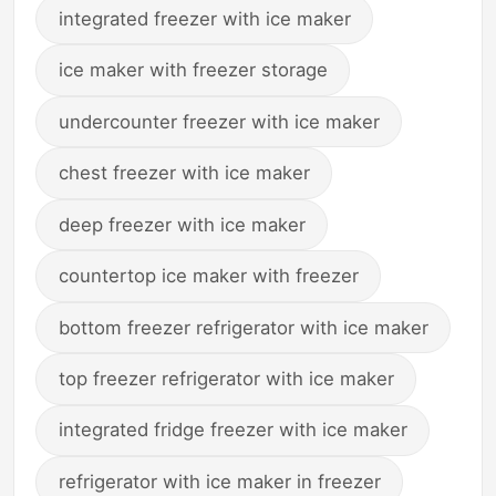
integrated freezer with ice maker
ice maker with freezer storage
undercounter freezer with ice maker
chest freezer with ice maker
deep freezer with ice maker
countertop ice maker with freezer
bottom freezer refrigerator with ice maker
top freezer refrigerator with ice maker
integrated fridge freezer with ice maker
refrigerator with ice maker in freezer