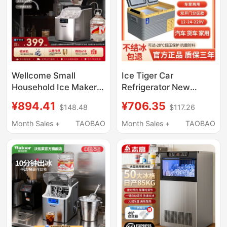
Wellcome Small
Ice Tiger Car
Household Ice Maker
Refrigerator New
25kg Low-Power
Model Double-Door
¥894.41
¥706.35
$148.48
$117.26
Large-Capacity
12V24V220V Dual-Use
Commercial Desktop
Refrigeration and
Month Sales +
TAOBAO
Month Sales +
TAOBAO
Fully Automatic Ice
Freezing Compressor
Cube Making Machine
Cooling Freezer