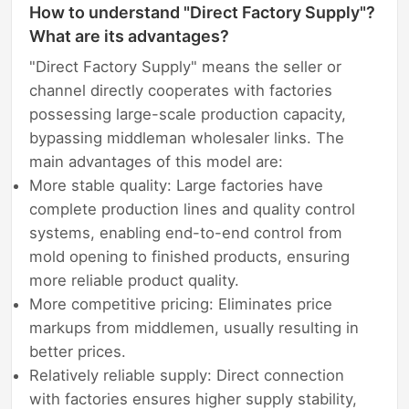
How to understand "Direct Factory Supply"?
What are its advantages?
"Direct Factory Supply" means the seller or
channel directly cooperates with factories
possessing large-scale production capacity,
bypassing middleman wholesaler links. The
main advantages of this model are:
More stable quality: Large factories have
complete production lines and quality control
systems, enabling end-to-end control from
mold opening to finished products, ensuring
more reliable product quality.
More competitive pricing: Eliminates price
markups from middlemen, usually resulting in
better prices.
Relatively reliable supply: Direct connection
with factories ensures higher supply stability,