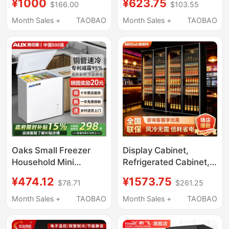
¥1000
¥623.75
$166.00
$103.55
Freezer Refrigerated
30kg Ice, Suitable for
Vegetable
Night Market Stalls and
Month Sales +
TAOBAO
Month Sales +
TAOBAO
Preservation Cabinet
Milk Tea Shops
Large Capacity Dual-
Temperature Freezer
Display Cabinet
Oaks Small Freezer
Display Cabinet,
Household Mini
Refrigerated Cabinet,
Refrigerator Frost-Free
Commercial Trendy
¥474.12
¥1573.75
$78.71
$261.25
Commercial Cabinet
Beer Supermarket
Refrigeration and
Beverage Air-Cooled
Month Sales +
TAOBAO
Month Sales +
TAOBAO
Freezing Dual-Use
Wine Cabinet, Freezer,
Horizontal Freezer
Cold Storage, Three-