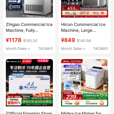
Zhigao Commercial Ice
Hicon Commercial Ice
Machine, Fully
Machine, Large
Automatic, for Milk Tea
Capacity 70/100kg,
¥1178
¥849
$195.55
$140.94
Shops, Commercial
Small-Scale Fully
Coffee Shops, Large
Automatic Ice Cube
Month Sales +
TAOBAO
Month Sales +
TAOBAO
Capacity Cube Ice
Machine for Stalls
Maker, Small Size
[Official Flagship Store
Midea Ice Maker for