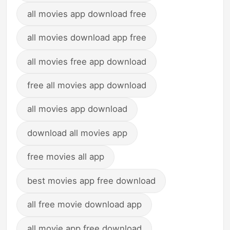
all movies app download free
all movies download app free
all movies free app download
free all movies app download
all movies app download
download all movies app
free movies all app
best movies app free download
all free movie download app
all movie app free download