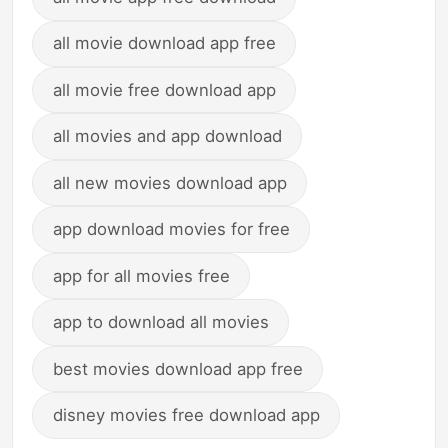
all movie download app free
all movie free download app
all movies and app download
all new movies download app
app download movies for free
app for all movies free
app to download all movies
best movies download app free
disney movies free download app