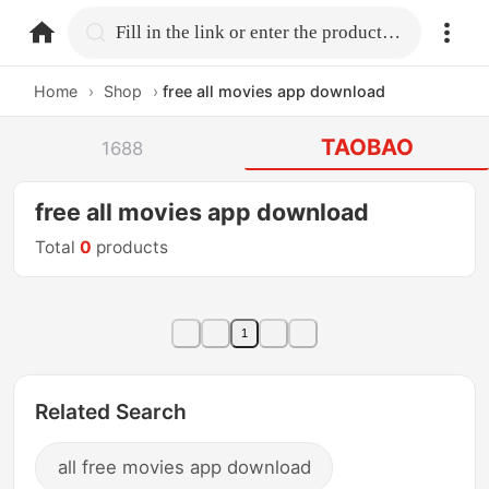
home.search
Fill in the link or enter the product name.
Home
›
Shop
›
free all movies app download
TAOBAO
1688
free all movies app download
Total
0
products
1
Related Search
all free movies app download