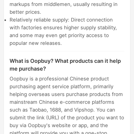
markups from middlemen, usually resulting in
better prices.
Relatively reliable supply: Direct connection
with factories ensures higher supply stability,
and some may even get priority access to
popular new releases.
What is Oopbuy? What products can it help
me purchase?
Oopbuy is a professional Chinese product
purchasing agent service platform, primarily
helping overseas users purchase products from
mainstream Chinese e-commerce platforms
such as Taobao, 1688, and Vipshop. You can
submit the link (URL) of the product you want to
buy via Oopbuy's website or app, and the
platform will provide you with a one-stop