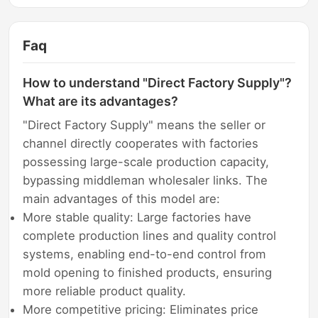
Faq
How to understand "Direct Factory Supply"?
What are its advantages?
"Direct Factory Supply" means the seller or
channel directly cooperates with factories
possessing large-scale production capacity,
bypassing middleman wholesaler links. The
main advantages of this model are:
More stable quality: Large factories have
complete production lines and quality control
systems, enabling end-to-end control from
mold opening to finished products, ensuring
more reliable product quality.
More competitive pricing: Eliminates price