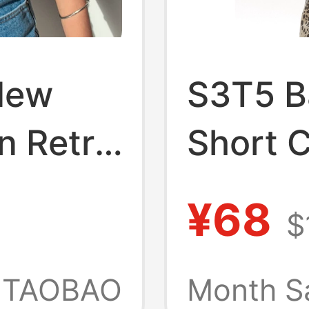
New
S3T5 Ba
n Retro
Short C
ss V-
Sleeve 
¥68
$
t
Women,
 for
Summer
TAOBAO
Month S