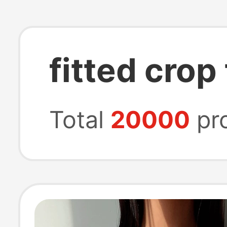
fitted crop
Total
20000
pr