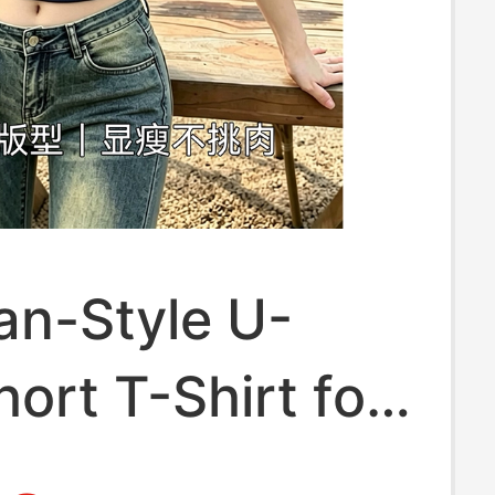
an-Style U-
ort T-Shirt for
, Summer,