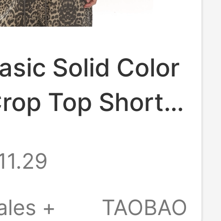
sic Solid Color
rop Top Short-
T-Shirt for
11.29
 Spring and
 American
ales +
TAOBAO