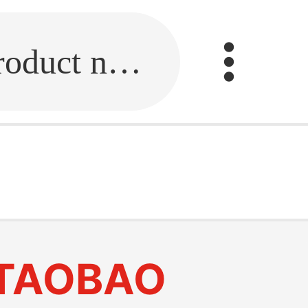
Fill in the link or enter the product name.
TAOBAO