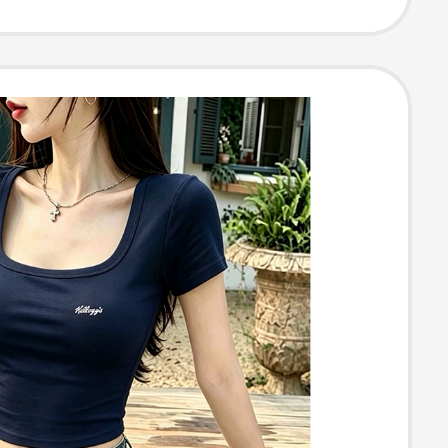
im Fit Versatile
Neck Slimming