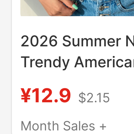
2026 Summer 
Trendy America
Style Floral Cro
¥12.9
$2.15
Neck Slim Shor
Cropped T-Shirt
Month Sales +