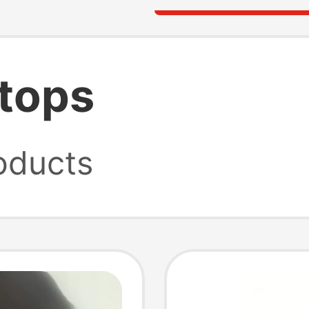
 tops
oducts