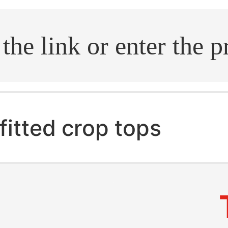
.search
fitted crop tops