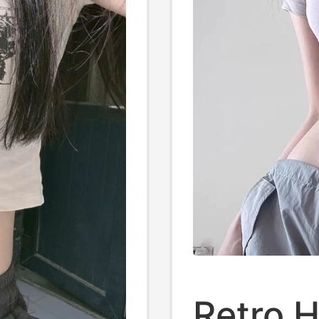
Retro H