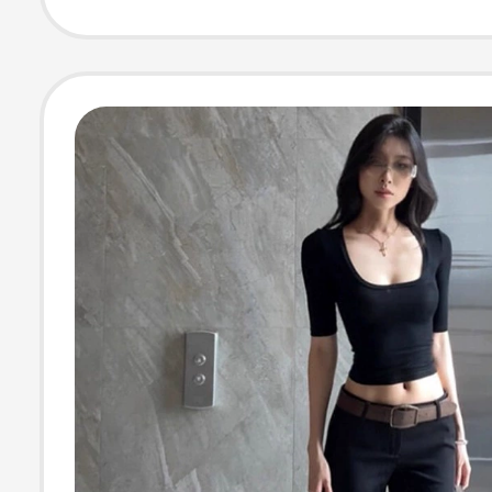
Women