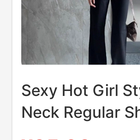
Sexy Hot Girl St
Neck Regular S
Half-Sleeve T-Sh