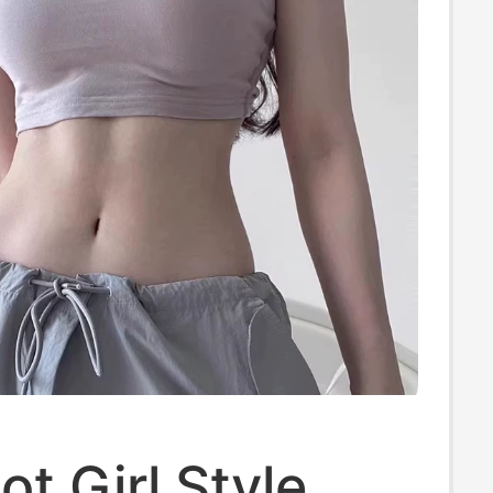
ot Girl Style