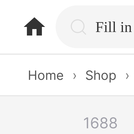
home
Home
›
Shop
›
1688