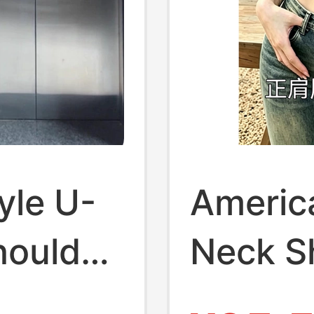
yle U-
Americ
houlder
Neck Sh
irt for
Women