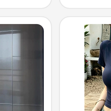
Style Sl
Round 
Top