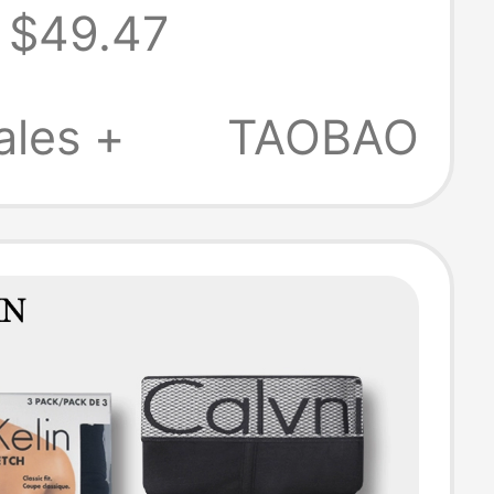
$49.47
ogical Health
riefs with
ales +
TAOBAO
ts