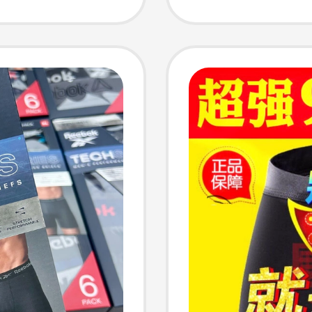
02
Underw
and W