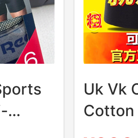
Sports
Uk Vk O
i-
Cotton
ding at
Men's 