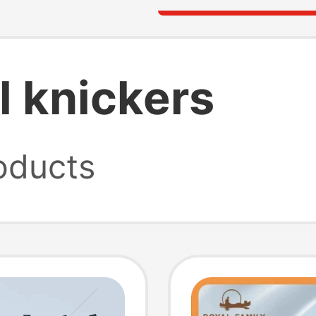
l knickers
oducts