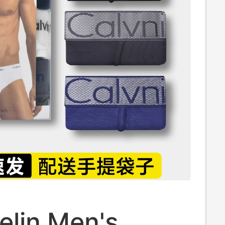
elin Men's