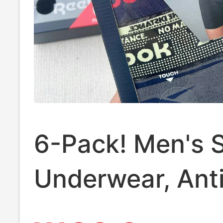
6-Pack! Men's 
Underwear, Ant
Chafing, No Bin