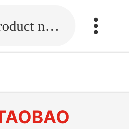
Fill in the link or enter the product name.
TAOBAO