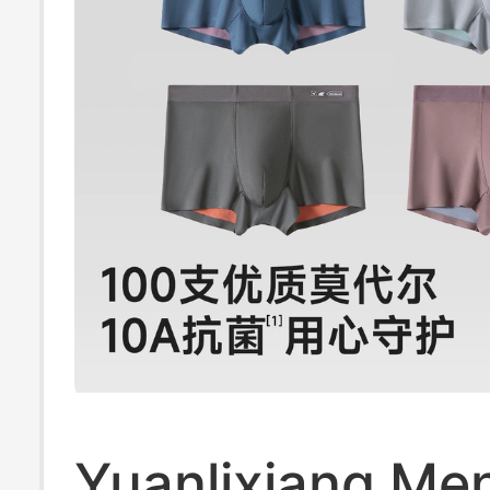
Yuanlixiang Men