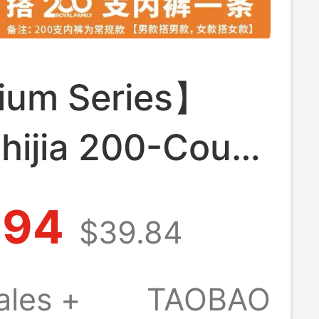
um Series】
hijia 200-Count
bacterial
.94
$39.84
tic Acid Inner
Elastic
ales +
TAOBAO