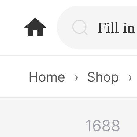
home
Home
›
Shop
›
1688