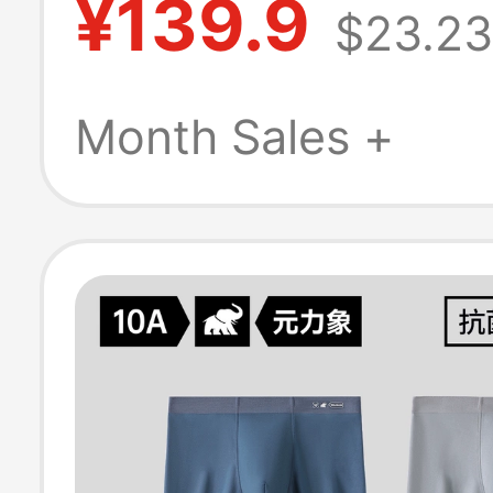
¥139.9
$23.23
the Crotch,
Comfortable, Q
Month Sales +
Drying, Breatha
Boxer Briefs