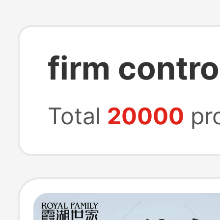
firm contro
Total
20000
pr