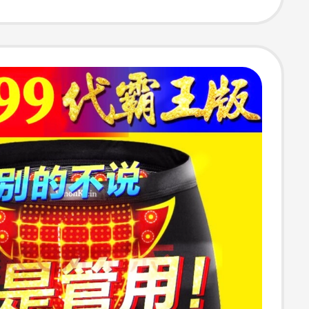
ear for Men
omen 2402