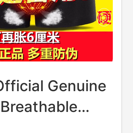
fficial Genuine
 Breathable
Enhancing