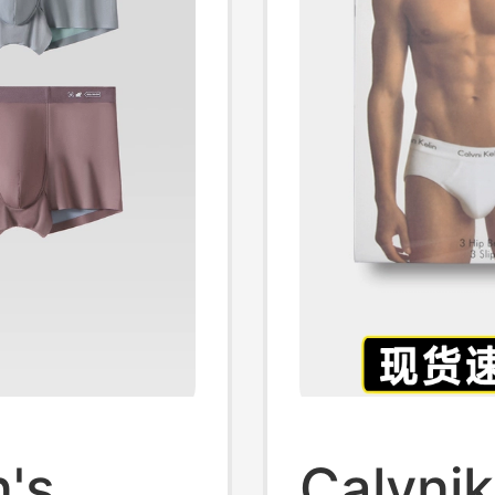
's
Calvnik