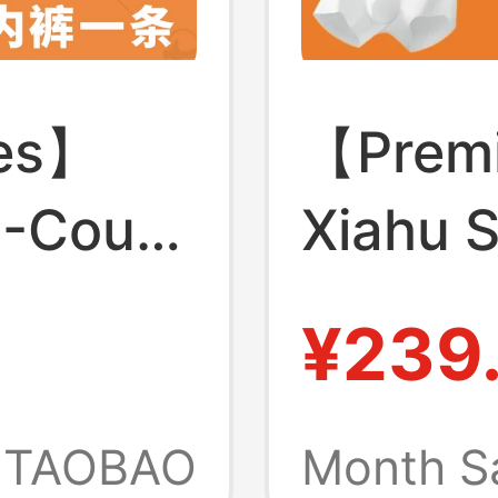
ies】
【Premi
0-Count
Xiahu S
ar 7A
7A Anti
¥239
in-
Polylac
uffy
Crotch 
TAOBAO
Month S