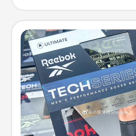
Boxer Briefs 24