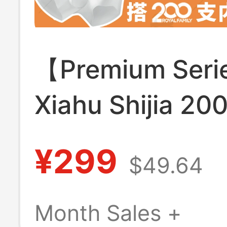
【Premium Ser
Xiahu Shijia 20
Men's Underwe
¥299
$49.64
Antibacterial Sk
Friendly Non-St
Month Sales +