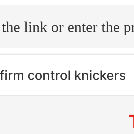
.search
firm control knickers