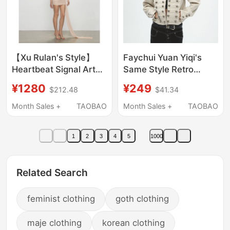
【Xu Rulan's Style】
Faychui Yuan Yiqi's
Heartbeat Signal Artel
Same Style Retro
Retro Original Designer
Palace Punk Street
¥1280
¥249
$212.48
$41.34
Autumn and Winter
Metal Decorative
New Trailing Gown
Shoulder Pad Jacket
Month Sales +
TAOBAO
Month Sales +
TAOBAO
Napoleon Coat
1
2
3
4
5
1000
Related Search
feminist clothing
goth clothing
maje clothing
korean clothing