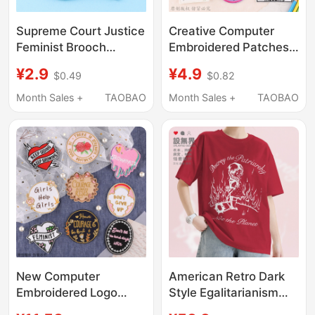
Supreme Court Justice
Creative Computer
Feminist Brooch
Embroidered Patches
Cartoon Metal Badge
for Clothes, Feminist
¥2.9
¥4.9
$0.49
$0.82
Creative Jewelry
Personality Patches for
Medal Clothing Brooch
Pants, Decorative
Month Sales +
TAOBAO
Month Sales +
TAOBAO
English Accessories
Badges, Embroidery
New Computer
American Retro Dark
Embroidered Logo
Style Egalitarianism
Badge, Clothing
Destroys the