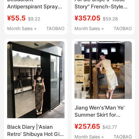
Antiperspirant Spray
Story" French-Style
for Underarm Odor
Vintage Ruffled Floral
¥55.5
¥357.05
$9.22
$59.28
Removal, Official
Print Long Slip Dress
Genuine Product for
for Women
Month Sales +
TAOBAO
Month Sales +
TAOBAO
Men and Women
Jiang Wen's'Man Ye'
Summer Skirt for
Women 2026 New
¥257.65
Black Diary |'Asian
$42.77
Style Heavy-Duty
Retro' Shibuya Hot Girl
Inlaid Bead Tube
Month Sales +
TAOBAO