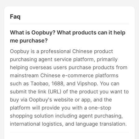
Faq
What is Oopbuy? What products can it help
me purchase?
Oopbuy is a professional Chinese product
purchasing agent service platform, primarily
helping overseas users purchase products from
mainstream Chinese e-commerce platforms
such as Taobao, 1688, and Vipshop. You can
submit the link (URL) of the product you want to
buy via Oopbuy's website or app, and the
platform will provide you with a one-stop
shopping solution including agent purchasing,
international logistics, and language translation.