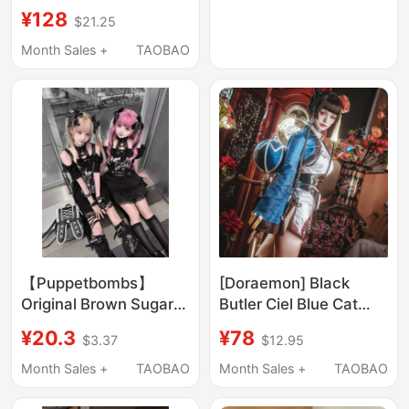
American Style Top
Bohemian Style Skirt
¥128
$21.25
Leopard Print Slit Skirt
Set
Month Sales +
TAOBAO
【Puppetbombs】
[Doraemon] Black
Original Brown Sugar
Butler Ciel Blue Cat
Broken Star Rabbit
Cosplay Costume
¥20.3
¥78
$3.37
$12.95
Niche Dark Sweet Cool
Cheongsam Mature
Hot Girl Strappy T-
Girl Game Anime
Month Sales +
TAOBAO
Month Sales +
TAOBAO
Shirt + Skirt
Cosplay Full Set