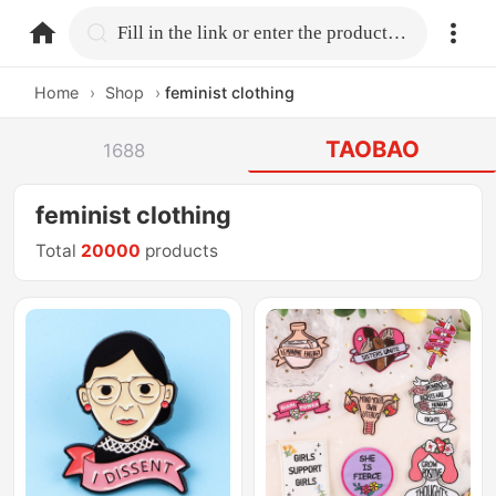
home.search
Fill in the link or enter the product name.
Home
›
Shop
›
feminist clothing
TAOBAO
1688
feminist clothing
Total
20000
products