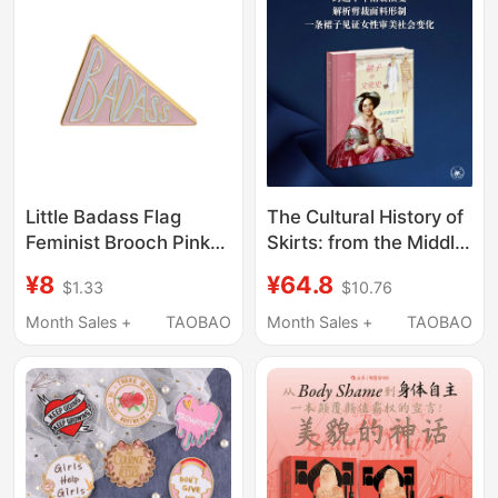
Consumerism
Sociology Books
Little Badass Flag
The Cultural History of
Feminist Brooch Pink
Skirts: from the Middle
Triangle Letter Badge
Ages to the Present
¥8
¥64.8
$1.33
$10.76
Personalized Sweet
[France] Written by
Cool Style Clothing
Georges Végaillot
Month Sales +
TAOBAO
Month Sales +
TAOBAO
Backpack Decoration
Translated by Liu
Kangning Feminism
Clothing Women's
Rights Body History
Flagship Store of
Sanlian Bookstore