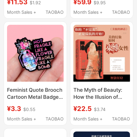
¥11.53
¥59.9
$1.92
$9.95
Accessories, Feminist
Patriarchy Short-
Series Embroidery
Sleeved T-Shirt Unisex
Month Sales +
TAOBAO
Month Sales +
TAOBAO
Patches, Patch Fabric
Printed Tee Trendy
Labels
Design Unbounded
Feminist Quote Brooch
The Myth of Beauty:
Cartoon Metal Badge
How the Illusion of
Creative English Letter
Beauty Restricts
¥3.3
¥22.5
$0.55
$3.74
Jewelry Medal Clothing
Women - Wisdom
Brooch Accessory
Palace 032 - Western
Month Sales +
TAOBAO
Month Sales +
TAOBAO
Feminist Classics
Selection -