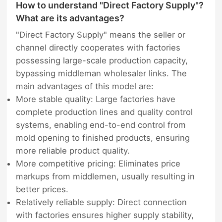
How to understand "Direct Factory Supply"?
What are its advantages?
"Direct Factory Supply" means the seller or
channel directly cooperates with factories
possessing large-scale production capacity,
bypassing middleman wholesaler links. The
main advantages of this model are:
More stable quality: Large factories have
complete production lines and quality control
systems, enabling end-to-end control from
mold opening to finished products, ensuring
more reliable product quality.
More competitive pricing: Eliminates price
markups from middlemen, usually resulting in
better prices.
Relatively reliable supply: Direct connection
with factories ensures higher supply stability,