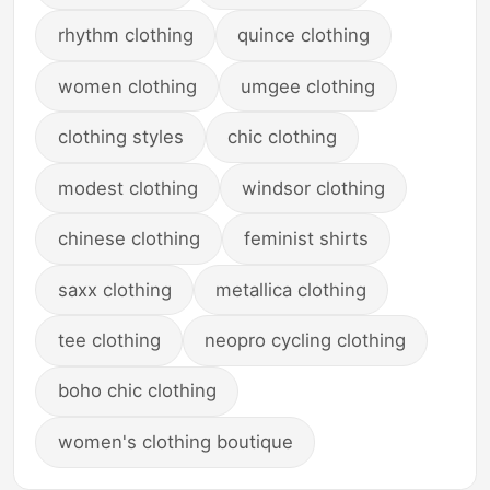
rhythm clothing
quince clothing
women clothing
umgee clothing
clothing styles
chic clothing
modest clothing
windsor clothing
chinese clothing
feminist shirts
saxx clothing
metallica clothing
tee clothing
neopro cycling clothing
boho chic clothing
women's clothing boutique