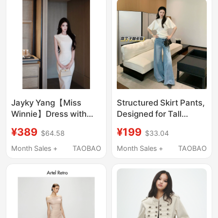
Jayky Yang【Miss
Structured Skirt Pants,
Winnie】Dress with
Designed for Tall
Doll Collar, Long Skirt
Individuals, with an
¥389
¥199
$64.58
$33.04
for Women, Vintage
Elongated, High-End
Style, Waist-Cinching,
Feel, Versatile, Loose-
Month Sales +
TAOBAO
Month Sales +
TAOBAO
Slimming Mid-Length
Fitting, Slimming,
Skirt
Wide-Leg, High-
Waisted Denim Floor-
Length Pants