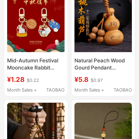
Improve Luck, and
Prevent Hidden
Manipulations from
Behind
Mid-Autumn Festival
Natural Peach Wood
Mooncake Rabbit
Gourd Pendant
Keychain Holiday
Wooden 12 Zodiac
¥1.28
¥5.8
$0.22
$0.97
Handmade Small Gift
Keychain for Men and
for Friends, Family,
Women Car Key Ring
Month Sales +
TAOBAO
Month Sales +
TAOBAO
Employees, Team
Ornament
Members, Bag
Pendant Accessory