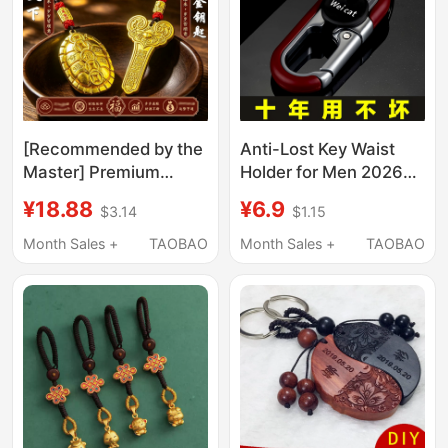
[Recommended by the
Anti-Lost Key Waist
Master] Premium
Holder for Men 2026
Handmade. Wealth-
New Model Business
¥18.88
¥6.9
$3.14
$1.15
Prosperity Turtle
High-End Car and
Keychain for Car,
Home Use Fashionable
Month Sales +
TAOBAO
Month Sales +
TAOBAO
Symbolizing Wealth
Convenient Practical
and Fortune
Keychain