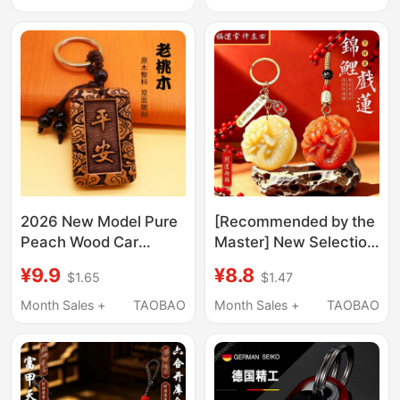
Jewelry
Ornament, Carved
Genuine Peach Wood
2026 New Model Pure
[Recommended by the
Peach Wood Car
Master] New Selection
Keychain Rope Chain
of Lucky Keychain
¥9.9
¥8.8
$1.65
$1.47
Pendant for Men and
Pendants, Suitable for
Women, Peace and
Both Men and Women,
Month Sales +
TAOBAO
Month Sales +
TAOBAO
Safety Charm, High-
Gift Pendants
End Gift Accessory