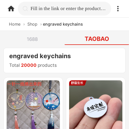
home.search
Fill in the link or enter the product name.
Home
›
Shop
›
engraved keychains
TAOBAO
1688
engraved keychains
Total
20000
products