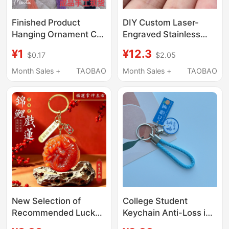
Finished Product
DIY Custom Laser-
Hanging Ornament Car
Engraved Stainless
Pendant Handmade
Steel Keychain with
¥1
¥12.3
$0.17
$2.05
Embroidery Ancient
Your Own Design,
Style Protective Gift
Accessory Charm, Pet
Month Sales +
TAOBAO
Month Sales +
TAOBAO
for Boyfriend Girlfriend
Round Tag
520 Holiday Gift Peace
and Safety
New Selection of
College Student
Recommended Lucky
Keychain Anti-Loss ins
and Fortune Keychain
Creative Text Car