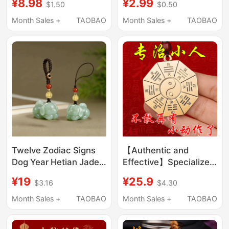
¥8.98
¥2.99
$1.50
$0.50
Pendants, Unisex Gift
Keychain Pendant
Pendants
Woven Rope Keychain
Month Sales +
TAOBAO
Month Sales +
TAOBAO
Twelve Zodiac Signs
【Authentic and
Dog Year Hetian Jade
Effective】Specialized
Phone Pendant
in Treating the Evil
¥19
¥25.9
$3.16
$4.30
Genuine High-Grade
Spirits of Brass,
Keychain Natural Jade
Harnessing the Power
Month Sales +
TAOBAO
Month Sales +
TAOBAO
Men's and Women's
of the Eight Trigrams to
Lanyard
Attract Wealth,