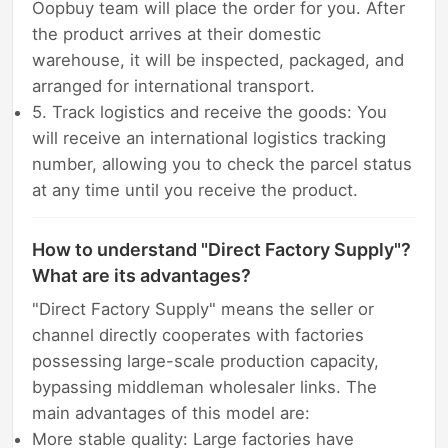
Oopbuy team will place the order for you. After
the product arrives at their domestic
warehouse, it will be inspected, packaged, and
arranged for international transport.
5. Track logistics and receive the goods: You
will receive an international logistics tracking
number, allowing you to check the parcel status
at any time until you receive the product.
How to understand "Direct Factory Supply"?
What are its advantages?
"Direct Factory Supply" means the seller or
channel directly cooperates with factories
possessing large-scale production capacity,
bypassing middleman wholesaler links. The
main advantages of this model are:
More stable quality: Large factories have