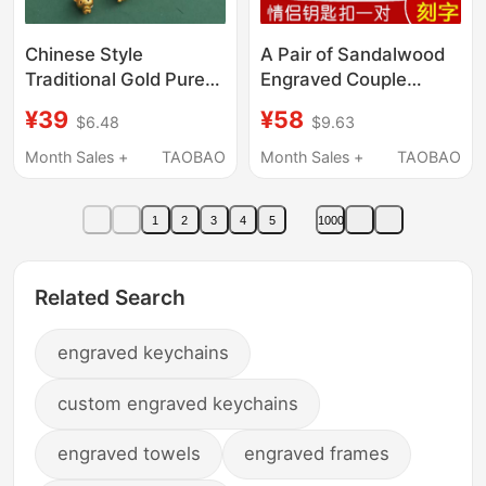
Chinese Style
A Pair of Sandalwood
Traditional Gold Pure
Engraved Couple
Copper Twelve Zodiac
Keychain Pendants for
¥39
¥58
$6.48
$9.63
Keychain Pendant
Boyfriend and
Amulet Car Key Chain
Girlfriend, Creative and
Month Sales +
TAOBAO
Month Sales +
TAOBAO
Bag Decoration for
Exquisite Ornaments,
Men and Women
Couple
1
2
3
4
5
1000
Commemorative Gifts
Related Search
engraved keychains
custom engraved keychains
engraved towels
engraved frames