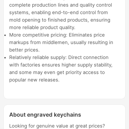
complete production lines and quality control
systems, enabling end-to-end control from
mold opening to finished products, ensuring
more reliable product quality.
More competitive pricing: Eliminates price
markups from middlemen, usually resulting in
better prices.
Relatively reliable supply: Direct connection
with factories ensures higher supply stability,
and some may even get priority access to
popular new releases.
About engraved keychains
Looking for genuine value at great prices?