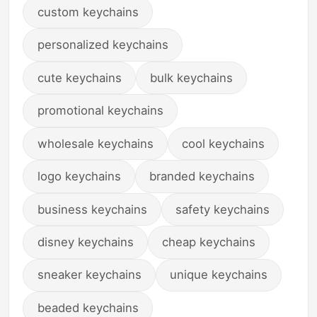
custom keychains
personalized keychains
cute keychains
bulk keychains
promotional keychains
wholesale keychains
cool keychains
logo keychains
branded keychains
business keychains
safety keychains
disney keychains
cheap keychains
sneaker keychains
unique keychains
beaded keychains