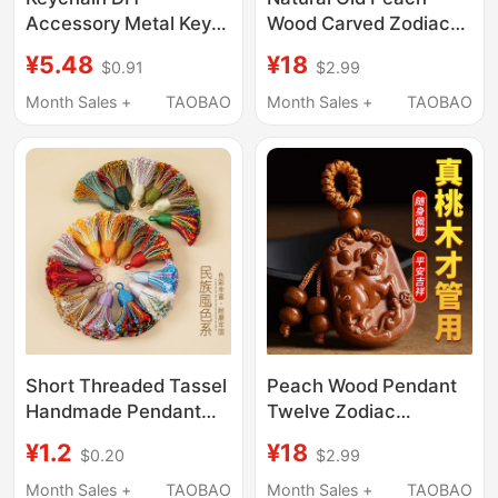
Accessory Metal Key
Wood Carved Zodiac
Ring Single Ring Eco-
Car Keychain, Peace
¥5.48
¥18
$0.91
$2.99
Friendly Hanging Chain
Amulet, Men's and
Decoration Keychain
Women's Birth Year
Month Sales +
TAOBAO
Month Sales +
TAOBAO
Doll Pendant
Portable Pendant
Jewelry
Short Threaded Tassel
Peach Wood Pendant
Handmade Pendant
Twelve Zodiac
Accessory Decorative
Keychain Amulet for
¥1.2
¥18
$0.20
$2.99
Bracelet Necklace
Men and Women, Bag
Pendant Chinese Style
Car Pendant
Month Sales +
TAOBAO
Month Sales +
TAOBAO