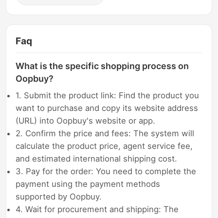
Faq
What is the specific shopping process on
Oopbuy?
1. Submit the product link: Find the product you
want to purchase and copy its website address
(URL) into Oopbuy's website or app.
2. Confirm the price and fees: The system will
calculate the product price, agent service fee,
and estimated international shipping cost.
3. Pay for the order: You need to complete the
payment using the payment methods
supported by Oopbuy.
4. Wait for procurement and shipping: The