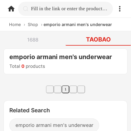
home.search
Fill in the link or enter the product name.
Home
›
Shop
›
emporio armani men's underwear
TAOBAO
1688
emporio armani men's underwear
Total
0
products
1
Related Search
emporio armani men's underwear