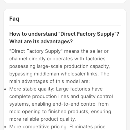
Faq
How to understand "Direct Factory Supply"?
What are its advantages?
"Direct Factory Supply" means the seller or
channel directly cooperates with factories
possessing large-scale production capacity,
bypassing middleman wholesaler links. The
main advantages of this model are:
More stable quality: Large factories have
complete production lines and quality control
systems, enabling end-to-end control from
mold opening to finished products, ensuring
more reliable product quality.
More competitive pricing: Eliminates price