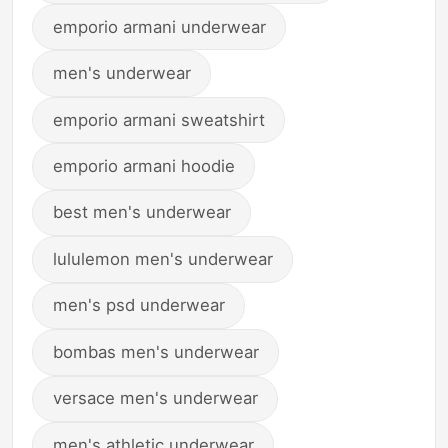
emporio armani underwear
men's underwear
emporio armani sweatshirt
emporio armani hoodie
best men's underwear
lululemon men's underwear
men's psd underwear
bombas men's underwear
versace men's underwear
men's athletic underwear