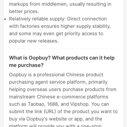
markups from middlemen, usually resulting in
better prices.
Relatively reliable supply: Direct connection
with factories ensures higher supply stability,
and some may even get priority access to
popular new releases.
What is Oopbuy? What products can it help
me purchase?
Oopbuy is a professional Chinese product
purchasing agent service platform, primarily
helping overseas users purchase products from
mainstream Chinese e-commerce platforms
such as Taobao, 1688, and Vipshop. You can
submit the link (URL) of the product you want to
buy via Oopbuy's website or app, and the
platform will provide you with a one-stop