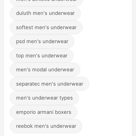
duluth men's underwear
softest men's underwear
psd men's underwear
top men's underwear
men's modal underwear
separatec men's underwear
men's underwear types
emporio armani boxers
reebok men's underwear