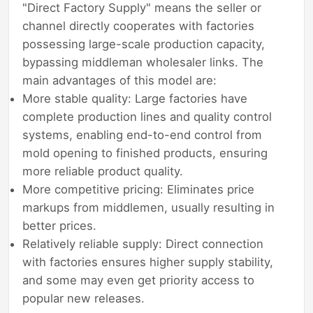
"Direct Factory Supply" means the seller or
channel directly cooperates with factories
possessing large-scale production capacity,
bypassing middleman wholesaler links. The
main advantages of this model are:
More stable quality: Large factories have
complete production lines and quality control
systems, enabling end-to-end control from
mold opening to finished products, ensuring
more reliable product quality.
More competitive pricing: Eliminates price
markups from middlemen, usually resulting in
better prices.
Relatively reliable supply: Direct connection
with factories ensures higher supply stability,
and some may even get priority access to
popular new releases.