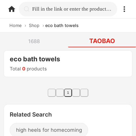
home.search
Fill in the link or enter the product name.
Home
›
Shop
›
eco bath towels
TAOBAO
1688
eco bath towels
Total
0
products
1
Related Search
high heels for homecoming