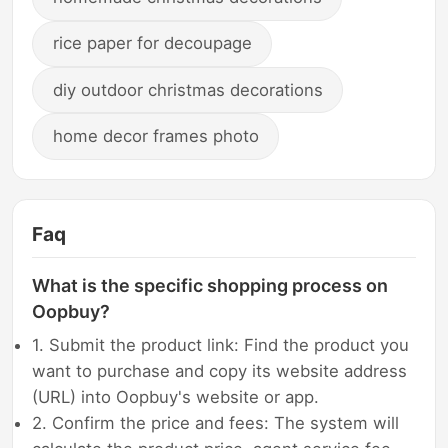
rice paper for decoupage
diy outdoor christmas decorations
home decor frames photo
Faq
What is the specific shopping process on
Oopbuy?
1. Submit the product link: Find the product you
want to purchase and copy its website address
(URL) into Oopbuy's website or app.
2. Confirm the price and fees: The system will