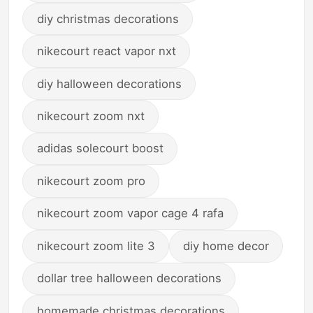
diy christmas decorations
nikecourt react vapor nxt
diy halloween decorations
nikecourt zoom nxt
adidas solecourt boost
nikecourt zoom pro
nikecourt zoom vapor cage 4 rafa
nikecourt zoom lite 3
diy home decor
dollar tree halloween decorations
homemade christmas decorations