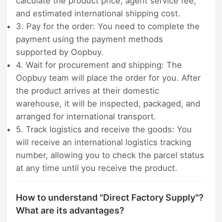
calculate the product price, agent service fee,
and estimated international shipping cost.
3. Pay for the order: You need to complete the
payment using the payment methods
supported by Oopbuy.
4. Wait for procurement and shipping: The
Oopbuy team will place the order for you. After
the product arrives at their domestic
warehouse, it will be inspected, packaged, and
arranged for international transport.
5. Track logistics and receive the goods: You
will receive an international logistics tracking
number, allowing you to check the parcel status
at any time until you receive the product.
How to understand "Direct Factory Supply"?
What are its advantages?