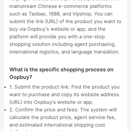
mainstream Chinese e-commerce platforms
such as Taobao, 1688, and Vipshop. You can
submit the link (URL) of the product you want to
buy via Oopbuy's website or app, and the
platform will provide you with a one-stop
shopping solution including agent purchasing,
international logistics, and language translation.
What is the specific shopping process on
Oopbuy?
1. Submit the product link: Find the product you
want to purchase and copy its website address
(URL) into Oopbuy's website or app.
2. Confirm the price and fees: The system will
calculate the product price, agent service fee,
and estimated international shipping cost.