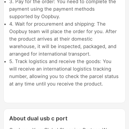
3. Pay for the order: You need to complete the
payment using the payment methods
supported by Oopbuy.
4. Wait for procurement and shipping: The
Oopbuy team will place the order for you. After
the product arrives at their domestic
warehouse, it will be inspected, packaged, and
arranged for international transport.
5. Track logistics and receive the goods: You
will receive an international logistics tracking
number, allowing you to check the parcel status
at any time until you receive the product.
About dual usb c port