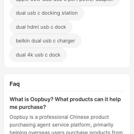
dual usb c docking station
dual hdmi usb c dock
belkin dual usb c charger
dual 4k usb c dock
Faq
What is Oopbuy? What products can it help
me purchase?
Oopbuy is a professional Chinese product
purchasing agent service platform, primarily
helping overseas users purchase products from