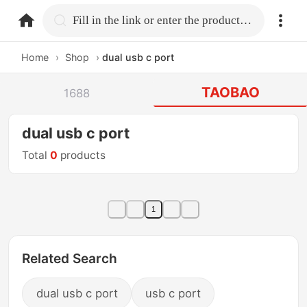
home.search
Fill in the link or enter the product name.
Home
›
Shop
›
dual usb c port
TAOBAO
1688
dual usb c port
Total
0
products
1
Related Search
dual usb c port
usb c port