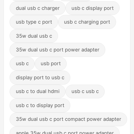
dual usb c charger
usb c display port
usb type c port
usb c charging port
35w dual usb c
35w dual usb c port power adapter
usb c
usb port
display port to usb c
usb c to dual hdmi
usb c usb c
usb c to display port
35w dual usb c port compact power adapter
apple 35w dual usb c port power adapter