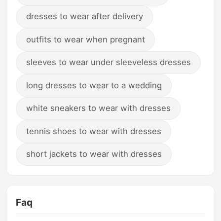
dresses to wear after delivery
outfits to wear when pregnant
sleeves to wear under sleeveless dresses
long dresses to wear to a wedding
white sneakers to wear with dresses
tennis shoes to wear with dresses
short jackets to wear with dresses
Faq