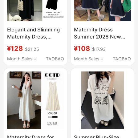
Elegant and Slimming
Maternity Dress
Maternity Dress,
Summer 2026 New
Summer Top and
Style, Covers Belly,
¥128
¥108
$21.25
$17.93
Suspender Skirt Two-
Slimming, Petite Size,
Piece Set, Loose and
Pregnancy Wear, Cool
Month Sales +
TAOBAO
Month Sales +
TAOBAO
Not Revealing
Cotton, Fake Two-
Pregnancy, Stylish
Piece T-Shirt Dress
Maternity Wear
Maternity Dress for
Summer Plus-Size