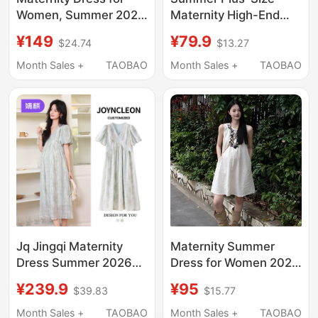
Women, Summer 2026
Maternity High-End
New Style, High-End,
Outfit Short-Sleeved
¥149
¥79.9
$24.74
$13.27
Stylish, Sleeveless,
T-Shirt Dress Pure
Non-Obtrusive,
Cotton Maternity Dress
Month Sales +
TAOBAO
Month Sales +
TAOBAO
Beautiful Dress for
Mid-Length Loose
Pregnant Women
Maternity Dress
Jq Jingqi Maternity
Maternity Summer
Dress Summer 2026
Dress for Women 2026
New Style Pregnant
New Style Outfit for
¥239.9
¥95
$39.83
$15.77
Mom High-End Outfit
Pregnant Moms Short
Plus Size Elegant
Skirt Summer French
Month Sales +
TAOBAO
Month Sales +
TAOBAO