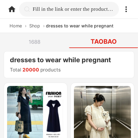
home.search
Fill in the link or enter the product name.
Home
›
Shop
›
dresses to wear while pregnant
TAOBAO
1688
dresses to wear while pregnant
Total
20000
products