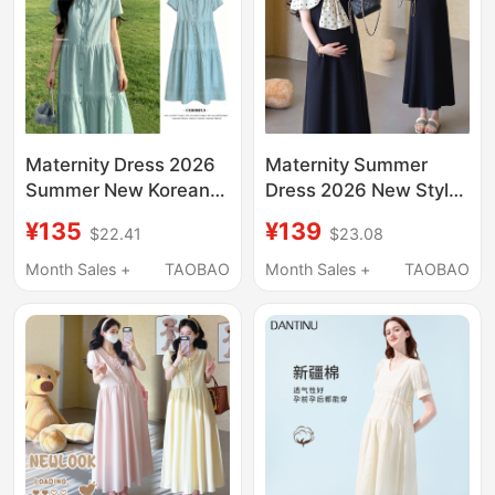
Maternity Dress 2026
Maternity Summer
Summer New Korean
Dress 2026 New Style
Style Fashionable Age-
Plus Size Slimming
¥135
¥139
$22.41
$23.08
Reducing Maternity
Off-Shoulder Mid-
Wear Comfortable
Length Over-The-Knee
Month Sales +
TAOBAO
Month Sales +
TAOBAO
Long Dress for
Maternity Dress with a
Pregnancy Summer
High-End Feel