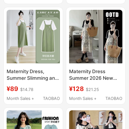
Waist-Cinching Loose
Style Slimming Tank
Dress
Dress Summer
Maternity Dress,
Maternity Dress
Summer Slimming and
Summer 2026 New
Age-Reducing, Green,
Style Fashionable and
¥89
¥128
$14.78
$21.25
Stylish, Mid-Length,
Elegant Slimming
Fake Two-Piece,
Dress Hollow-Out
Month Sales +
TAOBAO
Month Sales +
TAOBAO
Loose and
Blouse Two-Piece Set
Fashionable, Hot Mom
Maternity Wear
2026 New Style
Summer