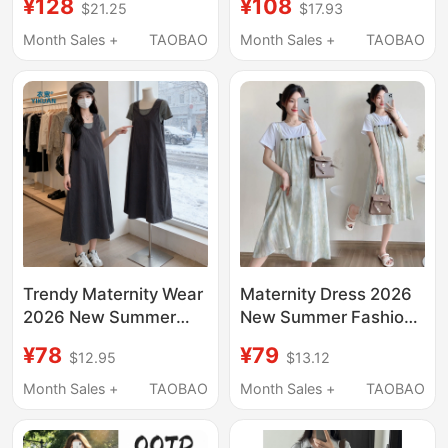
¥128
¥108
$21.25
$17.93
Style, Loose-Fitting
Covers Belly Without
Black Mid-Length
Showing Pregnancy,
Month Sales +
TAOBAO
Month Sales +
TAOBAO
Dress, Summer Wear,
Elegant and Classy
Stylish for Petite
Dress for Pregnant
Women
Women in Summer
Trendy Maternity Wear
Maternity Dress 2026
2026 New Summer
New Summer Fashion
French Style Outfit for
High-End Loose Fake
¥78
¥79
$12.95
$13.12
Pregnant Women,
Two-Piece Patchwork
Beautiful Skirt Casual
Suspender Dress
Month Sales +
TAOBAO
Month Sales +
TAOBAO
Two-Piece Long Skirt
Maternity Wear
Set