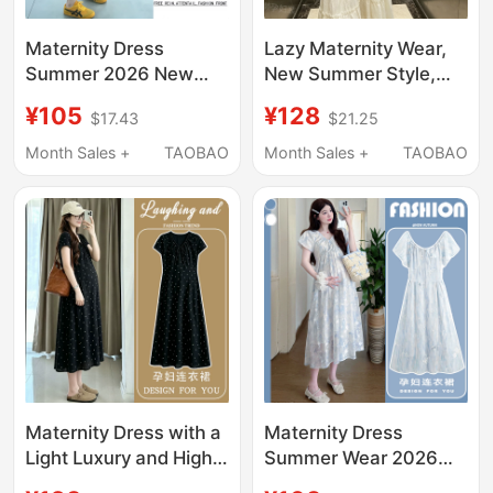
Maternity Dress
Lazy Maternity Wear,
Summer 2026 New
New Summer Style,
Style Fake Two-Piece
French Gentle Style
¥105
¥128
$17.43
$21.25
Waist-Cinching
Dress, Women's Waist-
Slimming Mid-Length
Cinching, Belly-
Month Sales +
TAOBAO
Month Sales +
TAOBAO
Maternity Dress
Covering, Slimming
French Style Outfit
Mid-Length Cake
during Pregnancy
Dress
Maternity Dress with a
Maternity Dress
Light Luxury and High-
Summer Wear 2026
End Feel, 2026 New
New Style Loose Fit