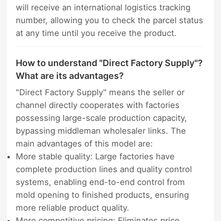
will receive an international logistics tracking
number, allowing you to check the parcel status
at any time until you receive the product.
How to understand "Direct Factory Supply"?
What are its advantages?
"Direct Factory Supply" means the seller or
channel directly cooperates with factories
possessing large-scale production capacity,
bypassing middleman wholesaler links. The
main advantages of this model are:
More stable quality: Large factories have
complete production lines and quality control
systems, enabling end-to-end control from
mold opening to finished products, ensuring
more reliable product quality.
More competitive pricing: Eliminates price