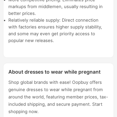
markups from middlemen, usually resulting in
better prices.
Relatively reliable supply: Direct connection
with factories ensures higher supply stability,
and some may even get priority access to
popular new releases.
About dresses to wear while pregnant
Shop global brands with ease! Oopbuy offers
genuine dresses to wear while pregnant from
around the world, featuring member prices, tax-
included shipping, and secure payment. Start
shopping now.