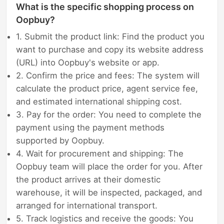
What is the specific shopping process on
Oopbuy?
1. Submit the product link: Find the product you
want to purchase and copy its website address
(URL) into Oopbuy's website or app.
2. Confirm the price and fees: The system will
calculate the product price, agent service fee,
and estimated international shipping cost.
3. Pay for the order: You need to complete the
payment using the payment methods
supported by Oopbuy.
4. Wait for procurement and shipping: The
Oopbuy team will place the order for you. After
the product arrives at their domestic
warehouse, it will be inspected, packaged, and
arranged for international transport.
5. Track logistics and receive the goods: You