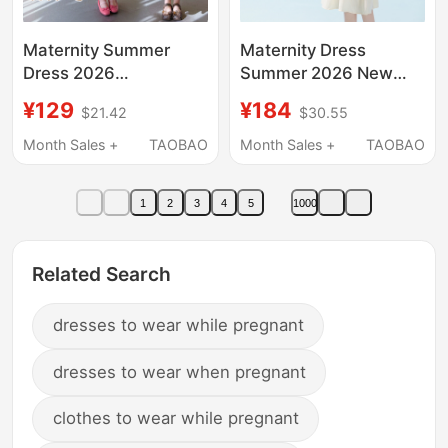
Maternity Summer
Maternity Dress
Dress 2026
Summer 2026 New
Fashionable Loose
Mid-Length Petite
¥129
¥184
$21.42
$30.55
New Style Sweet V-
Korean Style Plus Size
Neck Mid-Length
Short-Sleeved
Month Sales +
TAOBAO
Month Sales +
TAOBAO
Summer Wear That
Summer A-Line Dress
Doesn'T Make You
for Women
1
2
3
4
5
1000
Look Pregnant
Related Search
dresses to wear while pregnant
dresses to wear when pregnant
clothes to wear while pregnant