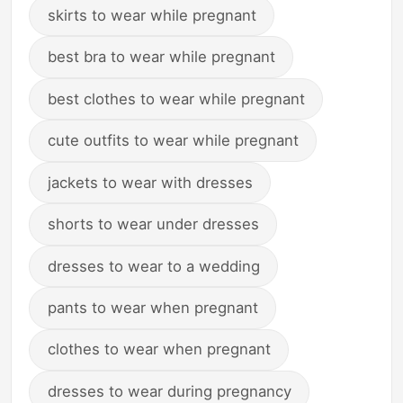
skirts to wear while pregnant
best bra to wear while pregnant
best clothes to wear while pregnant
cute outfits to wear while pregnant
jackets to wear with dresses
shorts to wear under dresses
dresses to wear to a wedding
pants to wear when pregnant
clothes to wear when pregnant
dresses to wear during pregnancy