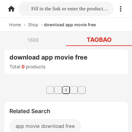
home.search
Fill in the link or enter the product name.
Home
›
Shop
›
download app movie free
TAOBAO
1688
download app movie free
Total
0
products
1
Related Search
app movie download free