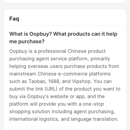
Faq
What is Oopbuy? What products can it help
me purchase?
Oopbuy is a professional Chinese product
purchasing agent service platform, primarily
helping overseas users purchase products from
mainstream Chinese e-commerce platforms
such as Taobao, 1688, and Vipshop. You can
submit the link (URL) of the product you want to
buy via Oopbuy's website or app, and the
platform will provide you with a one-stop
shopping solution including agent purchasing,
international logistics, and language translation.