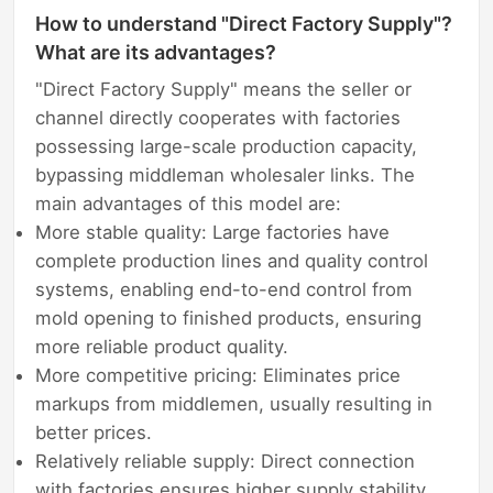
How to understand "Direct Factory Supply"?
What are its advantages?
"Direct Factory Supply" means the seller or
channel directly cooperates with factories
possessing large-scale production capacity,
bypassing middleman wholesaler links. The
main advantages of this model are:
More stable quality: Large factories have
complete production lines and quality control
systems, enabling end-to-end control from
mold opening to finished products, ensuring
more reliable product quality.
More competitive pricing: Eliminates price
markups from middlemen, usually resulting in
better prices.
Relatively reliable supply: Direct connection
with factories ensures higher supply stability,