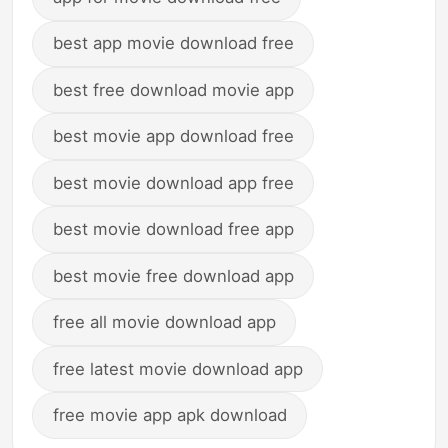
best app movie download free
best free download movie app
best movie app download free
best movie download app free
best movie download free app
best movie free download app
free all movie download app
free latest movie download app
free movie app apk download