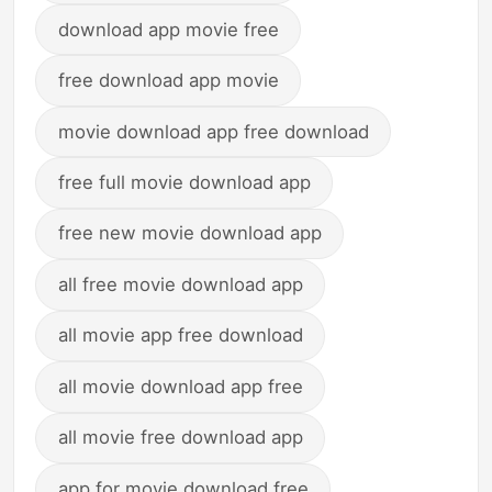
download app movie free
free download app movie
movie download app free download
free full movie download app
free new movie download app
all free movie download app
all movie app free download
all movie download app free
all movie free download app
app for movie download free