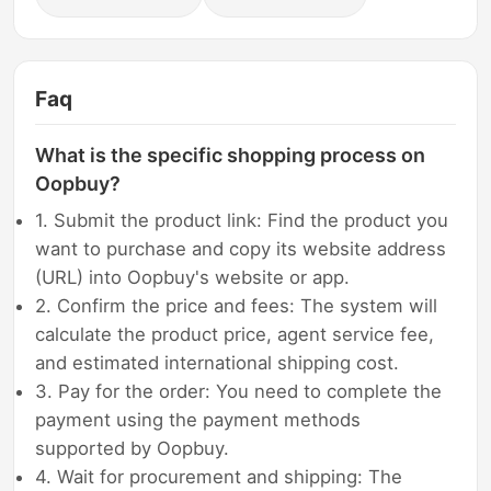
Faq
What is the specific shopping process on
Oopbuy?
1. Submit the product link: Find the product you
want to purchase and copy its website address
(URL) into Oopbuy's website or app.
2. Confirm the price and fees: The system will
calculate the product price, agent service fee,
and estimated international shipping cost.
3. Pay for the order: You need to complete the
payment using the payment methods
supported by Oopbuy.
4. Wait for procurement and shipping: The