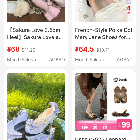
【Sakura Love 3.5cm
French-Style Polka Dot
Heel】Sakura Love and
Mary Jane Shoes for
Spring Original Lolita
Women 2026 New
¥68
¥64.5
$11.29
$10.71
Round-Toe Lo Shoes
Model, Height-
Increasing Square-Toe
Month Sales +
TAOBAO
Month Sales +
TAOBAO
Lace-Up Ballet Shoes,
Sweet Style
Dsseiy2026 Leopard