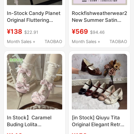
In-Stock Candy Planet
Rockfishweatherwear26
Original Fluttering
New Summer Satin
Butterfly Lolita Shoes,
Ballet Style Lace-Up
¥138
¥569
$22.91
$94.46
Genuine Lolita Shoes,
Mary Jane Shoes for
Original Genuine
Women
Month Sales +
TAOBAO
Month Sales +
TAOBAO
Shoes
In Stock】Caramel
[in Stock] Qiuyu Tita
Buding Lolita
Original Elegant Retro
Original【Girl's
Square-Toe Mary Jane