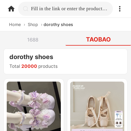
home.search
Fill in the link or enter the product name.
Home
›
Shop
›
dorothy shoes
TAOBAO
1688
dorothy shoes
Total
20000
products