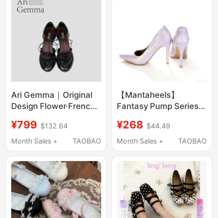
Ari Gemma｜Original
【Mantaheels】
Design Flower·French
Fantasy Pump Series -
Retro Chunky Heel
Fantasy Purple Jazz
¥799
¥268
$132.64
$44.49
Romantic Pleated
Dance High Heels
High-Heeled Mary
Ultra-Stable Stiletto
Month Sales +
TAOBAO
Month Sales +
TAOBAO
Jane Shoes
Mermaid Shoes