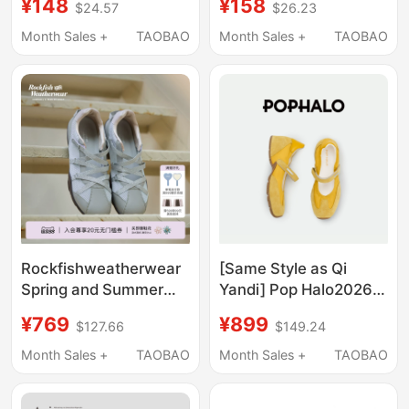
¥148
¥158
$24.57
$26.23
Thoughts】High Heels
Lolita High Heels
Chunky Heel Lo Shoes
Month Sales +
TAOBAO
Month Sales +
TAOBAO
Mid-Heel
Rockfishweatherwear
[Same Style as Qi
Spring and Summer
Yandi] Pop Halo2026
Fashionable Functional
Spring/Summer Mary
¥769
¥899
$127.66
$149.24
Ballet Lace-Up
Jane Soft-Soled Ballet
Sneakers for Women
Shoes with Hidden
Month Sales +
TAOBAO
Month Sales +
TAOBAO
Height Increase