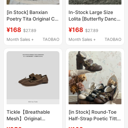
[in Stock] Banxian
In-Stock Large Size
Poetry Tita Original Cla
Lolita [Butterfly Dance]
Series Elegant Wine
Candy Planet Original
¥168
¥168
$27.89
$27.89
Glass Heels Lolita
Authentic Elegant and
Shoes Square Toe High
Fashionable Mid-Heel
Month Sales +
TAOBAO
Month Sales +
TAOBAO
Heels
Lo Shoes
Tickle【Breathable
[in Stock] Round-Toe
Mesh】Original
Half-Strap Poetic Titta
Imported Mesh Fabric
Original Doll-Like