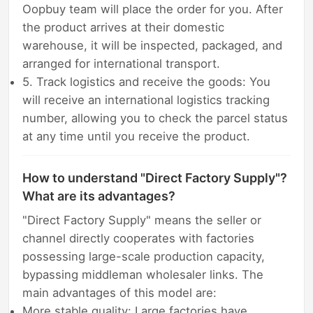
Oopbuy team will place the order for you. After
the product arrives at their domestic
warehouse, it will be inspected, packaged, and
arranged for international transport.
5. Track logistics and receive the goods: You
will receive an international logistics tracking
number, allowing you to check the parcel status
at any time until you receive the product.
How to understand "Direct Factory Supply"?
What are its advantages?
"Direct Factory Supply" means the seller or
channel directly cooperates with factories
possessing large-scale production capacity,
bypassing middleman wholesaler links. The
main advantages of this model are:
More stable quality: Large factories have