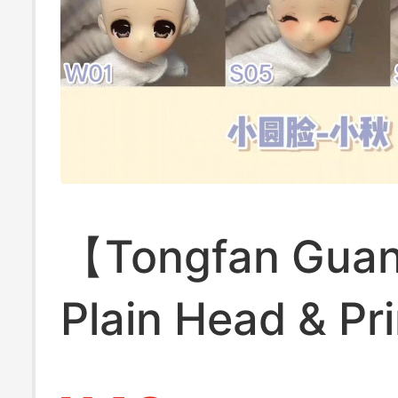
【Tongfan Gua
Plain Head & Pr
Head Mo Ning's 