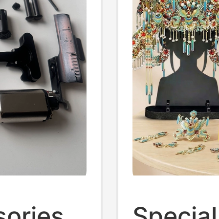
sories
Special