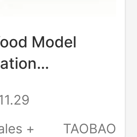
Wood Model
ation
ories,
11.29
led
nts, DIY
ales +
TAOBAO