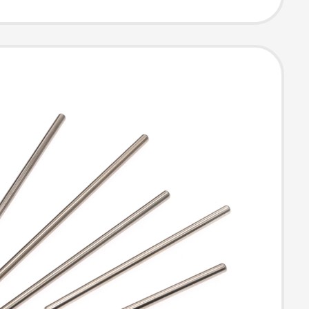
ance
ication,
ement Parts,
de Anti-Slip
ive Parts