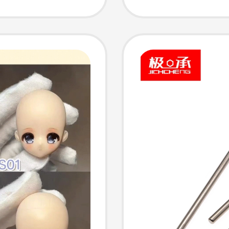
g and
Appear
Beautif
Replac
Handma
Decorat