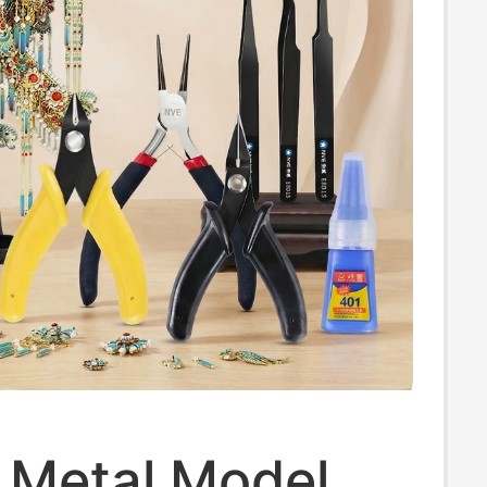
 Metal Model