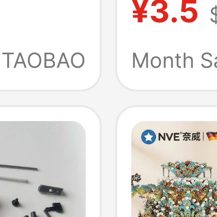
¥3.5
Transm
Six-
Handma
TAOBAO
Month S
ad
Iron Ro
2mm