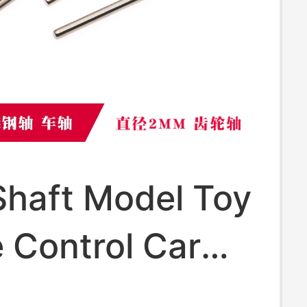
Shaft Model Toy
 Control Car
teel Shaft Gear