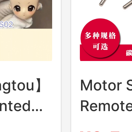
ngtou】
Motor 
inted
Remote
Self-
Shaft S