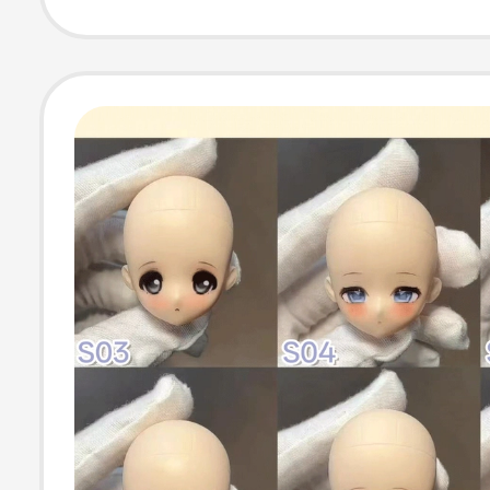
Laser Engravin
Cutting Prints