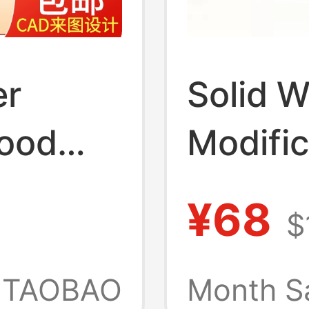
er
Solid 
ood
Modific
ndmade
Access
¥68
$
al and
Assemb
rials,
Orname
TAOBAO
Month S