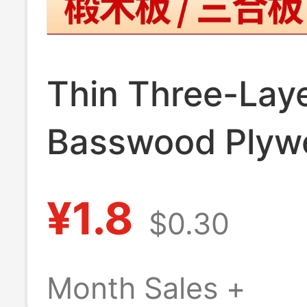
Thin Three-Lay
Basswood Plyw
Sheets for Ha
¥1.8
$0.30
DIY Architectur
Ship Model Mate
Month Sales +