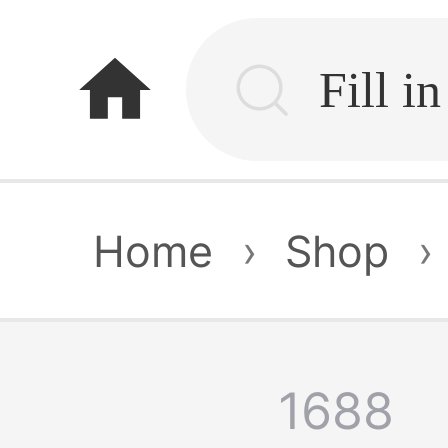
home
Home
›
Shop
›
1688