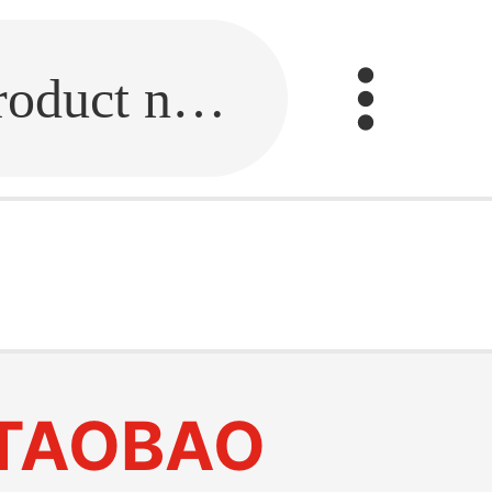
Fill in the link or enter the product name.
TAOBAO