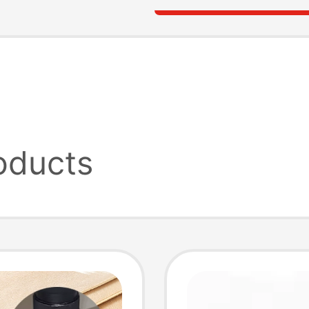
oducts