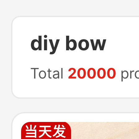
diy bow
Total
20000
pr