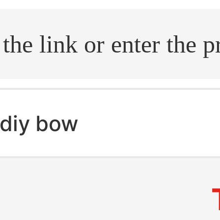
.search
diy bow