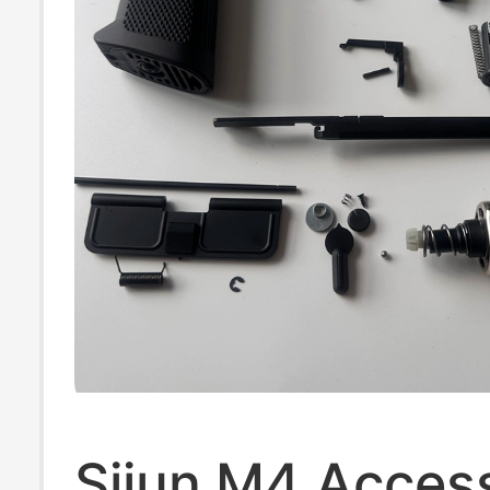
Sijun M4 Acces