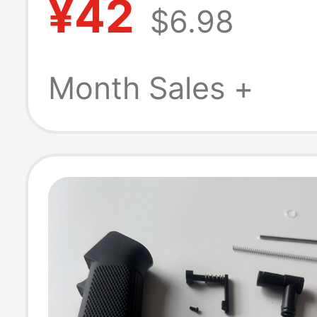
¥42
$6.98
Made Xiaoqiu &
Dongye Special 
Month Sales +
Size Rubber He