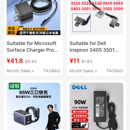
Suitable for Microsoft
Suitable for Dell
Surface Charger Pro
Inspiron 3405 3501
4/6/7/5/3 Power
3511 5593 3505 3509
¥41.8
¥11
$6.94
$1.83
Adapter MacBook
Charging Port Power
Computer Notebook
Interface Head
Month Sales +
TAOBAO
Month Sales +
TAOBAO
Tablet Laptop1/2
Adapter Fast Charging
24W Flash Charging
Head