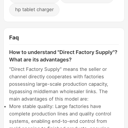
hp tablet charger
Faq
How to understand "Direct Factory Supply"?
What are its advantages?
"Direct Factory Supply" means the seller or
channel directly cooperates with factories
possessing large-scale production capacity,
bypassing middleman wholesaler links. The
main advantages of this model are:
More stable quality: Large factories have
complete production lines and quality control
systems, enabling end-to-end control from