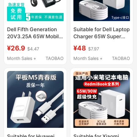
Dell Fifth Generation
Suitable for Dell Laptop
20V3.25A 65W Mobile
Charger 65W Super
Phone Tablet Laptop
Fast Charging Inspiron
¥26.9
¥48
$4.47
$7.97
Fast Charging Power
13/14/15/16Pro Laptop
Adapter Cable Type-C
Dell Gaming Box
Month Sales +
TAOBAO
Month Sales +
TAOBAO
G15/G16/G17
Computer Charger
Type-C Interface
Cable
Suitable for Huawei
Suitable for Xiaomi