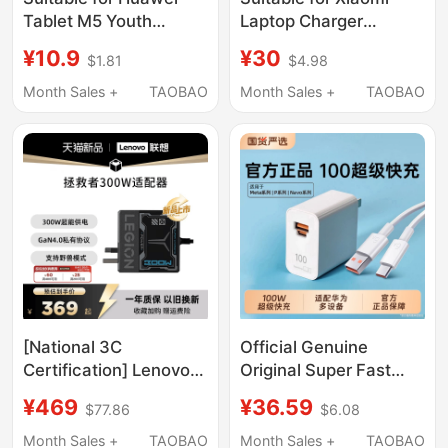
Tablet M5 Youth
Laptop Charger
Edition 8.0inch
Computer 90W Fast
¥10.9
¥30
$1.81
$4.98
Charging Head Jdn2-
Charging Redmibook14
W09 Charger 5V Fast
Ryzen
Month Sales +
TAOBAO
Month Sales +
TAOBAO
Charging Head Data
Version/15/16/Air13
Cable Charging Cable
Charging Head 65W
Extension 2.1m W18W
Flash Charging
Prox14/X15 Gallium
Nitride
[National 3C
Official Genuine
Certification] Lenovo
Original Super Fast
Savior 300W Gallium
Charger Compatible
¥469
¥36.59
$77.86
$6.08
Nitride Adapter Non-
with Huawei Charger
Digital Display Laptop
Head Mate70Pro
Month Sales +
TAOBAO
Month Sales +
TAOBAO