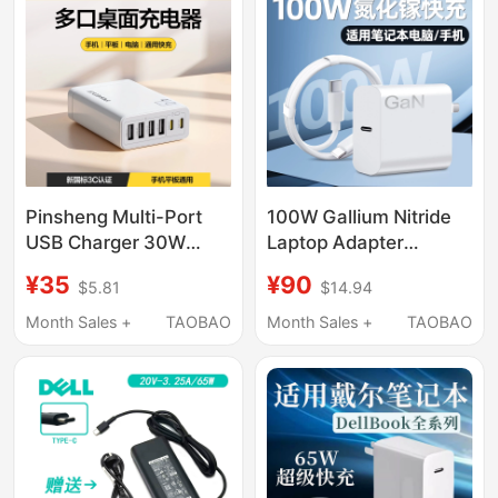
Smart Universal
Laptop Fast Charging
Set
Pinsheng Multi-Port
100W Gallium Nitride
USB Charger 30W
Laptop Adapter
Multi-Function Plug
Suitable for Xiaomi
¥35
¥90
$5.81
$14.94
Six-Port Universal for
Bookpro16/15/14
Mobile Phones Studio
Huawei Lenovo Hp
Month Sales +
TAOBAO
Month Sales +
TAOBAO
Desktop Charging
Charger 100W Gan
Head Suitable for
Laptop Universal
Apple 17 Huawei
Charger Redmibook
Xiaomi Tablet Watch
Headphone Charging
Socket