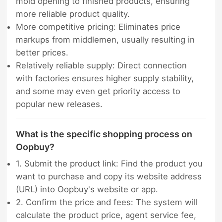
mold opening to finished products, ensuring
more reliable product quality.
More competitive pricing: Eliminates price
markups from middlemen, usually resulting in
better prices.
Relatively reliable supply: Direct connection
with factories ensures higher supply stability,
and some may even get priority access to
popular new releases.
What is the specific shopping process on
Oopbuy?
1. Submit the product link: Find the product you
want to purchase and copy its website address
(URL) into Oopbuy's website or app.
2. Confirm the price and fees: The system will
calculate the product price, agent service fee,