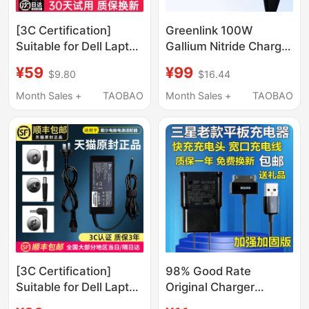
[3C Certification]
Greenlink 100W
Suitable for Dell Laptop
Gallium Nitride Charger
Charger, Dell Power
Head with Multiple
¥59
¥99
$9.80
$16.44
Adapter Cable
Ports Pd Fast Charging
19.5V4.62A3.34,
Head Suitable for
Month Sales +
TAOBAO
Month Sales +
TAOBAO
Inspiron Alienware G3
Apple Xiaomi 17Pro
Gaming Case
Huawei Macbookair
G15/65W/130W
Laptop Mobile Phone
Universal Genuine
Type-C Four-Port 65W
Product
Charging Plug
[3C Certification]
98% Good Rate
Suitable for Dell Laptop
Original Charger
Charger Power
Original Samsung Gt-