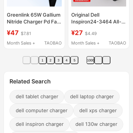
Greenlink 65W Gallium
Original Dell
Nitride Charger Pd Fast
Inspiron24-3464 All-
Charging Head Gan Is
In-One Desktop
¥47
¥27
$7.81
$4.49
Suitable for Apple
Computer Power
Iphone17Pro, Huawei,
Adapter Charger Cable
Month Sales +
TAOBAO
Month Sales +
TAOBAO
Xiaomi, MacBook
90W
Mobile Phones,
1
2
3
4
5
1000
Tablets, Laptops, Dual
Typec Multi-Port 60W
Plug
Related Search
dell tablet charger
dell laptop charger
dell computer charger
dell xps charger
dell inspiron charger
dell 130w charger