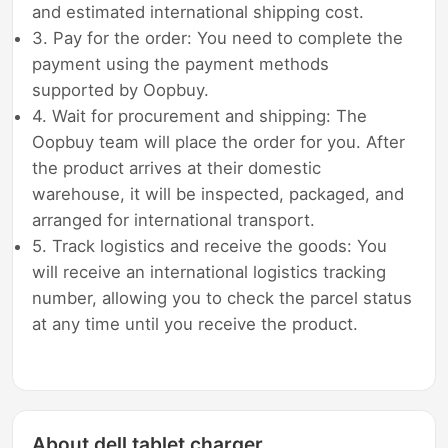
and estimated international shipping cost.
3. Pay for the order: You need to complete the
payment using the payment methods
supported by Oopbuy.
4. Wait for procurement and shipping: The
Oopbuy team will place the order for you. After
the product arrives at their domestic
warehouse, it will be inspected, packaged, and
arranged for international transport.
5. Track logistics and receive the goods: You
will receive an international logistics tracking
number, allowing you to check the parcel status
at any time until you receive the product.
About dell tablet charger