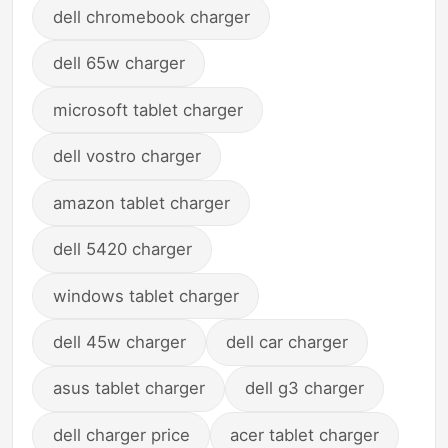
dell chromebook charger
dell 65w charger
microsoft tablet charger
dell vostro charger
amazon tablet charger
dell 5420 charger
windows tablet charger
dell 45w charger
dell car charger
asus tablet charger
dell g3 charger
dell charger price
acer tablet charger