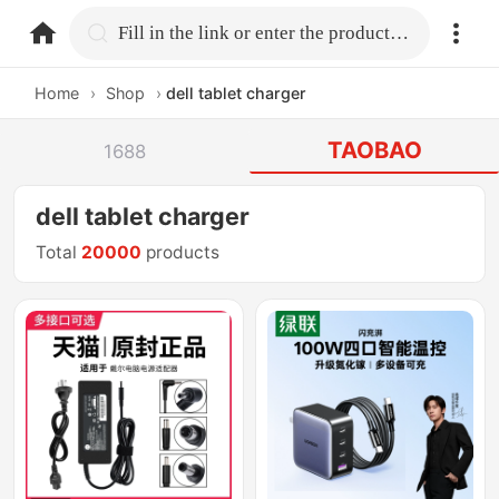
home.search
Fill in the link or enter the product name.
Home
›
Shop
›
dell tablet charger
TAOBAO
1688
dell tablet charger
Total
20000
products