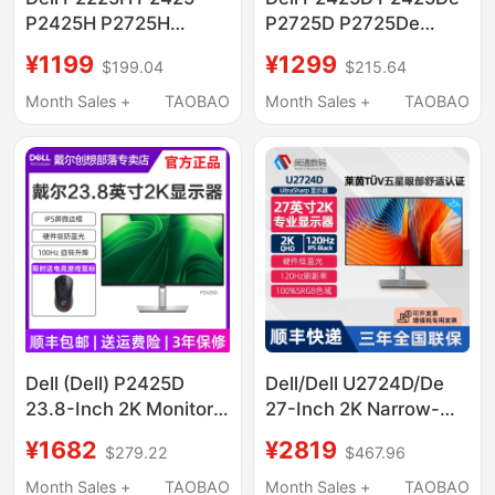
P2425H P2725H
P2725D P2725De
P2725He Monitor
Monitors for Business
¥1199
¥1299
$199.04
$215.64
Business Eye
and Office Use,
Protection Refurbished
Refurbished
Month Sales +
TAOBAO
Month Sales +
TAOBAO
Dell (Dell) P2425D
Dell/Dell U2724D/De
23.8-Inch 2K Monitor
27-Inch 2K Narrow-
Ips Screen 100Hz
Bezel Ips Screen Low
¥1682
¥2819
$279.22
$467.96
Hardware-Grade Anti-
Blue Light 120Hz
Blue Light
Online Class Monitor
Month Sales +
TAOBAO
Month Sales +
TAOBAO