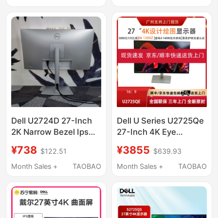
Dell U2724D 27-Inch
Dell U Series U2725Qe
2K Narrow Bezel Ips
27-Inch 4K Eye
Design Drawing 120Hz
Protection High
¥738
¥3855
$122.51
$639.93
Computer Monitor
Refresh Rate 120Hz
U2722D
Design Screen
Month Sales +
TAOBAO
Month Sales +
TAOBAO
Computer Monitor