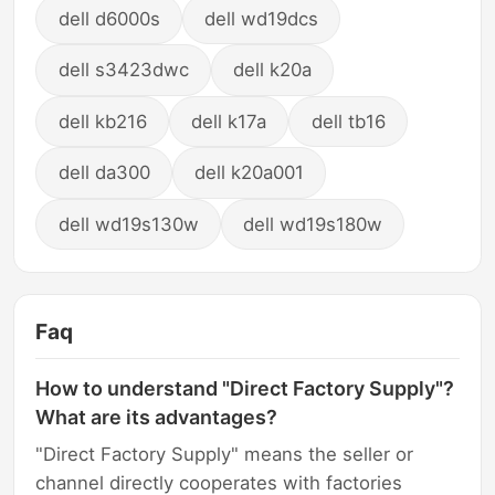
dell d6000s
dell wd19dcs
dell s3423dwc
dell k20a
dell kb216
dell k17a
dell tb16
dell da300
dell k20a001
dell wd19s130w
dell wd19s180w
Faq
How to understand "Direct Factory Supply"?
What are its advantages?
"Direct Factory Supply" means the seller or
channel directly cooperates with factories