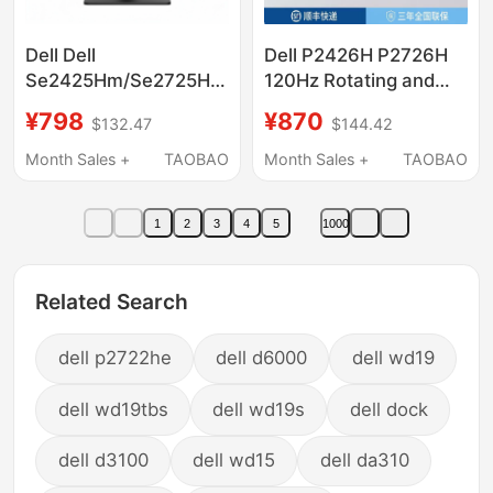
Dell Dell
Dell P2426H P2726H
Se2425Hm/Se2725Hm
120Hz Rotating and
24/ 27inch Monitor Ips
Lifting Office Computer
¥798
¥870
$132.47
$144.42
High-Definition
Monitor Ips Lcd Blue
Narrow-Edge Eye
Light Filter
Month Sales +
TAOBAO
Month Sales +
TAOBAO
Protection Screen
1
2
3
4
5
1000
Related Search
dell p2722he
dell d6000
dell wd19
dell wd19tbs
dell wd19s
dell dock
dell d3100
dell wd15
dell da310