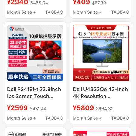
¥2940
¥409
$488.04
$67.90
Protection Computer
Rotating Professional
Monitor
Drawing
Month Sales +
TAOBAO
Month Sales +
TAOBAO
Dell P2418Ht 23.8inch
Dell U4323Qe 43-Inch
Ips Screen Touch
4K Resolution
Touchable Screen Lcd
Adjustable Ips Stock
¥2599
¥5809
$431.44
$964.30
Monitor P2424Ht
Trading Eye Protection
Screen Computer
Month Sales +
TAOBAO
Month Sales +
TAOBAO
Monitor