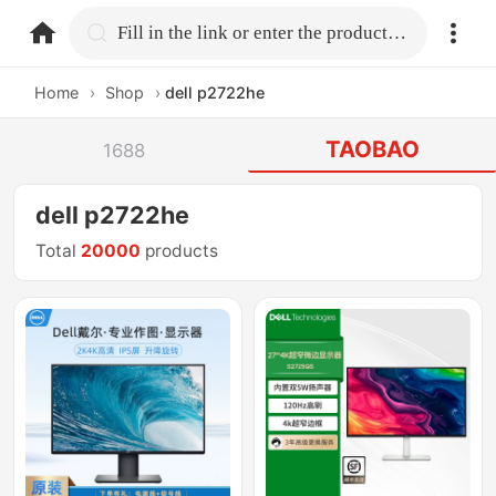
home.search
Fill in the link or enter the product name.
Home
›
Shop
›
dell p2722he
TAOBAO
1688
dell p2722he
Total
20000
products