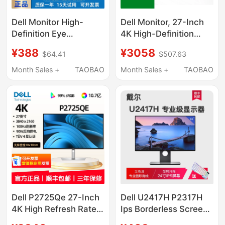
Dell Monitor High-
Dell Monitor, 27-Inch
Definition Eye
4K High-Definition
Protection 24 27-Inch
High Refresh Rate
¥388
¥3058
$64.41
$507.63
1K 2K4K Ips Screen
Screen, Optional Type-
Projection Professional
C External Connection,
Month Sales +
TAOBAO
Month Sales +
TAOBAO
Graphics Office
Compatible with Apple
Monitor
Macs2725Qs
Dell P2725Qe 27-Inch
Dell U2417H P2317H
4K High Refresh Rate
Ips Borderless Screen
100Hz Ips Type-C Eye
Design Monitor