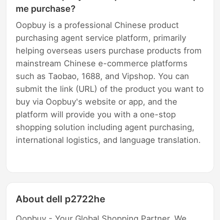
me purchase?
Oopbuy is a professional Chinese product
purchasing agent service platform, primarily
helping overseas users purchase products from
mainstream Chinese e-commerce platforms
such as Taobao, 1688, and Vipshop. You can
submit the link (URL) of the product you want to
buy via Oopbuy's website or app, and the
platform will provide you with a one-stop
shopping solution including agent purchasing,
international logistics, and language translation.
About dell p2722he
Oopbuy - Your Global Shopping Partner. We