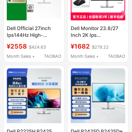
Dell Official 27inch
Dell Monitor 23.8/27
Ips144Hz High-
Inch 2K Ips
Definition Monitor
P2425D/P2725D De
¥2558
¥1682
$424.63
$279.22
Computer Office
345
Display S2725Dsm
Month Sales +
TAOBAO
Month Sales +
TAOBAO
Dell P2225H P2425
Dell P2425D P2425De