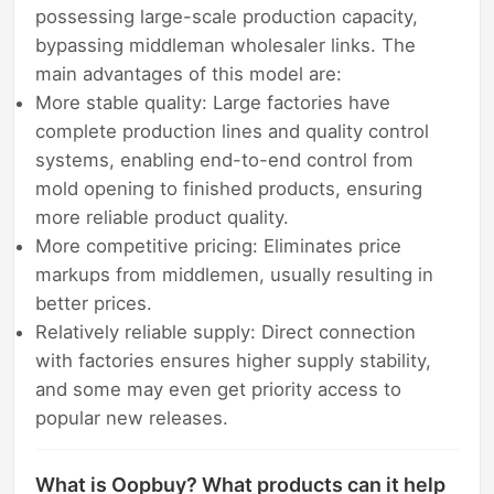
possessing large-scale production capacity,
bypassing middleman wholesaler links. The
main advantages of this model are:
More stable quality: Large factories have
complete production lines and quality control
systems, enabling end-to-end control from
mold opening to finished products, ensuring
more reliable product quality.
More competitive pricing: Eliminates price
markups from middlemen, usually resulting in
better prices.
Relatively reliable supply: Direct connection
with factories ensures higher supply stability,
and some may even get priority access to
popular new releases.
What is Oopbuy? What products can it help