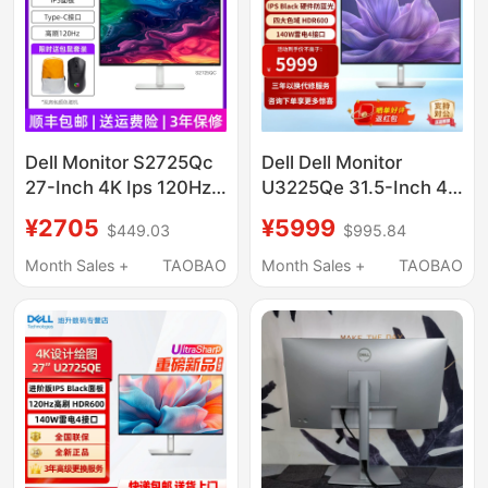
Dell Monitor S2725Qc
Dell Dell Monitor
27-Inch 4K Ips 120Hz
U3225Qe 31.5-Inch 4K
High Brush Type-C
Computer Display U
¥2705
¥5999
$449.03
$995.84
65W Built-In Speaker
Series U3223Qe
Upgraded Model
Month Sales +
TAOBAO
Month Sales +
TAOBAO