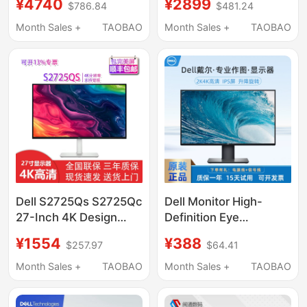
¥4740
¥2899
$786.84
$481.24
Thunderbolt 4 Design
Screen, Optional Type-
Drawing Monitor
C External Connection,
Month Sales +
TAOBAO
Month Sales +
TAOBAO
Compatible with Apple
Macs2725Qc
Dell S2725Qs S2725Qc
Dell Monitor High-
27-Inch 4K Design
Definition Eye
Monitor with
Protection 24 27-Inch
¥1554
¥388
$257.97
$64.41
Adjustable Height and
1K 2K4K Ips Screen
Rotating Display
Projection Professional
Month Sales +
TAOBAO
Month Sales +
TAOBAO
Graphics Office
Monitor