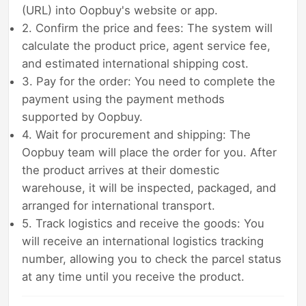
(URL) into Oopbuy's website or app.
2. Confirm the price and fees: The system will
calculate the product price, agent service fee,
and estimated international shipping cost.
3. Pay for the order: You need to complete the
payment using the payment methods
supported by Oopbuy.
4. Wait for procurement and shipping: The
Oopbuy team will place the order for you. After
the product arrives at their domestic
warehouse, it will be inspected, packaged, and
arranged for international transport.
5. Track logistics and receive the goods: You
will receive an international logistics tracking
number, allowing you to check the parcel status
at any time until you receive the product.