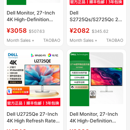
Dell Monitor, 27-Inch
Dell
4K High-Definition
S2725Qs/S2725Qc 27-
High Refresh Rate
Inch 4K Eye Protection
¥3058
¥2082
$507.63
$345.62
Screen, Optional Type-
120Hz Ips Screen
C External Connection,
Type-C Monitor
Month Sales +
TAOBAO
Month Sales +
TAOBAO
Compatible with Apple
Macs2725Qs
Dell U2725Qe 27-Inch
Dell Monitor, 27-Inch
4K High Refresh Rate
4K High-Definition
120Hz Eye Protection
High Refresh Rate