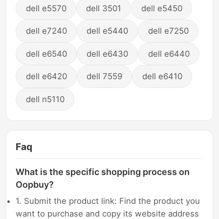
dell e5570
dell 3501
dell e5450
dell e7240
dell e5440
dell e7250
dell e6540
dell e6430
dell e6440
dell e6420
dell 7559
dell e6410
dell n5110
Faq
What is the specific shopping process on
Oopbuy?
1. Submit the product link: Find the product you
want to purchase and copy its website address