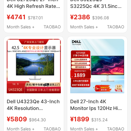
4K High Refresh Rate
S3225Qc 4K 31.5inch
120Hz Eye Protection
Design Computer
¥4741
¥2386
$787.01
$396.08
Thunderbolt 4 Design
Display Monitor
Drawing Monitor
Month Sales +
TAOBAO
Month Sales +
TAOBAO
Dell U4323Qe 43-Inch
Dell 27-Inch 4K
4K Resolution
Monitor Ips 120Hz High
Adjustable Ips Stock
Refresh Rate Hardware
¥5809
¥1899
$964.30
$315.24
Trading Eye Protection
Anti-Blue Light Office
Screen Computer
Display S2725Qs
Month Sales +
TAOBAO
Month Sales +
TAOBAO