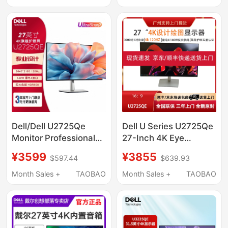
Monitor
Dell/Dell U2725Qe
Dell U Series U2725Qe
Monitor Professional
27-Inch 4K Eye
Office Design 4K Ultra-
Protection High
¥3599
¥3855
$597.44
$639.93
Clear Screen 140W
Refresh Rate 120Hz
Thunderbolt Port
Design Screen
Month Sales +
TAOBAO
Month Sales +
TAOBAO
Official Refurbished
Computer Monitor
Machine