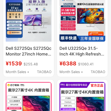
Dell S2725Qs S2725Qc
Dell U3225Qe 31.5-
Monitor 27inch Home
Inch 4K High Refresh
Office 4K Ultra-Clear
Rate 120Hz Eye
¥1539
¥6388
$255.48
$1060.41
Eye Protection Screen
Protection Thunderbolt
Refurbished Machine
4 Design Drawing
Month Sales +
TAOBAO
Month Sales +
TAOBAO
Monitor