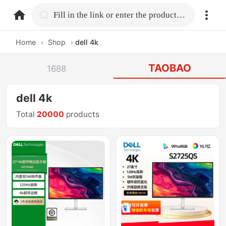
home.search
Fill in the link or enter the product name.
Home
›
Shop
›
dell 4k
TAOBAO
1688
dell 4k
Total
20000
products