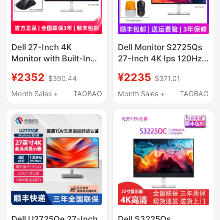
Dell 27-Inch 4K
Dell Monitor S2725Qs
Monitor with Built-In
27-Inch 4K Ips 120Hz
Speakers S2725Qs/Qc
High Refresh Rate
¥2352
¥2235
$390.44
$371.01
S3225Qs345
Freesync Built-In
Speakers
Month Sales +
TAOBAO
Month Sales +
TAOBAO
Dell U2725Qe 27-Inch
Dell S3225Qs