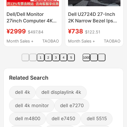
Dell/Dell Monitor
Dell U2724D 27-Inch
27inch Computer 4K
2K Narrow Bezel Ips
Display U2723Qe
Design Drawing 120Hz
¥2999
¥738
$497.84
$122.51
Upgraded Version
Computer Monitor
U2724D P2725Qe
U2722D
Month Sales +
TAOBAO
Month Sales +
TAOBAO
1
2
3
4
5
1000
Related Search
dell 4k
dell displaylink 4k
dell 4k monitor
dell e7270
dell m4800
dell e7450
dell 5515