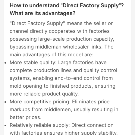
How to understand "Direct Factory Supply"?
What are its advantages?
"Direct Factory Supply" means the seller or
channel directly cooperates with factories
possessing large-scale production capacity,
bypassing middleman wholesaler links. The
main advantages of this model are:
More stable quality: Large factories have
complete production lines and quality control
systems, enabling end-to-end control from
mold opening to finished products, ensuring
more reliable product quality.
More competitive pricing: Eliminates price
markups from middlemen, usually resulting in
better prices.
Relatively reliable supply: Direct connection
with factories ensures higher supply stability,