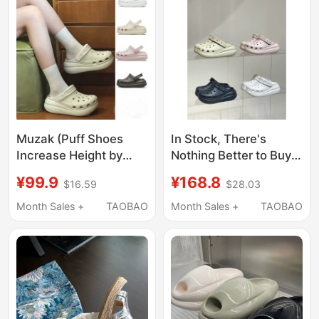
Women's Shoes
Muzak (Puff Shoes
In Stock, There's
Increase Height by
Nothing Better to Buy!
5cm) Summer Thick-
Full Range~ Croc
¥99.9
¥168.8
$16.59
$28.03
Soled Women's Shoes
Shoes with Thick Soles
for Outdoor Wear,
and Height-Increasing
Month Sales +
TAOBAO
Month Sales +
TAOBAO
Beach Slippers, Clogs,
Bubble Design, Croc
Non-Slip Cartoon
Sandals and Slippers
Design