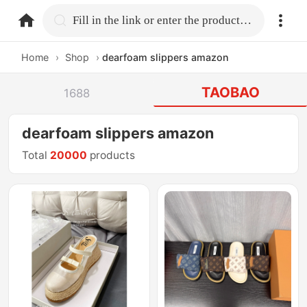
home.search
Fill in the link or enter the product name.
Home
›
Shop
›
dearfoam slippers amazon
TAOBAO
1688
dearfoam slippers amazon
Total
20000
products