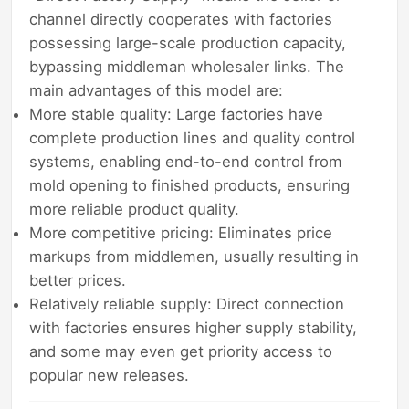
channel directly cooperates with factories
possessing large-scale production capacity,
bypassing middleman wholesaler links. The
main advantages of this model are:
More stable quality: Large factories have
complete production lines and quality control
systems, enabling end-to-end control from
mold opening to finished products, ensuring
more reliable product quality.
More competitive pricing: Eliminates price
markups from middlemen, usually resulting in
better prices.
Relatively reliable supply: Direct connection
with factories ensures higher supply stability,
and some may even get priority access to
popular new releases.