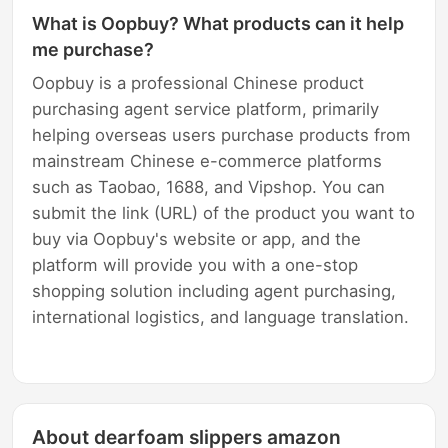
What is Oopbuy? What products can it help
me purchase?
Oopbuy is a professional Chinese product
purchasing agent service platform, primarily
helping overseas users purchase products from
mainstream Chinese e-commerce platforms
such as Taobao, 1688, and Vipshop. You can
submit the link (URL) of the product you want to
buy via Oopbuy's website or app, and the
platform will provide you with a one-stop
shopping solution including agent purchasing,
international logistics, and language translation.
About dearfoam slippers amazon