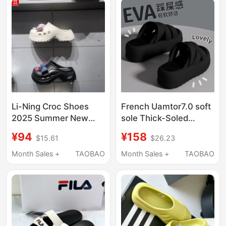
Open-Toe Design
Li-Ning Croc Shoes
French Uamtor7.0 soft
2025 Summer New
sole Thick-Soled
Women's Bowknot
Height-Increasing Eva
¥94
¥158
$15.61
$26.23
Fashion Trendy Non-
Sandals for Women,
Slip Height-Increasing
Summer Home and
Month Sales +
TAOBAO
Month Sales +
TAOBAO
Slippers Agav004
Beach Soft-Soled
Slippers