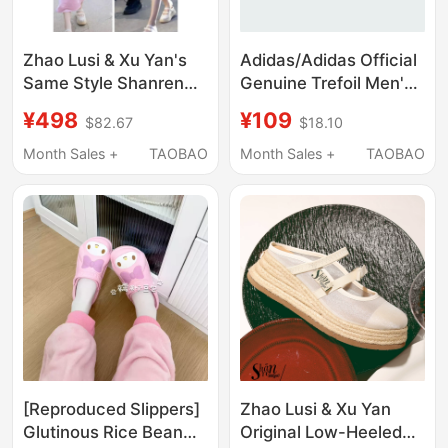
Zhao Lusi & Xu Yan's
Adidas/Adidas Official
Same Style Shanren
Genuine Trefoil Men's
Casual Closed-Toe
and Women's Foam
¥498
¥109
$82.67
$18.10
Slippers for Women,
Slip-On Breathable
New Sandals for
Slippers Jh8018
Month Sales +
TAOBAO
Month Sales +
TAOBAO
Outdoor Wear, Mesh
Thick-Soled Platform
Shoes
[Reproduced Slippers]
Zhao Lusi & Xu Yan
Glutinous Rice Bean
Original Low-Heeled