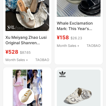
Whale Exclamation
Mark: This Year's
Popular New Sandals
¥158
Xu Meiyang Zhao Lusi
$26.23
and Slippers Are
Original Shanren
Comfortable, Thick-
Month Sales +
TAOBAO
Genuine Leather Slip-
Soled, Casual Bread
¥528
$87.65
On Sandals for
Slippers, Couple's
Women, Summer
Month Sales +
TAOBAO
Waterproof Rain Shoes
Outdoor Wear, Straw
Thick-Soled High Heels