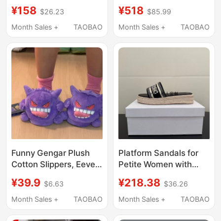
Bun Summer
Version Shānren |
¥158
¥518
$26.23
$85.99
Breathable Slippers for
Baotou Mesh Slippers
Female College
Women's Sandals for
Month Sales +
TAOBAO
Month Sales +
TAOBAO
Students, Non-Slip
Outdoor Wear with
Cute Slippers
Thick Soles
Funny Gengar Plush
Platform Sandals for
Cotton Slippers, Eevee
Petite Women with
Devil Warm Slippers,
Thick Soles and Height
¥39.9
¥218.38
$6.63
$36.26
Abstract Couple
Increase, Suitable for
Closed-Toe Home
Outdoor Wear in Spring
Month Sales +
TAOBAO
Month Sales +
TAOBAO
Floor Slippers
and Summer, Featuring
Straw Embroidery and