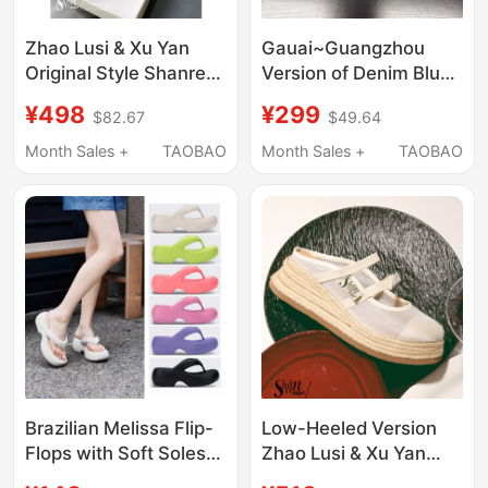
Zhao Lusi & Xu Yan
Gauai~Guangzhou
Original Style Shanren
Version of Denim Blue
Casual Closed-Toe
New Style Velcro
¥498
¥299
$82.67
$49.64
Slippers for Women,
Thick-Soled Slippers
New Sandals for
for Women, Casual
Month Sales +
TAOBAO
Month Sales +
TAOBAO
Outdoor Wear, Mesh
Outdoor Wear, Bread-
Thick-Soled Platform
Patterned Couple
Shoes
Shoes
Brazilian Melissa Flip-
Low-Heeled Version
Flops with Soft Soles
Zhao Lusi & Xu Yan
soft sole Platform
Original Style Shānren