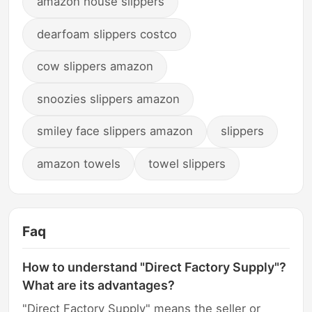
amazon house slippers
dearfoam slippers costco
cow slippers amazon
snoozies slippers amazon
smiley face slippers amazon
slippers
amazon towels
towel slippers
Faq
How to understand "Direct Factory Supply"?
What are its advantages?
"Direct Factory Supply" means the seller or