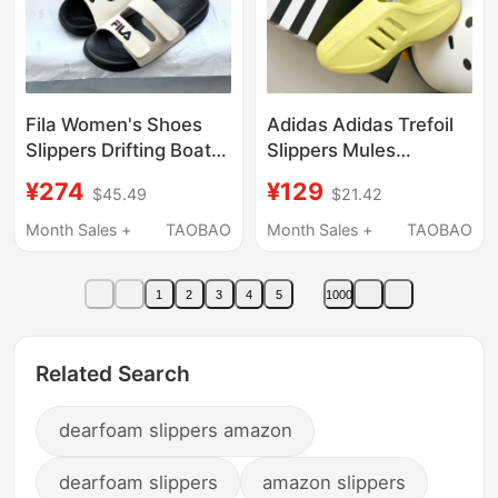
Fila Women's Shoes
Adidas Adidas Trefoil
Slippers Drifting Boat
Slippers Mules
2026 Summer New
Sneakers Unisex Foam
¥274
¥129
$45.49
$21.42
Fashion Pattern
Outsole Sandals
Sandals
Jh6766
Month Sales +
TAOBAO
Month Sales +
TAOBAO
F12W/M622506
1
2
3
4
5
1000
Related Search
dearfoam slippers amazon
dearfoam slippers
amazon slippers