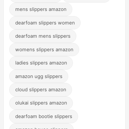
mens slippers amazon
dearfoam slippers women
dearfoam mens slippers
womens slippers amazon
ladies slippers amazon
amazon ugg slippers
cloud slippers amazon
olukai slippers amazon
dearfoam bootie slippers