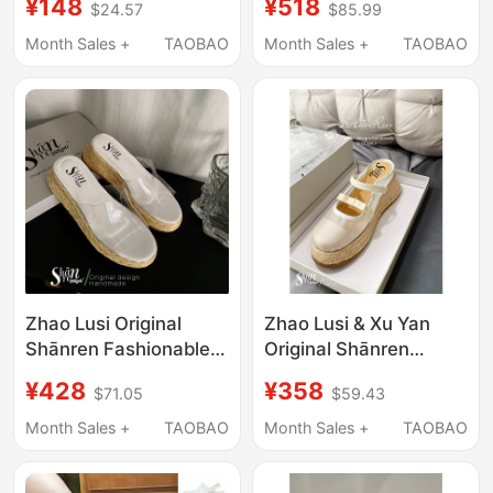
¥148
¥518
$24.57
$85.99
Thick-Soled Free2.0
| Baotou Mesh Slippers
Bread-Shaped Flip-
Women's Sandals for
Month Sales +
TAOBAO
Month Sales +
TAOBAO
Flops 35875
Outdoor Wear with
Thick Soles
Zhao Lusi Original
Zhao Lusi & Xu Yan
Shānren Fashionable
Original Shānren
Platform Thick-Soled
Casual Toe-Toe
¥428
¥358
$71.05
$59.43
Sandals for Women's
Slippers Women's New
Summer Outer Wear
Sandals Outer Wear
Month Sales +
TAOBAO
Month Sales +
TAOBAO
Transparent Sandals
Mesh Thick-Soled
and High-Heeled
Sponge Cake