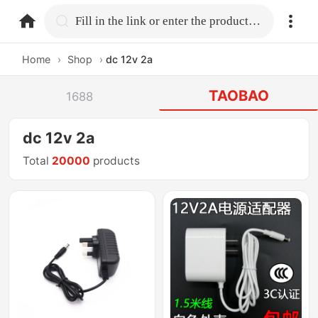
home.search
Fill in the link or enter the product name.
Home
›
Shop
›
dc 12v 2a
TAOBAO
1688
dc 12v 2a
Total
20000
products