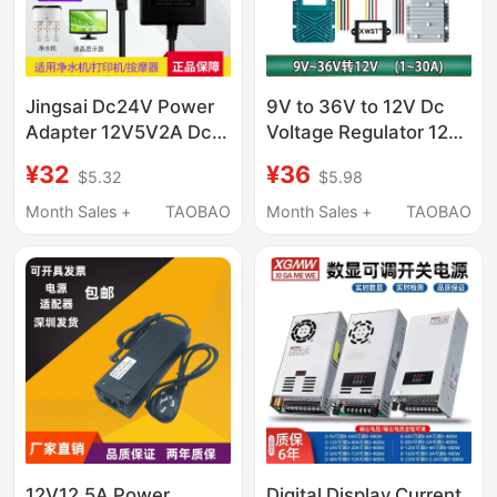
Jingsai Dc24V Power
9V to 36V to 12V Dc
Adapter 12V5V2A Dc
Voltage Regulator 12V
Output 15V3A
to 12V Power
¥32
¥36
$5.32
$5.98
Switching Power Cord
Converter 12V Battery
Universal Monitoring
Regulated Power
Month Sales +
TAOBAO
Month Sales +
TAOBAO
Supply Module
12V12.5A Power
Digital Display Current