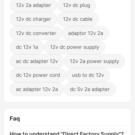
12v 2a adapter
12v dc plug
12v dc charger
12v dc cable
12v dc converter
adaptor 12v 2a
dc 12v 1a
12v dc power supply
ac dc adapter 12v
12v 2a power supply
dc 12v power cord
usb to dc 12v
ac adapter 12v 2a
dc 5v 2a adapter
Faq
How to understand "Direct Factory Supply"?