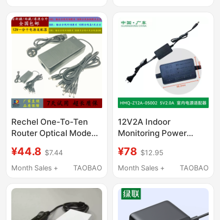
12V3A Cable 12V
Power Supply 9V1A
Audio Dc12V2A
Rechel One-To-Ten
12V2A Indoor
Router Optical Modem
Monitoring Power
Power Adapter
Adapter Hmq-C2M-W
¥44.8
¥78
$7.44
$12.95
12V10A20A One-To-
Ten Dc Cable 12V2A
Month Sales +
TAOBAO
Month Sales +
TAOBAO
Hard Drive