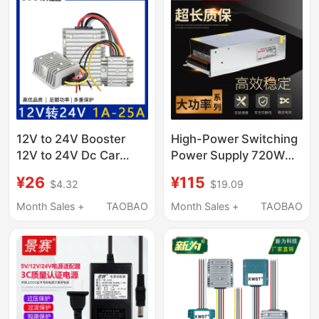
Monitor Router
12V to 24V Booster
High-Power Switching
12V to 24V Dc Car
Power Supply 720W
Voltage Stabilizer
800W 1000W 1200W
¥26
¥115
$4.32
$19.09
Power Supply 12V to
12V 24V 48V Dc Motor
24V Conversion
Power Supply
Month Sales +
TAOBAO
Month Sales +
TAOBAO
Module Waterproof