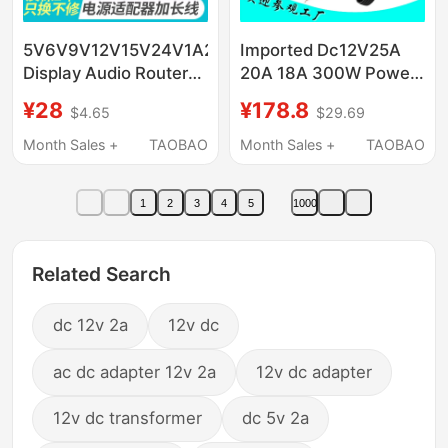
5V6V9V12V15V24V1A2A3A
Imported Dc12V25A
Display Audio Router
20A 18A 300W Power
Set-Top Box Power
Adapter Led Stage
¥28
¥178.8
$4.65
$29.69
Adapter 3m Wires
Light Computer
Extended
Monitor Power Supply
Month Sales +
TAOBAO
Month Sales +
TAOBAO
1
2
3
4
5
1000
Related Search
dc 12v 2a
12v dc
ac dc adapter 12v 2a
12v dc adapter
12v dc transformer
dc 5v 2a