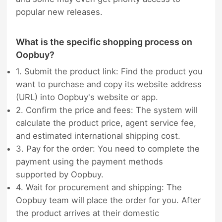
popular new releases.
What is the specific shopping process on
Oopbuy?
1. Submit the product link: Find the product you
want to purchase and copy its website address
(URL) into Oopbuy's website or app.
2. Confirm the price and fees: The system will
calculate the product price, agent service fee,
and estimated international shipping cost.
3. Pay for the order: You need to complete the
payment using the payment methods
supported by Oopbuy.
4. Wait for procurement and shipping: The
Oopbuy team will place the order for you. After
the product arrives at their domestic