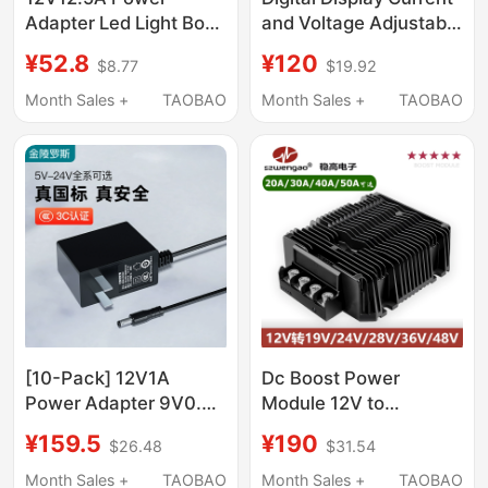
Adapter Led Light Box
and Voltage Adjustable
150W Monitoring
500W Switching
¥52.8
¥120
$8.77
$19.92
Switching Power
Power Supply Dc 0-
Supply Dc Universal
12V24V36V48V60V80V1
Month Sales +
TAOBAO
Month Sales +
TAOBAO
12V10A9A8A
Charging
[10-Pack] 12V1A
Dc Boost Power
Power Adapter 9V0.6A
Module 12V to
Router Charger 5V1A
19V24V28V36V48V20A
¥159.5
¥190
$26.48
$31.54
Set-Top Box 5V2A
Vehicle-Mounted
Surveillance Monitor
Voltage Regulator
Month Sales +
TAOBAO
Month Sales +
TAOBAO