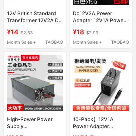
12V British Standard
Dc12V2A Power
Transformer 12V2A Dc
Adapter 12V1A Power
Power Adapter
Supply
¥14
¥18
$2.33
$2.99
5V6V9V1A2A British
Telecommunications
Standard Type Dc
Optical Cat Router 12V
Month Sales +
TAOBAO
Month Sales +
TAOBAO
Extended 2m Wires
2A Dc Switching
Power Supply
High-Power Power
10-Pack】12V1A
Supply
Power Adapter
1000W1500W1800W2000W3000W12V24V48V60V
9V0.6A1A Router