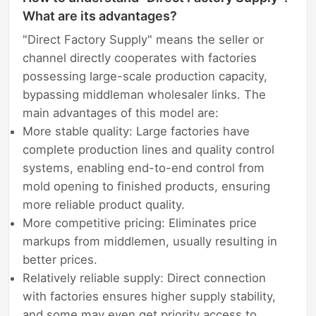
What are its advantages?
"Direct Factory Supply" means the seller or
channel directly cooperates with factories
possessing large-scale production capacity,
bypassing middleman wholesaler links. The
main advantages of this model are:
More stable quality: Large factories have
complete production lines and quality control
systems, enabling end-to-end control from
mold opening to finished products, ensuring
more reliable product quality.
More competitive pricing: Eliminates price
markups from middlemen, usually resulting in
better prices.
Relatively reliable supply: Direct connection
with factories ensures higher supply stability,
and some may even get priority access to