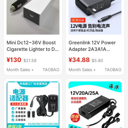
Mini Dc12~36V Boost
Greenlink 12V Power
Cigarette Lighter to Dc
Adapter 2A3A1A
Power Cable 60W Car
Charger 5V2A Optical
¥130
¥34.88
$21.58
$5.80
Power Supply
Modem Surveillance
Camera Desk Lamp
Month Sales +
TAOBAO
Month Sales +
TAOBAO
Electronic Keyboard
Audio Set-Top Box
Router External Power
Supply Dc Converter