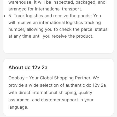
warehouse, it will be inspected, packaged, and
arranged for international transport.
5. Track logistics and receive the goods: You
will receive an international logistics tracking
number, allowing you to check the parcel status
at any time until you receive the product.
About dc 12v 2a
Oopbuy - Your Global Shopping Partner. We
provide a wide selection of authentic dc 12v 2a
with direct international shipping, quality
assurance, and customer support in your
language.