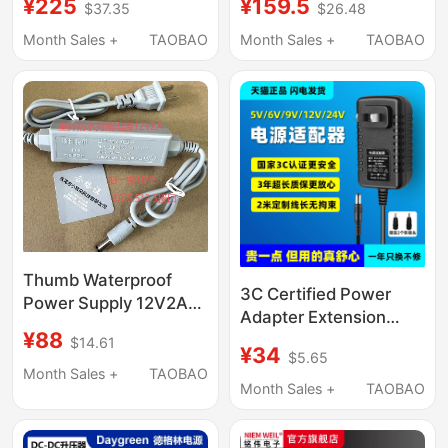
¥225
¥159.5
$37.35
$26.48
Adjustable Dc Power
12V2A3A4A Charger
Supply
5V Set-Top Box
Month Sales +
TAOBAO
Month Sales +
TAOBAO
Monitor 14V 19V
Monitor Dc24V Water
Purifier Speaker 15V
Desk Lamp
Thumb Waterproof
3C Certified Power
Power Supply 12V2A
Adapter Extension
Adapter Hmq-D2M-A
¥88
Cord 2m 5V6V9V1.5A
$14.61
¥34
$5.65
12V1A 15V2A
Month Sales +
TAOBAO
0.5A24V3A4A Power
Month Sales +
TAOBAO
Cord Audio Charger
Led Desk Lamp Audio