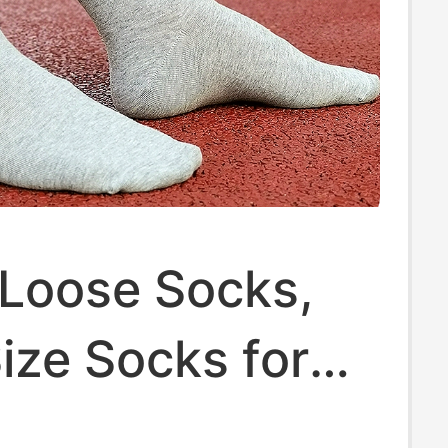
 Loose Socks,
ize Socks for
, Men's Solid