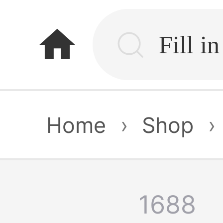
home
Home
›
Shop
›
1688