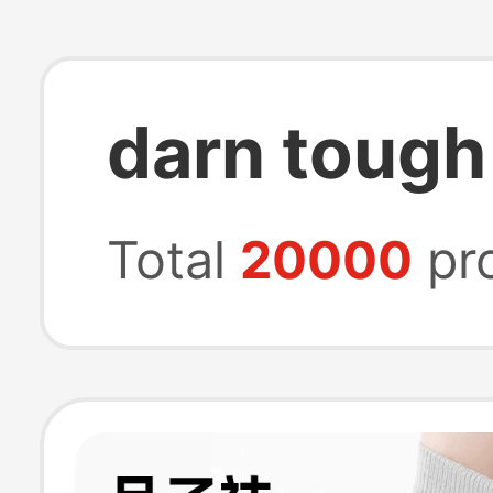
darn tough
Total
20000
pr