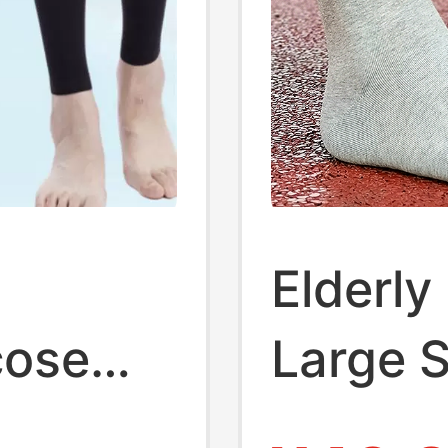
Elderly
cose
Large S
 Grade
Seniors