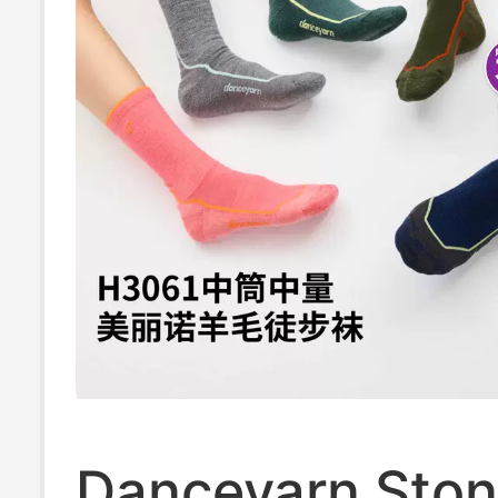
Socks for Summ
Unisex
Danceyarn Sto