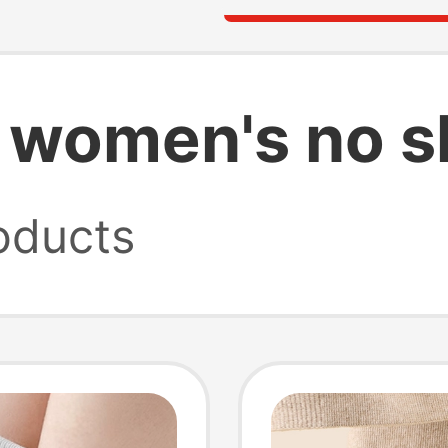
 women's no 
oducts