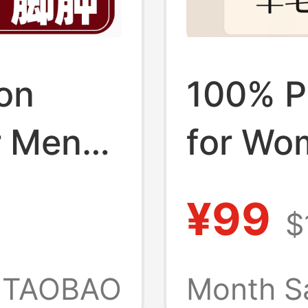
on
100% P
r Men
for Wo
et,
and Wi
¥99
$
g,
Socks,
Non-
Merino
TAOBAO
Month S