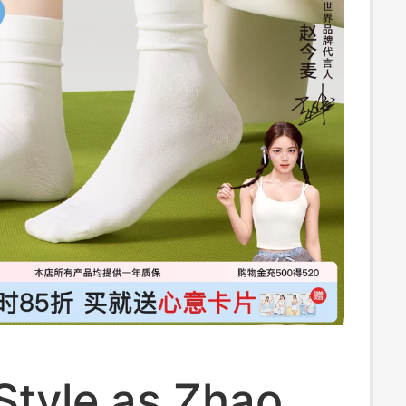
Style as Zhao