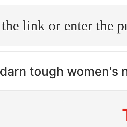
.search
darn tough women's 