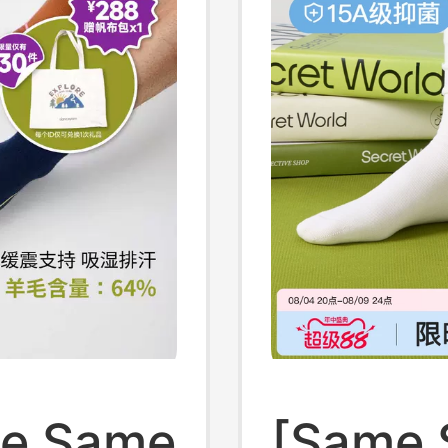
er,
ne Same
[Same 