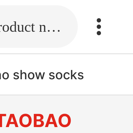
Fill in the link or enter the product name.
no show socks
TAOBAO