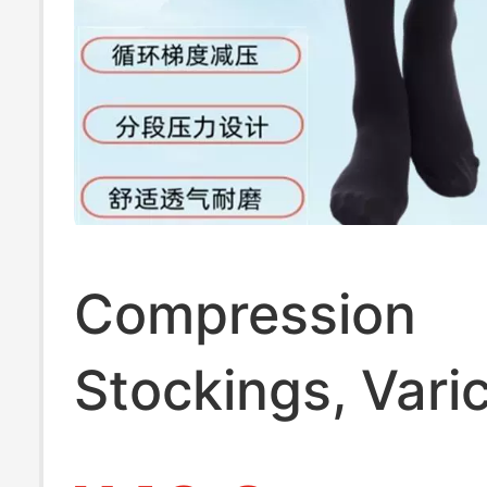
Compression
Stockings, Vari
Vein Stockings,