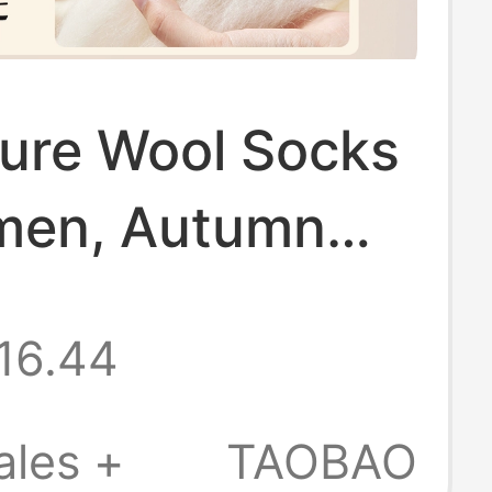
ure Wool Socks
men, Autumn
nter Mid-Calf
16.44
 Women's
 Winter Warm
ales +
TAOBAO