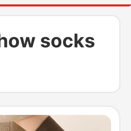
show socks