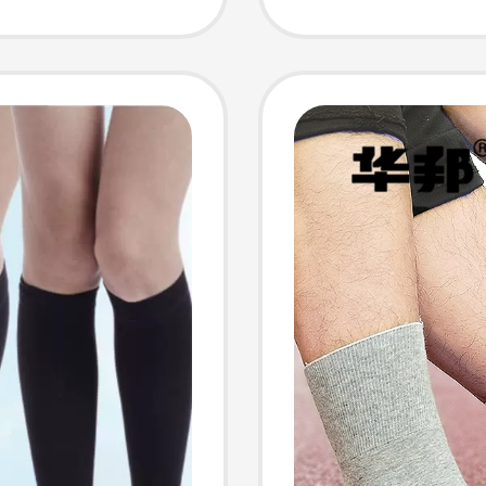
and Co
arge
Cashme
Socks,