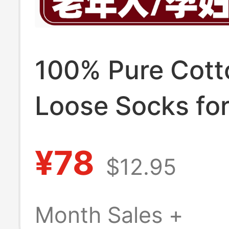
100% Pure Cott
Loose Socks fo
with Swollen Fe
¥78
$12.95
Non-Constrictin
Wide Opening, 
Month Sales +