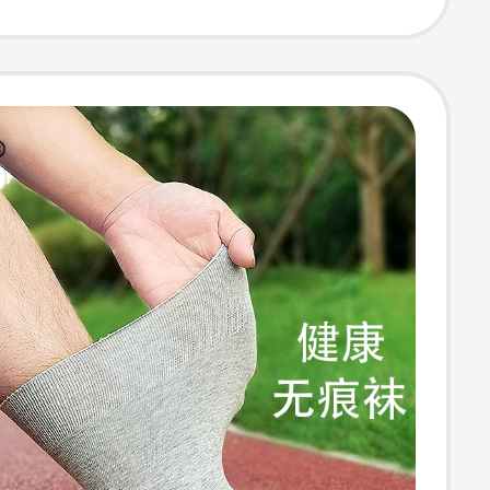
ld-Proof
re Long Socks