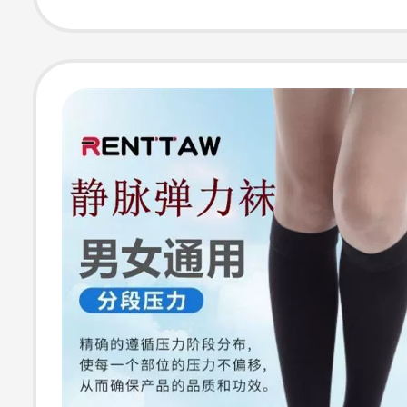
Constricting for
Elderly, Extra L
Size, Mid-Calf 
Thin