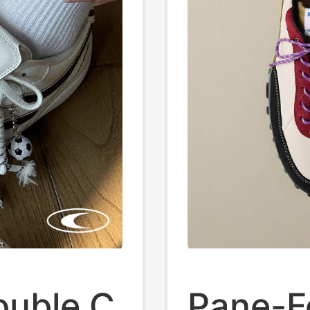
ouble C
Pane-F