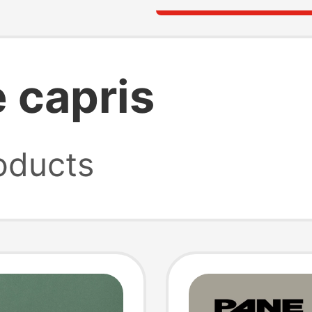
 capris
oducts