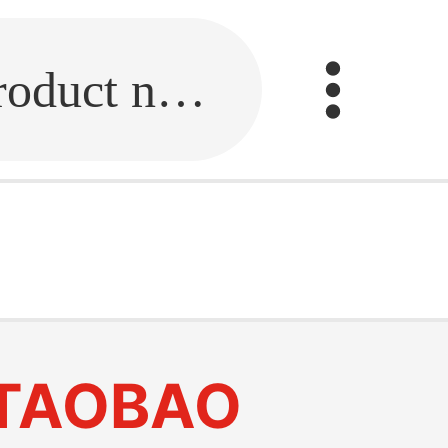
Fill in the link or enter the product name.
TAOBAO