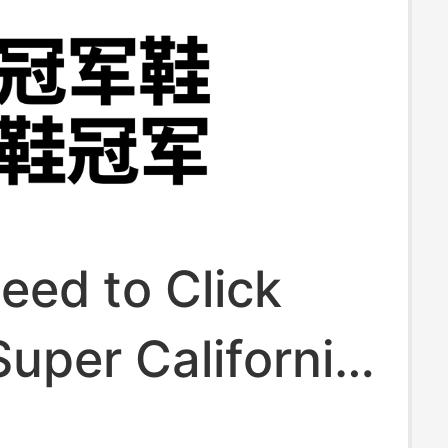
eed to Click
uper California
g Street Dance