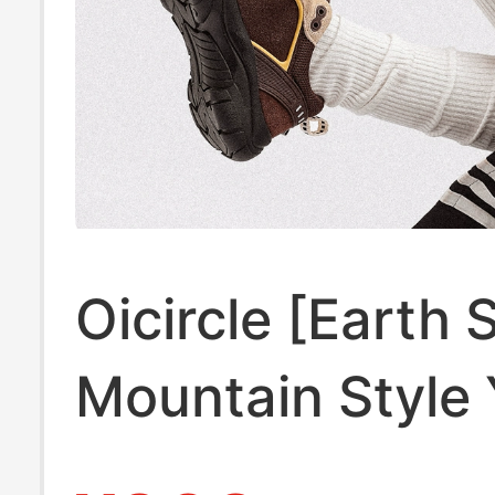
Oicircle [Earth 
Mountain Style
Wind Urban Ou