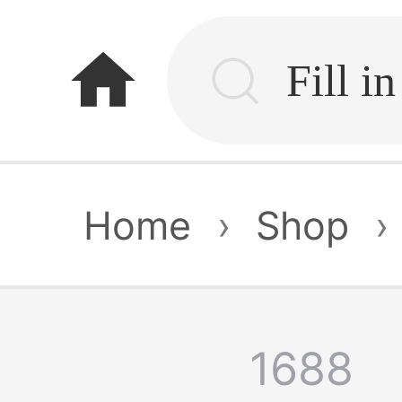
home
Home
›
Shop
›
1688