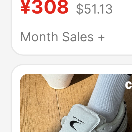
¥308
$51.13
Non-Slip Hiking
Shoes for Wom
Month Sales +