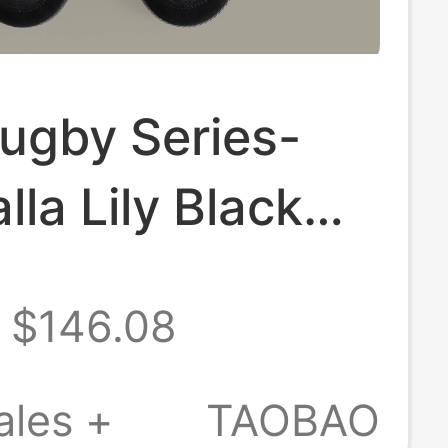
ugby Series-
lla Lily Black
 Training Shoes
$146.08
Flip-Top Retro
ales +
TAOBAO