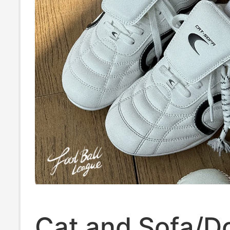
Cat and Sofa/D