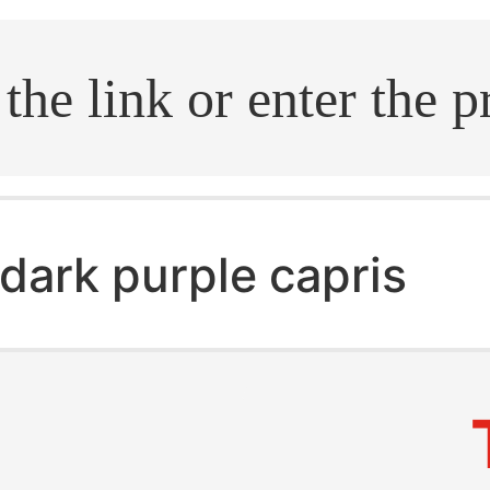
.search
dark purple capris