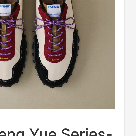
eng Yue Series-