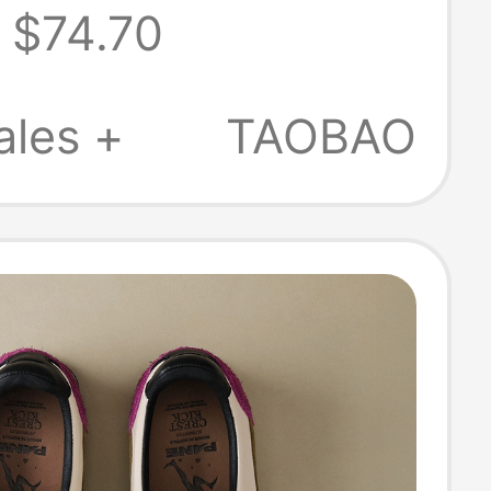
$74.70
 Same Style
ales +
TAOBAO