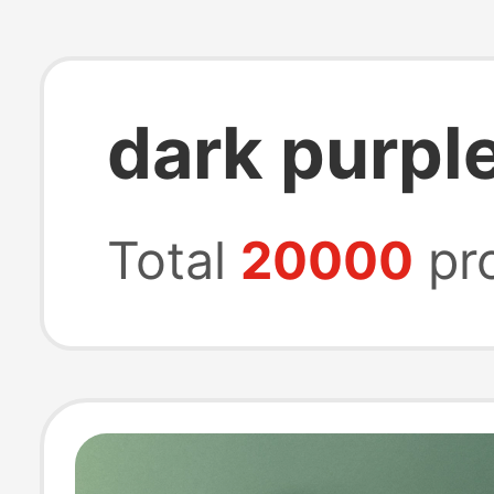
dark purple
Total
20000
pr