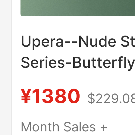
Upera--Nude S
Series-Butterfl
Dot Pocket Cas
¥1380
$229.0
Women's Shoes
New Retro Flat
Month Sales +