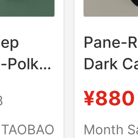
tep
Pane-R
y-Polka
Dark Ca
ual
German
¥880
8
 2026
Sports 
 Shoes
Unisex
TAOBAO
Month S