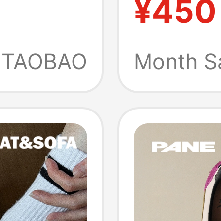
¥450
 Casual
Shoes,
en
TAOBAO
Month S