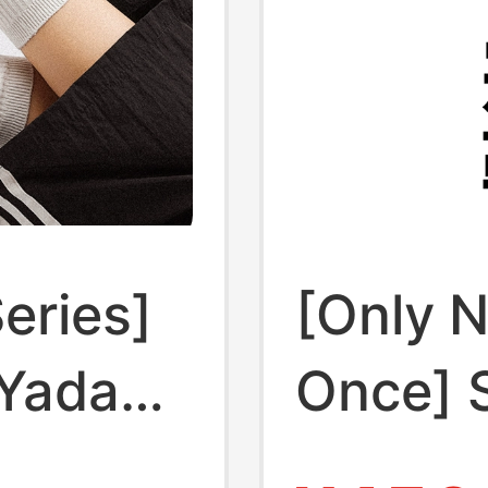
Series]
[Only N
 Yadan
Once] S
tdoor
Poppin