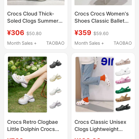
Crocs Cloud Thick-
Crocs Crocs Women's
Soled Clogs Summer
Shoes Classic Ballet
Women's Shoes
Shoes Slip-On Flat
¥306
¥359
$50.80
$59.60
Fashionable Quick-
Beach Sandals 211994
Drying Lightweight
Month Sales +
TAOBAO
Month Sales +
TAOBAO
Beach Sandals
206750
Crocs Retro Clogbae
Crocs Classic Unisex
Little Dolphin Crocs
Clogs Lightweight
Summer Women's
Beach Shoes