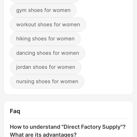
gym shoes for women
workout shoes for women
hiking shoes for women
dancing shoes for women
jordan shoes for women
nursing shoes for women
Faq
How to understand "Direct Factory Supply"?
What are its advantages?