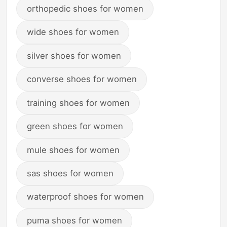
orthopedic shoes for women
wide shoes for women
silver shoes for women
converse shoes for women
training shoes for women
green shoes for women
mule shoes for women
sas shoes for women
waterproof shoes for women
puma shoes for women