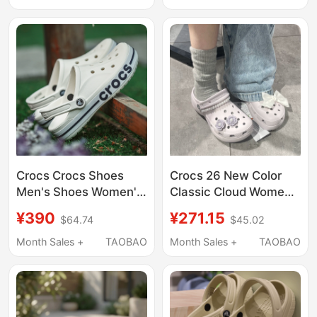
Beach Sandals
Shoes | 205089
206750
Crocs Crocs Shoes
Crocs 26 New Color
Men's Shoes Women's
Classic Cloud Women's
Shoes Slip-On
Height-Increasing
¥390
¥271.15
$64.74
$45.02
Sneakers Slippers
Outdoor Beach Sports
Sandals Outdoor
Clogs Sandals 206750
Month Sales +
TAOBAO
Month Sales +
TAOBAO
Beach Shoes