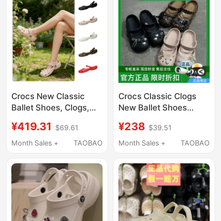
Crocs New Classic
Crocs Classic Clogs
Ballet Shoes, Clogs,
New Ballet Shoes
Flat Women's Shoes,
Women's Shoes
¥419.31
¥238
$69.61
$39.51
Lightweight Beach
Summer Flat Slippers
Sandals 211994
Fashionable Casual
Month Sales +
TAOBAO
Month Sales +
TAOBAO
Sandals