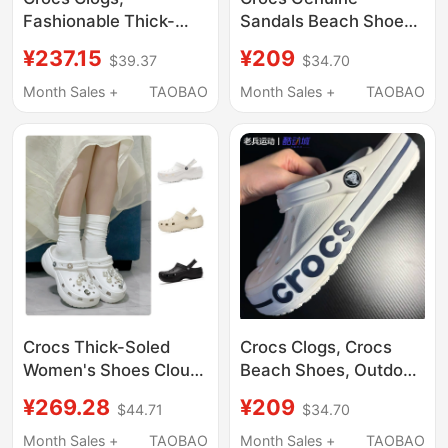
Fashionable Thick-
Sandals Beach Shoes
Soled Height-
Summer New Models
¥237.15
¥209
$39.37
$34.70
Increasing Cloud
for Men and Women
Sandals, Lightweight
Beja Crocs Clogs
Month Sales +
TAOBAO
Month Sales +
TAOBAO
Closed-Toe Sandals
205089
for Women, 206750
Crocs Thick-Soled
Crocs Clogs, Crocs
Women's Shoes Cloud
Beach Shoes, Outdoor
Clogs Lightweight
Slippers, Sandals,
¥269.28
¥209
$44.71
$34.70
Breathable Wedge
Garden Shoes, Men's
Heel Height-Increasing
Flat Shoes, Women's
Month Sales +
TAOBAO
Month Sales +
TAOBAO