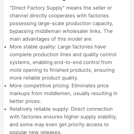
"Direct Factory Supply" means the seller or
channel directly cooperates with factories
possessing large-scale production capacity,
bypassing middleman wholesaler links. The
main advantages of this model are:
More stable quality: Large factories have
complete production lines and quality control
systems, enabling end-to-end control from
mold opening to finished products, ensuring
more reliable product quality.
More competitive pricing: Eliminates price
markups from middlemen, usually resulting in
better prices.
Relatively reliable supply: Direct connection
with factories ensures higher supply stability,
and some may even get priority access to
popular new releases.