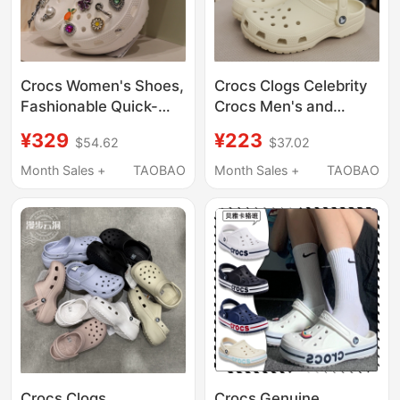
Crocs Women's Shoes,
Crocs Clogs Celebrity
Fashionable Quick-
Crocs Men's and
Drying Cloud Beach
Women's Shoes
¥329
¥223
$54.62
$37.02
Clogs, Lightweight
Classic Closed-Toe
Closed-Toe Sandals
Couple Nurse Beach
Month Sales +
TAOBAO
Month Sales +
TAOBAO
206750
Sandals Women's
Shoes 10001
Crocs Clogs,
Crocs Genuine