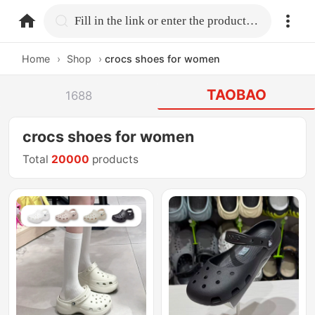
home.search
Fill in the link or enter the product name.
Home
›
Shop
›
crocs shoes for women
TAOBAO
1688
crocs shoes for women
Total
20000
products