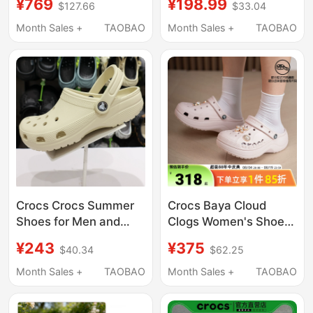
¥769
¥198.99
$127.66
$33.04
Shoes Lightweight
Breathable Sandals
Beach Sandals 212811
Garden Shoes 10001
Month Sales +
TAOBAO
Month Sales +
TAOBAO
Crocs Crocs Summer
Crocs Baya Cloud
Shoes for Men and
Clogs Women's Shoes
Women, Classic Flat
2026 Spring New
¥243
¥375
$40.34
$62.25
Toe-Toe Closed
Outdoor Beach Shoes
Outdoor Beach
Slippers Sandals
Month Sales +
TAOBAO
Month Sales +
TAOBAO
Sandals 10001