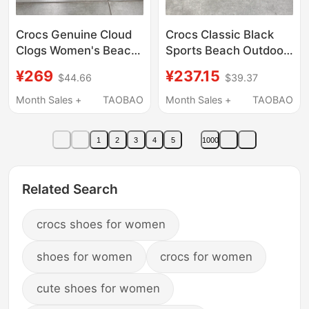
Crocs Genuine Cloud
Crocs Classic Black
Clogs Women's Beach
Sports Beach Outdoor
Thick-Soled Outdoor
Casual Clogs Sandals
¥269
¥237.15
$44.66
$39.37
Height-Increasing
10001-001
Sandals Slippers
Month Sales +
TAOBAO
Month Sales +
TAOBAO
208186
1
2
3
4
5
1000
Related Search
crocs shoes for women
shoes for women
crocs for women
cute shoes for women