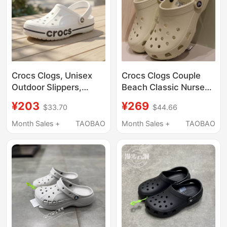
Crocs Clogs, Unisex
Crocs Clogs Couple
Outdoor Slippers,
Beach Classic Nurse
Men's Crocs Beach
White Jingting
¥203
¥269
$33.70
$44.66
Sandals, Women's
Swimming Sandals
Water Shoes
Men's and Women's
Month Sales +
TAOBAO
Month Sales +
TAOBAO
Shoes 10001