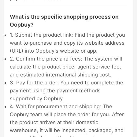
What is the specific shopping process on
Oopbuy?
1. Submit the product link: Find the product you
want to purchase and copy its website address
(URL) into Oopbuy's website or app.
2. Confirm the price and fees: The system will
calculate the product price, agent service fee,
and estimated international shipping cost.
3. Pay for the order: You need to complete the
payment using the payment methods
supported by Oopbuy.
4. Wait for procurement and shipping: The
Oopbuy team will place the order for you. After
the product arrives at their domestic
warehouse, it will be inspected, packaged, and