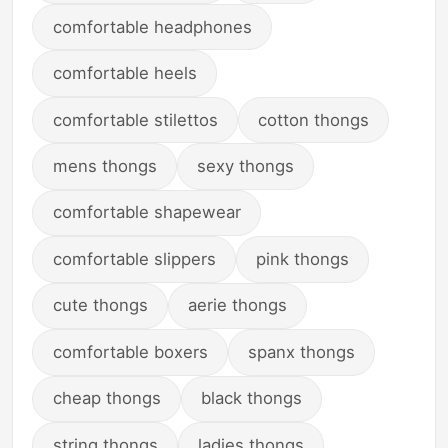
comfortable headphones
comfortable heels
comfortable stilettos
cotton thongs
mens thongs
sexy thongs
comfortable shapewear
comfortable slippers
pink thongs
cute thongs
aerie thongs
comfortable boxers
spanx thongs
cheap thongs
black thongs
string thongs
ladies thongs