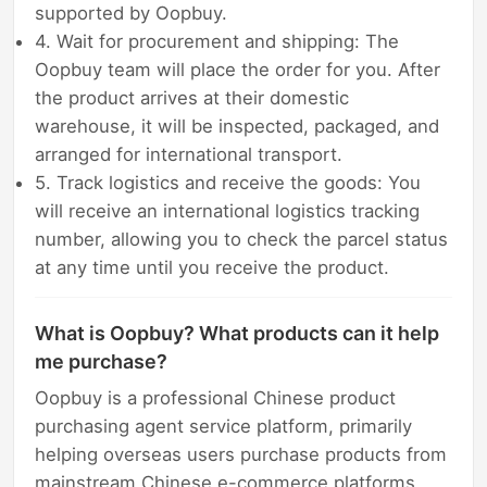
supported by Oopbuy.
4. Wait for procurement and shipping: The
Oopbuy team will place the order for you. After
the product arrives at their domestic
warehouse, it will be inspected, packaged, and
arranged for international transport.
5. Track logistics and receive the goods: You
will receive an international logistics tracking
number, allowing you to check the parcel status
at any time until you receive the product.
What is Oopbuy? What products can it help
me purchase?
Oopbuy is a professional Chinese product
purchasing agent service platform, primarily
helping overseas users purchase products from
mainstream Chinese e-commerce platforms