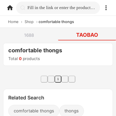
home.search
Fill in the link or enter the product name.
Home
›
Shop
›
comfortable thongs
TAOBAO
1688
comfortable thongs
Total
0
products
1
Related Search
comfortable thongs
thongs