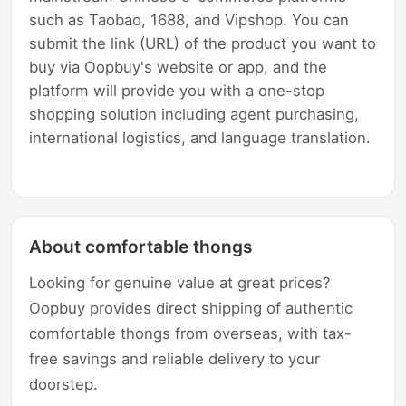
such as Taobao, 1688, and Vipshop. You can
submit the link (URL) of the product you want to
buy via Oopbuy's website or app, and the
platform will provide you with a one-stop
shopping solution including agent purchasing,
international logistics, and language translation.
About comfortable thongs
Looking for genuine value at great prices?
Oopbuy provides direct shipping of authentic
comfortable thongs from overseas, with tax-
free savings and reliable delivery to your
doorstep.