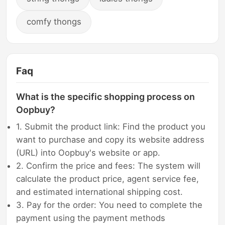
comfy thongs
Faq
What is the specific shopping process on
Oopbuy?
1. Submit the product link: Find the product you
want to purchase and copy its website address
(URL) into Oopbuy's website or app.
2. Confirm the price and fees: The system will
calculate the product price, agent service fee,
and estimated international shipping cost.
3. Pay for the order: You need to complete the
payment using the payment methods