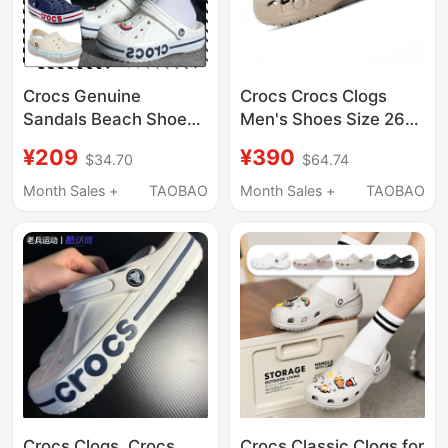
Crocs Genuine
Crocs Crocs Clogs
Sandals Beach Shoes
Men's Shoes Size 26
Summer New Models
Summer Sports
¥209
¥390
$34.70
$64.74
for Men and Women
Slippers Khaki Outdoor
Beja Crocs Clogs
Closed-Toe Shoes
Month Sales +
TAOBAO
Month Sales +
TAOBAO
205089
Thick-Soled Shoes
Women's
Crocs Clogs, Crocs
Crocs Classic Clogs for