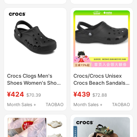
10001
Crocs Clogs Men's
Crocs/Crocs Unisex
Shoes Women's Shoes
Crocs Beach Sandals
Crocs Official Flagship
10001-001
¥424
¥439
$70.39
$72.88
Black Beach Shoes
Height-Increasing
Month Sales +
TAOBAO
Month Sales +
TAOBAO
Sandals Slippers