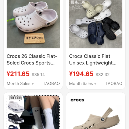
Crocs 26 Classic Flat-
Crocs Classic Flat
Soled Crocs Sports
Unisex Lightweight
Outdoor Beach
Breathable Beach
¥211.65
¥194.65
$35.14
$32.32
Breathable Sandals
Sandals Garden Clogs
Clogs 10001
10001
Month Sales +
TAOBAO
Month Sales +
TAOBAO