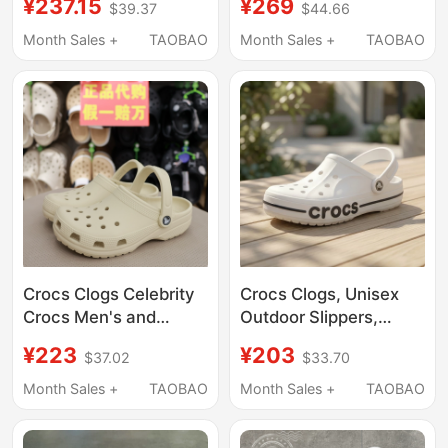
¥237.15
¥269
$39.37
$44.66
10001-001
Swimming Sandals
Men's and Women's
Month Sales +
TAOBAO
Month Sales +
TAOBAO
Shoes 10001
Crocs Clogs Celebrity
Crocs Clogs, Unisex
Crocs Men's and
Outdoor Slippers,
Women's Shoes
Men's Crocs Beach
¥223
¥203
$37.02
$33.70
Classic Closed-Toe
Sandals, Women's
Couple Nurse Beach
Water Shoes
Month Sales +
TAOBAO
Month Sales +
TAOBAO
Sandals Women's
Shoes 10001