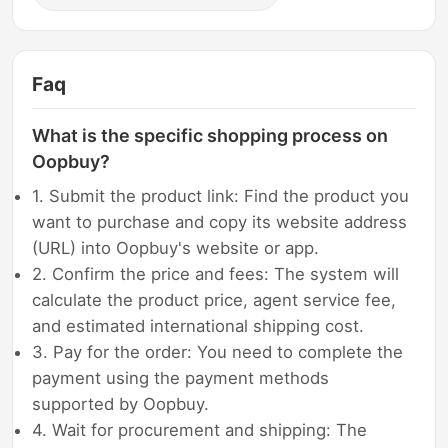
Faq
What is the specific shopping process on
Oopbuy?
1. Submit the product link: Find the product you
want to purchase and copy its website address
(URL) into Oopbuy's website or app.
2. Confirm the price and fees: The system will
calculate the product price, agent service fee,
and estimated international shipping cost.
3. Pay for the order: You need to complete the
payment using the payment methods
supported by Oopbuy.
4. Wait for procurement and shipping: The