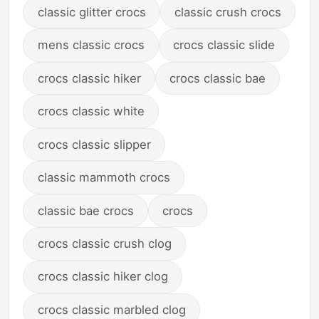
classic glitter crocs
classic crush crocs
mens classic crocs
crocs classic slide
crocs classic hiker
crocs classic bae
crocs classic white
crocs classic slipper
classic mammoth crocs
classic bae crocs
crocs
crocs classic crush clog
crocs classic hiker clog
crocs classic marbled clog