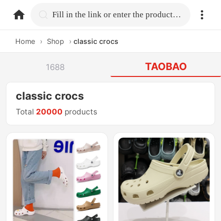
home.search
Fill in the link or enter the product name.
Home
›
Shop
›
classic crocs
TAOBAO
1688
classic crocs
Total
20000
products