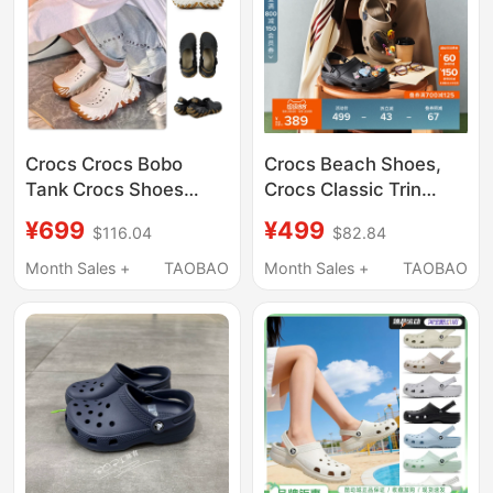
Crocs Crocs Bobo
Crocs Beach Shoes,
Tank Crocs Shoes
Crocs Classic Trin
Men's and Women's
Clogs, Men's Outdoor
¥699
¥499
$116.04
$82.84
Outdoor Beach Shoes
Casual Shoes, Closed-
Sandals 211675
Toe Sandals | 206340
Month Sales +
TAOBAO
Month Sales +
TAOBAO