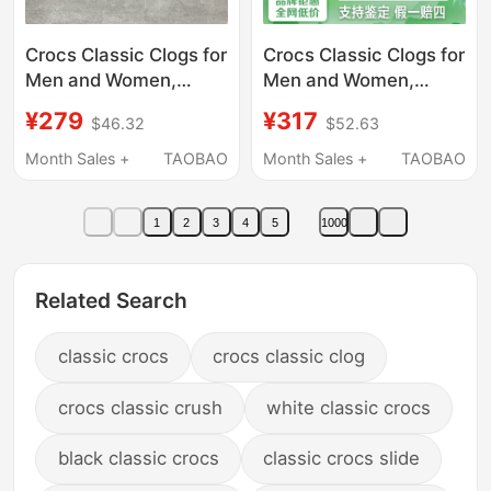
Crocs Classic Clogs for
Crocs Classic Clogs for
Men and Women,
Men and Women,
Outdoor Breathable
Garden Shoes,
¥279
¥317
$46.32
$52.63
Lightweight Sandals,
Sandals, Summer
Beach Shoes 10001
Outdoor Casual Beach
Month Sales +
TAOBAO
Month Sales +
TAOBAO
Shoes 10001
1
2
3
4
5
1000
Related Search
classic crocs
crocs classic clog
crocs classic crush
white classic crocs
black classic crocs
classic crocs slide