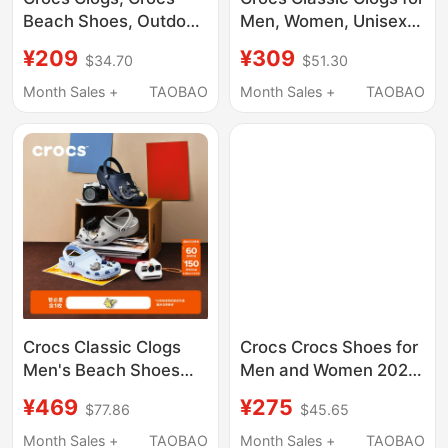
Beach Shoes, Outdoor
Men, Women, Unisex,
Slippers, Sandals,
Children, Parent-Child
¥209
¥309
$34.70
$51.30
Garden Shoes, Men's
Shoes, Lightweight
Flat Shoes, Women's
Beach Breathable
Month Sales +
TAOBAO
Month Sales +
TAOBAO
Shoes | 205089
Sandals 10001
Crocs Classic Clogs
Crocs Crocs Shoes for
Men's Beach Shoes
Men and Women 2025
Closed-Toe Slippers |
Spring and Summer
¥469
¥275
$77.86
$45.65
10001
New Sports Sandals
Couple Beach Slippers
Month Sales +
TAOBAO
Month Sales +
TAOBAO