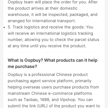
Oopbuy team will place the order for you. After
the product arrives at their domestic
warehouse, it will be inspected, packaged, and
arranged for international transport.
5. Track logistics and receive the goods: You
will receive an international logistics tracking
number, allowing you to check the parcel status
at any time until you receive the product.
What is Oopbuy? What products can it help
me purchase?
Oopbuy is a professional Chinese product
purchasing agent service platform, primarily
helping overseas users purchase products from
mainstream Chinese e-commerce platforms
such as Taobao, 1688, and Vipshop. You can
submit the link (URL) of the product you want to