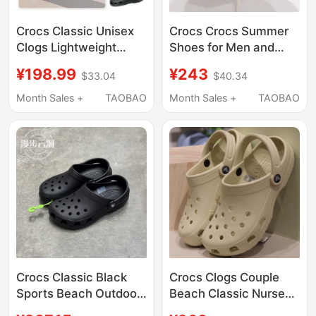
Crocs Classic Unisex
Crocs Crocs Summer
Clogs Lightweight
Shoes for Men and
Beach Shoes
Women, Classic Flat
¥198.99
¥243
$33.04
$40.34
Breathable Sandals
Toe-Toe Closed
Garden Shoes 10001
Outdoor Beach
Month Sales +
TAOBAO
Month Sales +
TAOBAO
Sandals 10001
Crocs Classic Black
Crocs Clogs Couple
Sports Beach Outdoor
Beach Classic Nurse
Casual Clogs Sandals
White Jingting