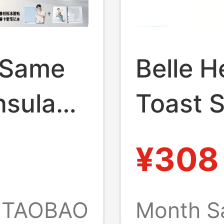
 Same
Belle H
nsula
Toast S
Mule
Women
¥308
New St
men's
Thick-
TAOBAO
Month S