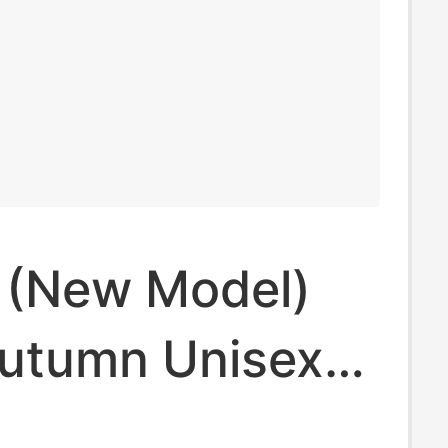
| (New Model)
utumn Unisex
10004-84J