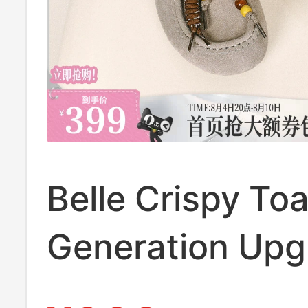
Belle Crispy Toa
Generation Up
Birkenstock Ka