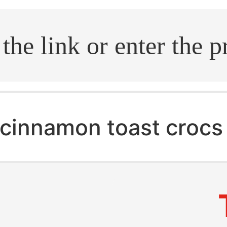
.search
cinnamon toast crocs