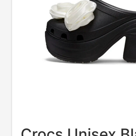
Crocs Unisex B