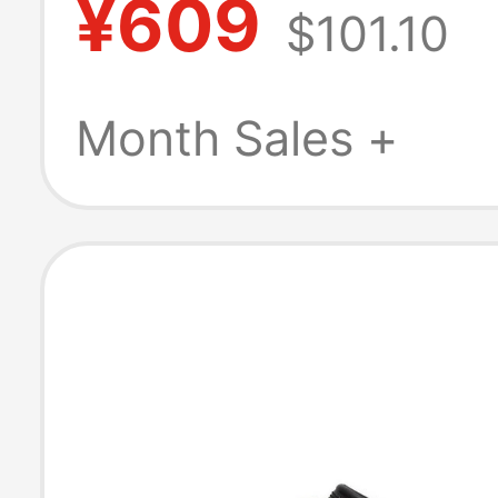
¥609
$101.10
Shoes Thick So
Height Increasi
Month Sales +
Outdoor Half-Sl
E1L1Dch5