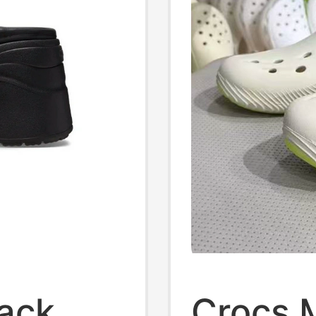
lack
Crocs 