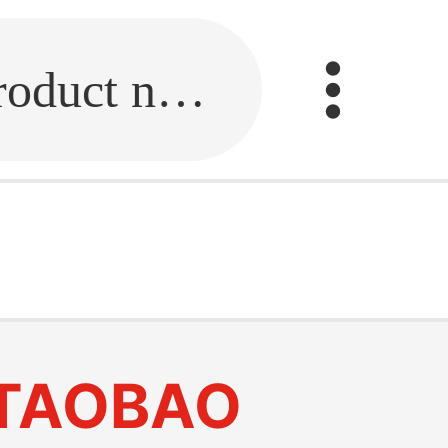
Fill in the link or enter the product name.
TAOBAO