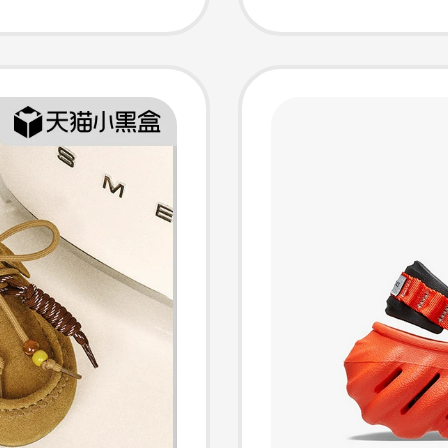
Toe Sli
F6C1D