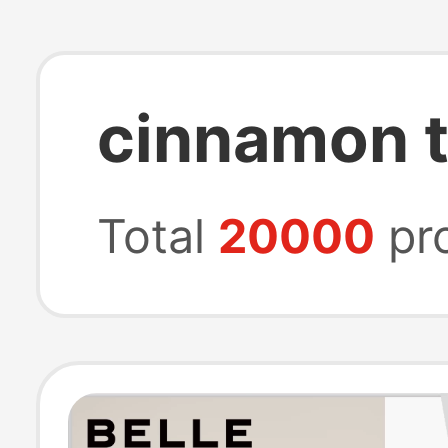
cinnamon t
Total
20000
pr