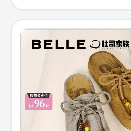
Sandals D5W1