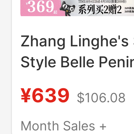
Zhang Linghe's
Style Belle Peni
Toast Platform 
¥639
$106.08
Shoes Slip-On
Birkenstock Wo
Month Sales +