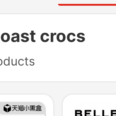
oast crocs
oducts