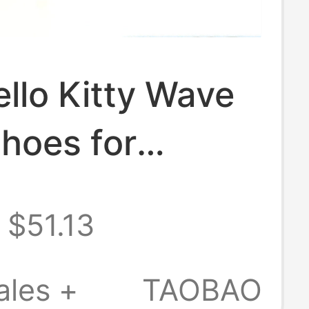
ello Kitty Wave
hoes for
 2026 Summer
$51.13
yle Outdoor
Soled Closed-
ales +
TAOBAO