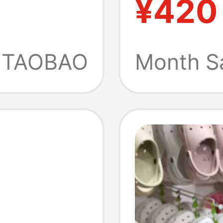
¥420
le
ng
TAOBAO
Month S
ipper