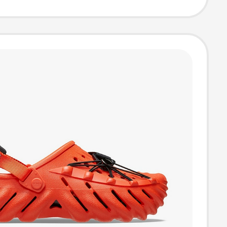
ppers
bh6