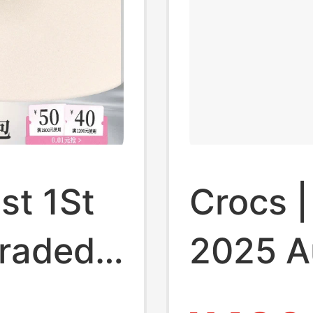
st 1St
Crocs 
graded
2025 A
ngaroo
Kroc 2