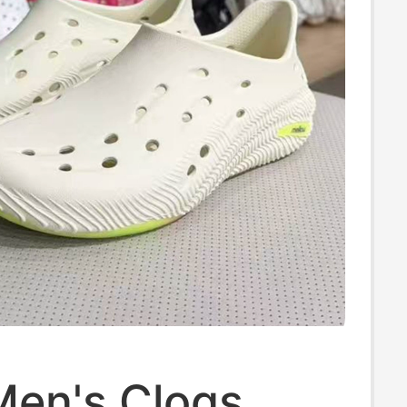
Men's Clogs