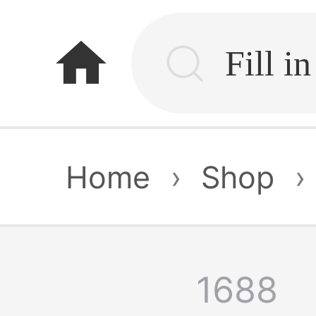
home
Home
›
Shop
›
1688