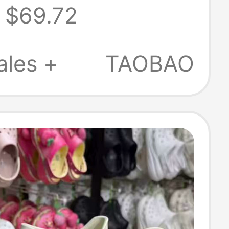
$69.72
ales +
TAOBAO