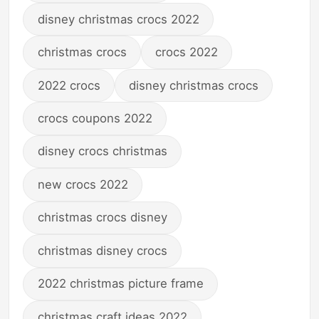
disney christmas crocs 2022
christmas crocs
crocs 2022
2022 crocs
disney christmas crocs
crocs coupons 2022
disney crocs christmas
new crocs 2022
christmas crocs disney
christmas disney crocs
2022 christmas picture frame
christmas craft ideas 2022