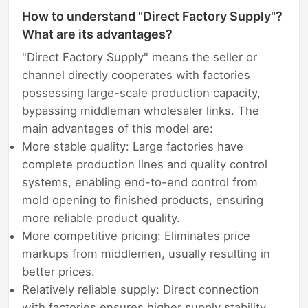
How to understand "Direct Factory Supply"?
What are its advantages?
"Direct Factory Supply" means the seller or
channel directly cooperates with factories
possessing large-scale production capacity,
bypassing middleman wholesaler links. The
main advantages of this model are:
More stable quality: Large factories have
complete production lines and quality control
systems, enabling end-to-end control from
mold opening to finished products, ensuring
more reliable product quality.
More competitive pricing: Eliminates price
markups from middlemen, usually resulting in
better prices.
Relatively reliable supply: Direct connection
with factories ensures higher supply stability,