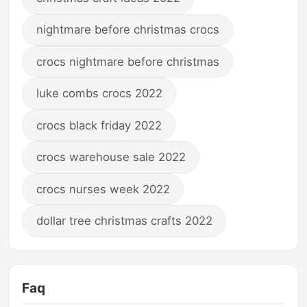
nightmare before christmas crocs
crocs nightmare before christmas
luke combs crocs 2022
crocs black friday 2022
crocs warehouse sale 2022
crocs nurses week 2022
dollar tree christmas crafts 2022
Faq