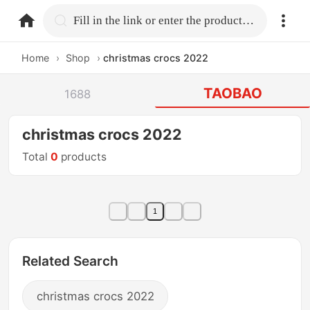
home.search
Fill in the link or enter the product name.
Home
›
Shop
›
christmas crocs 2022
TAOBAO
1688
christmas crocs 2022
Total
0
products
1
Related Search
christmas crocs 2022