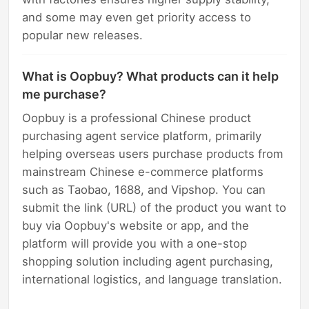
and some may even get priority access to
popular new releases.
What is Oopbuy? What products can it help
me purchase?
Oopbuy is a professional Chinese product
purchasing agent service platform, primarily
helping overseas users purchase products from
mainstream Chinese e-commerce platforms
such as Taobao, 1688, and Vipshop. You can
submit the link (URL) of the product you want to
buy via Oopbuy's website or app, and the
platform will provide you with a one-stop
shopping solution including agent purchasing,
international logistics, and language translation.