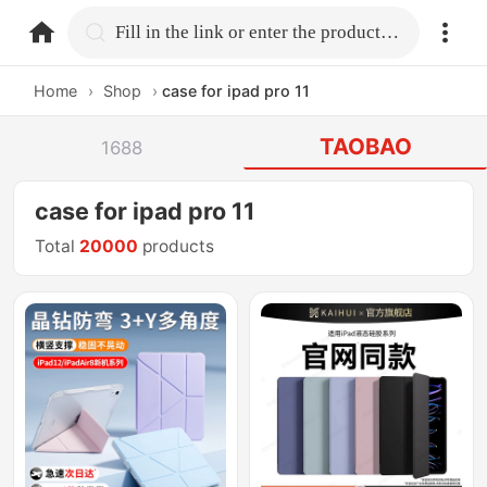
home.search
Fill in the link or enter the product name.
Home
›
Shop
›
case for ipad pro 11
TAOBAO
1688
case for ipad pro 11
Total
20000
products