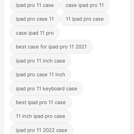
ipad pro 11 case
case ipad pro 11
ipad pro case 11
11 ipad pro case
case ipad 11 pro
best case for ipad pro 11 2021
ipad pro 11 inch case
ipad pro case 11 inch
ipad pro 11 keyboard case
best ipad pro 11 case
11 inch ipad pro case
ipad pro 11 2022 case