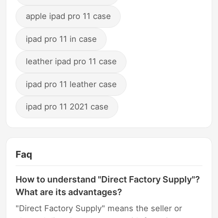
apple ipad pro 11 case
ipad pro 11 in case
leather ipad pro 11 case
ipad pro 11 leather case
ipad pro 11 2021 case
Faq
How to understand "Direct Factory Supply"?
What are its advantages?
"Direct Factory Supply" means the seller or