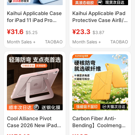
Kaihui Applicable Case
Kaihui Applicable iPad
for iPad 11 iPad Pro
Protective Case Air8/7
2026 New Model Air8
Tablet Cover 11/10
¥31.6
¥23.3
$5.25
$3.87
Apple 7 Tablet 10Th
New Model 9 iPad
Generation 12
Pro2026 Apple Mini7
Month Sales +
TAOBAO
Month Sales +
TAOBAO
Protective Cover 3+Y
Anti-Drop 6 Computer
Fold 9 with Pen Slot 6
8 Tenth Generation
Anti-Bend Mini7 Thin
13inch 70% off Silicone
and Light 10.9 Drop-
594 Accessories 2025
Resistant 13 Inch 5
Outer 4
Cool Alliance Pivot
Carbon Fiber Anti-
Case 2026 New iPad
Bending】Coolmeng
Air 8 Protective Case 7
2026 New Model