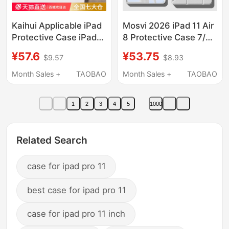
Kaihui Applicable iPad
Mosvi 2026 iPad 11 Air
Protective Case iPad
8 Protective Case 7/6
11/10 Tablet Cover
Protective Cover A16
¥57.6
¥53.75
$9.57
$8.93
9Pro2026 New Model
Suitable for Apple
Air8/7 Apple Mini7
Tablet Pro Magnetic 5
Month Sales +
TAOBAO
Month Sales +
TAOBAO
Anti-Drop 6 Computer
Split 4 9Th Generation
8 Tenth Generation 13-
10 Full Coverage 2025
1
2
3
4
5
1000
Inch 5 Silicone 12Ar4
Anti-Drop 13inch M4
Accessories Nine3
with Pen Slot 12
Related Search
case for ipad pro 11
best case for ipad pro 11
case for ipad pro 11 inch