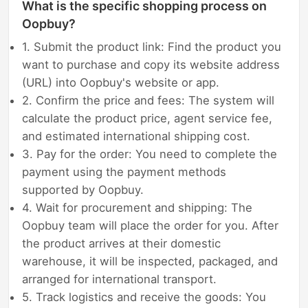
What is the specific shopping process on
Oopbuy?
1. Submit the product link: Find the product you
want to purchase and copy its website address
(URL) into Oopbuy's website or app.
2. Confirm the price and fees: The system will
calculate the product price, agent service fee,
and estimated international shipping cost.
3. Pay for the order: You need to complete the
payment using the payment methods
supported by Oopbuy.
4. Wait for procurement and shipping: The
Oopbuy team will place the order for you. After
the product arrives at their domestic
warehouse, it will be inspected, packaged, and
arranged for international transport.
5. Track logistics and receive the goods: You