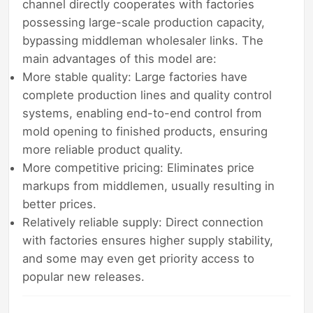
channel directly cooperates with factories
possessing large-scale production capacity,
bypassing middleman wholesaler links. The
main advantages of this model are:
More stable quality: Large factories have
complete production lines and quality control
systems, enabling end-to-end control from
mold opening to finished products, ensuring
more reliable product quality.
More competitive pricing: Eliminates price
markups from middlemen, usually resulting in
better prices.
Relatively reliable supply: Direct connection
with factories ensures higher supply stability,
and some may even get priority access to
popular new releases.