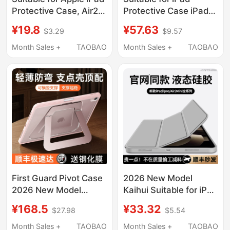
Protective Case, Air2
Protective Case iPad
Tablet 2026 New
Air8/7/6/5/4/3 with
¥19.8
¥57.63
$3.29
$9.57
Model 2018 Silicone
Pen Slot Y-Fold Cover
Mini6/4 Case, iPad 11 8
2026 New Model
Month Sales +
TAOBAO
Month Sales +
TAOBAO
7 10Th 9Th Generation
13inch iPad Pro 11inch
2025 Anti-Drop 2021
New Model iPad 10
Inch 9 Full Coverage 5
/9/8 Apple Tablet 2
6 Pro11
Silicone Mini7
First Guard Pivot Case
2026 New Model
2026 New Model
Kaihui Suitable for iPad
Compatible with iPad
Protective Case iPad
¥168.5
¥33.32
$27.98
$5.54
Air 8 Protective Case
Pro11 Tablet Cover
Apple 11Th Generation
10/9 70% off Air8/7
Month Sales +
TAOBAO
Month Sales +
TAOBAO